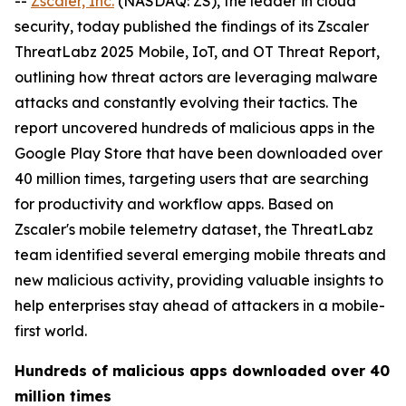
--
Zscaler, Inc.
(NASDAQ: ZS), the leader in cloud
security, today published the findings of its Zscaler
ThreatLabz 2025 Mobile, IoT, and OT Threat Report,
outlining how threat actors are leveraging malware
attacks and constantly evolving their tactics. The
report uncovered hundreds of malicious apps in the
Google Play Store that have been downloaded over
40 million times, targeting users that are searching
for productivity and workflow apps. Based on
Zscaler's mobile telemetry dataset, the ThreatLabz
team identified several emerging mobile threats and
new malicious activity, providing valuable insights to
help enterprises stay ahead of attackers in a mobile-
first world.
Hundreds of malicious apps downloaded over 40
million times