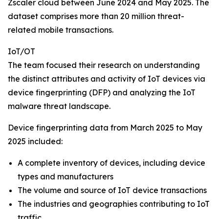
Zscaler cloud between June 2024 and May 2025. The
dataset comprises more than 20 million threat-
related mobile transactions.
IoT/OT
The team focused their research on understanding
the distinct attributes and activity of IoT devices via
device fingerprinting (DFP) and analyzing the IoT
malware threat landscape.
Device fingerprinting data from March 2025 to May
2025 included:
A complete inventory of devices, including device
types and manufacturers
The volume and source of IoT device transactions
The industries and geographies contributing to IoT
traffic