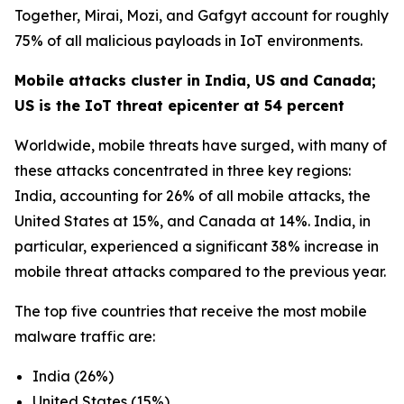
Together, Mirai, Mozi, and Gafgyt account for roughly
75% of all malicious payloads in IoT environments.
Mobile attacks cluster in India, US and Canada;
US is the IoT threat epicenter at 54 percent
Worldwide, mobile threats have surged, with many of
these attacks concentrated in three key regions:
India, accounting for 26% of all mobile attacks, the
United States at 15%, and Canada at 14%. India, in
particular, experienced a significant 38% increase in
mobile threat attacks compared to the previous year.
The top five countries that receive the most mobile
malware traffic are:
India (26%)
United States (15%)