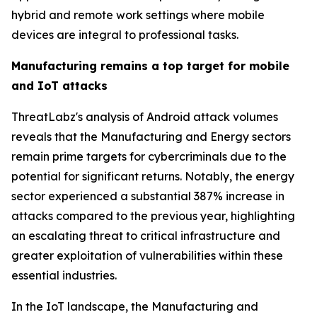
hybrid and remote work settings where mobile
devices are integral to professional tasks.
Manufacturing remains a top target for mobile
and IoT attacks
ThreatLabz's analysis of Android attack volumes
reveals that the Manufacturing and Energy sectors
remain prime targets for cybercriminals due to the
potential for significant returns. Notably, the energy
sector experienced a substantial 387% increase in
attacks compared to the previous year, highlighting
an escalating threat to critical infrastructure and
greater exploitation of vulnerabilities within these
essential industries.
In the IoT landscape, the Manufacturing and