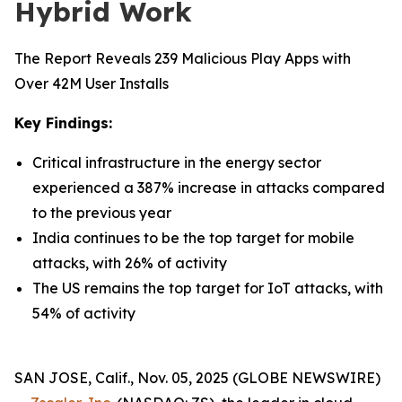
Hybrid Work
The Report Reveals 239 Malicious Play Apps with
Over 42M User Installs
Key Findings:
Critical infrastructure in the energy sector
experienced a 387% increase in attacks compared
to the previous year
India continues to be the top target for mobile
attacks, with 26% of activity
The US remains the top target for IoT attacks, with
54% of activity
SAN JOSE, Calif., Nov. 05, 2025 (GLOBE NEWSWIRE)