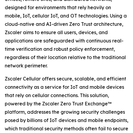
designed for environments that rely heavily on
mobile, IoT, cellular IoT, and OT technologies. Using a
cloud-native and AI-driven Zero Trust architecture,
Zscaler aims to ensure all users, devices, and
applications are safeguarded with continuous real-
time verification and robust policy enforcement,
regardless of their location relative to the traditional
network perimeter.
Zscaler Cellular offers secure, scalable, and efficient
connectivity as a service for IoT and mobile devices
that rely on cellular connections. This solution,
powered by the Zscaler Zero Trust Exchange™
platform, addresses the growing security challenges
posed by billions of IoT devices and mobile endpoints,
which traditional security methods often fail to secure