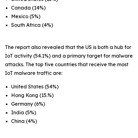
Canada (14%)
Mexico (5%)
South Africa (4%)
The report also revealed that the US is both a hub for
IoT activity (54.1%) and a primary target for malware
attacks. The top five countries that receive the most
IoT malware traffic are:
United States (54%)
Hong Kong (15.%)
Germany (6%)
India (5%)
China (4%)