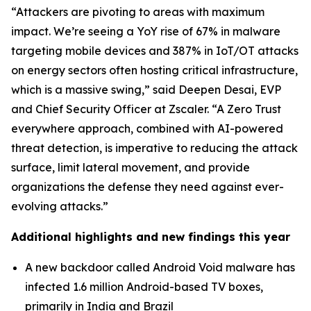
“Attackers are pivoting to areas with maximum
impact. We’re seeing a YoY rise of 67% in malware
targeting mobile devices and 387% in IoT/OT attacks
on energy sectors often hosting critical infrastructure,
which is a massive swing,” said Deepen Desai, EVP
and Chief Security Officer at Zscaler. “A Zero Trust
everywhere approach, combined with AI-powered
threat detection, is imperative to reducing the attack
surface, limit lateral movement, and provide
organizations the defense they need against ever-
evolving attacks.”
Additional highlights and new findings this year
A new backdoor called Android Void malware has
infected 1.6 million Android-based TV boxes,
primarily in India and Brazil