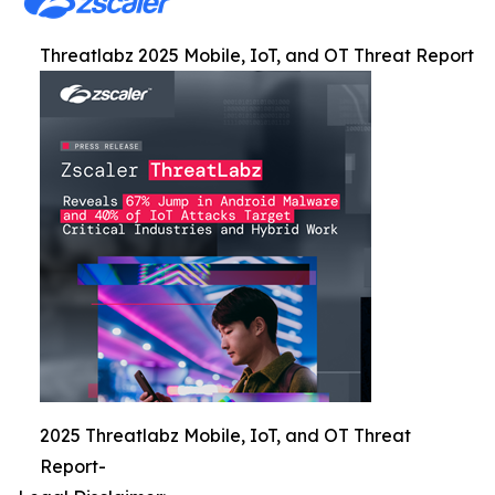
Threatlabz 2025 Mobile, IoT, and OT Threat Report
2025 Threatlabz Mobile, IoT, and OT Threat
Report-