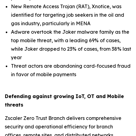
New Remote Access Trojan (RAT), Xnotice, was
identified for targeting job seekers in the oil and
gas industry, particularly in MENA
Adware overtook the Joker malware family as the
top mobile threat, with a leading 69% of cases,
while Joker dropped to 23% of cases, from 38% last
year
Threat actors are abandoning card-focused fraud
in favor of mobile payments
Defending against growing IoT, OT and Mobile
threats
Zscaler Zero Trust Branch delivers comprehensive
security and operational efficiency for branch
offices, remote sites, and distributed networks,