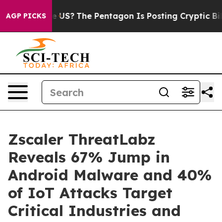
ld the US?
The Pentagon Is Posting Cryptic Biblical M
AGP PICKS
Zscaler ThreatLabz
Reveals 67% Jump in
Android Malware and 40%
of IoT Attacks Target
Critical Industries and