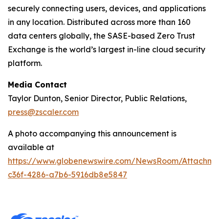
securely connecting users, devices, and applications
in any location. Distributed across more than 160
data centers globally, the SASE-based Zero Trust
Exchange is the world’s largest in-line cloud security
platform.
Media Contact
Taylor Dunton, Senior Director, Public Relations,
press@zscaler.com
A photo accompanying this announcement is
available at
https://www.globenewswire.com/NewsRoom/Attachm
c36f-4286-a7b6-5916db8e5847