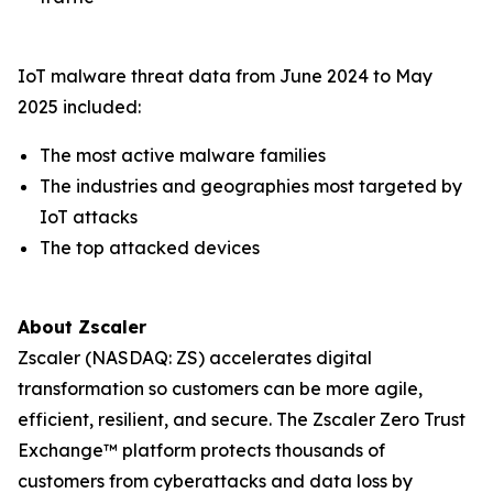
IoT malware threat data from June 2024 to May
2025 included:
The most active malware families
The industries and geographies most targeted by
IoT attacks
The top attacked devices
About Zscaler
Zscaler (NASDAQ: ZS) accelerates digital
transformation so customers can be more agile,
efficient, resilient, and secure. The Zscaler Zero Trust
Exchange™ platform protects thousands of
customers from cyberattacks and data loss by