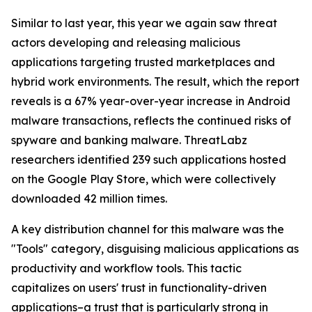
Similar to last year, this year we again saw threat
actors developing and releasing malicious
applications targeting trusted marketplaces and
hybrid work environments. The result, which the report
reveals is a 67% year-over-year increase in Android
malware transactions, reflects the continued risks of
spyware and banking malware. ThreatLabz
researchers identified 239 such applications hosted
on the Google Play Store, which were collectively
downloaded 42 million times.
A key distribution channel for this malware was the
"Tools" category, disguising malicious applications as
productivity and workflow tools. This tactic
capitalizes on users' trust in functionality-driven
applications–a trust that is particularly strong in