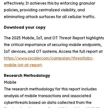
effectively. It achieves this by enforcing granular
policies, providing centralized visibility, and
eliminating attack surfaces for all cellular traffic.
Download your copy
The 2025 Mobile, IoT, and OT Threat Report highlights
the critical importance of securing mobile endpoints,
IoT devices, and OT systems. Access the full report at
https://www.zscaler.com/campaign/threatlabz-
mobile-iot-ot-report
.
Research Methodology
Mobile
The research methodology for this report includes
analysis of mobile transactions and associated
cyberthreats based on data collected from the