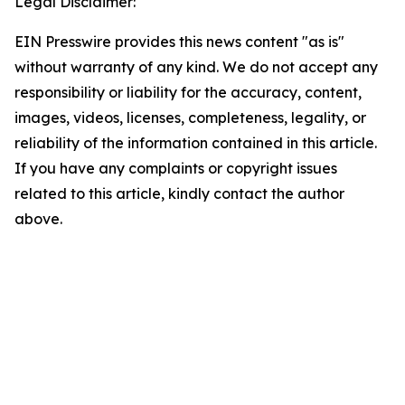
Legal Disclaimer:
EIN Presswire provides this news content "as is"
without warranty of any kind. We do not accept any
responsibility or liability for the accuracy, content,
images, videos, licenses, completeness, legality, or
reliability of the information contained in this article.
If you have any complaints or copyright issues
related to this article, kindly contact the author
above.