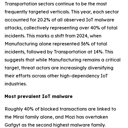
Transportation sectors continue to be the most
frequently targeted verticals. This year, each sector
accounted for 20.2% of all observed IoT malware
attacks, collectively representing over 40% of total
incidents. This marks a shift from 2024, when
Manufacturing alone represented 36% of total
incidents, followed by Transportation at 14%. This
suggests that while Manufacturing remains a critical
target, threat actors are increasingly diversifying
their efforts across other high-dependency IoT
industries.
Most prevalent IoT malware
Roughly 40% of blocked transactions are linked to
the Mirai family alone, and Mozi has overtaken
Gafgyt as the second highest malware family.