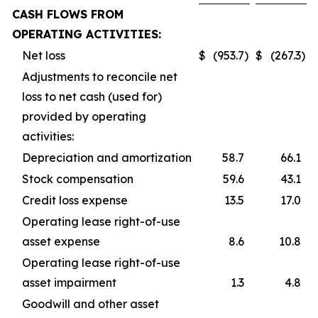
CASH FLOWS FROM
OPERATING ACTIVITIES:
Net loss
$
(953.7
)
$
(267.3
)
Adjustments to reconcile net
loss to net cash (used for)
provided by operating
activities:
Depreciation and amortization
58.7
66.1
Stock compensation
59.6
43.1
Credit loss expense
13.5
17.0
Operating lease right-of-use
asset expense
8.6
10.8
Operating lease right-of-use
asset impairment
1.3
4.8
Goodwill and other asset