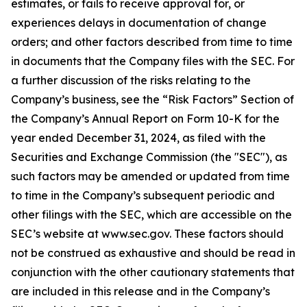
estimates, or fails to receive approval for, or
experiences delays in documentation of change
orders; and other factors described from time to time
in documents that the Company files with the SEC. For
a further discussion of the risks relating to the
Company’s business, see the “Risk Factors” Section of
the Company’s Annual Report on Form 10-K for the
year ended December 31, 2024, as filed with the
Securities and Exchange Commission (the "SEC"), as
such factors may be amended or updated from time
to time in the Company’s subsequent periodic and
other filings with the SEC, which are accessible on the
SEC’s website at www.sec.gov. These factors should
not be construed as exhaustive and should be read in
conjunction with the other cautionary statements that
are included in this release and in the Company’s