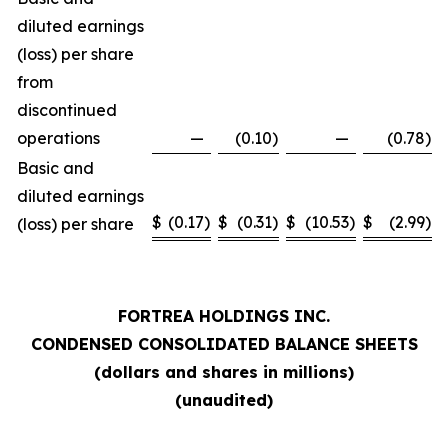
diluted earnings
(loss) per share
from
discontinued
operations
—
(0.10
)
—
(0.78
)
Basic and
diluted earnings
$
(0.17
)
$
(0.31
)
$
(10.53
)
$
(2.99
)
(loss) per share
FORTREA HOLDINGS INC.
CONDENSED CONSOLIDATED BALANCE SHEETS
(dollars and shares in millions)
(unaudited)