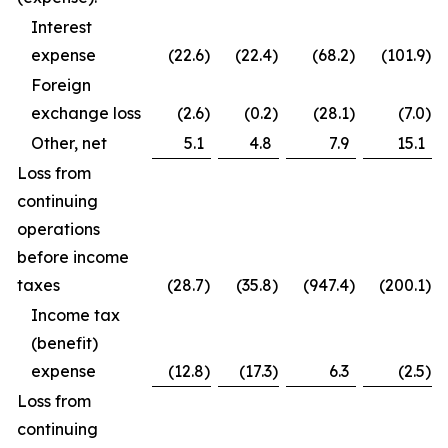
Interest
expense
(22.6
)
(22.4
)
(68.2
)
(101.9
)
Foreign
exchange loss
(2.6
)
(0.2
)
(28.1
)
(7.0
)
Other, net
5.1
4.8
7.9
15.1
Loss from
continuing
operations
before income
taxes
(28.7
)
(35.8
)
(947.4
)
(200.1
)
Income tax
(benefit)
expense
(12.8
)
(17.3
)
6.3
(2.5
)
Loss from
continuing