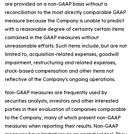
are provided on a non-GAAP basis without a
reconciliation to the most directly comparable GAAP
measure because the Company is unable to predict
with a reasonable degree of certainty certain items
contained in the GAAP measures without
unreasonable efforts. Such items include, but are not
limited to, acquisition-related expenses, goodwill
impairment, restructuring and related expenses,
stock-based compensation and other items not
reflective of the Company's ongoing operations.
Non-GAAP measures are frequently used by
securities analysts, investors and other interested
parties in their evaluation of companies comparable
to the Company, many of which present non-GAAP
measures when reporting their results. Non-GAAP