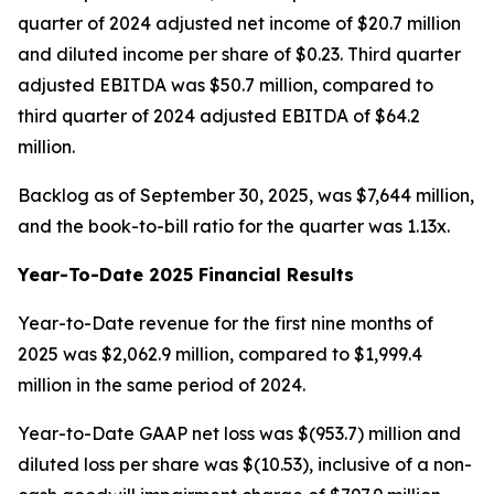
quarter of 2024 adjusted net income of $20.7 million
and diluted income per share of $0.23. Third quarter
adjusted EBITDA was $50.7 million, compared to
third quarter of 2024 adjusted EBITDA of $64.2
million.
Backlog as of September 30, 2025, was $7,644 million,
and the book-to-bill ratio for the quarter was 1.13x.
Year-To-Date 2025 Financial Results
Year-to-Date revenue for the first nine months of
2025 was $2,062.9 million, compared to $1,999.4
million in the same period of 2024.
Year-to-Date GAAP net loss was $(953.7) million and
diluted loss per share was $(10.53), inclusive of a non-