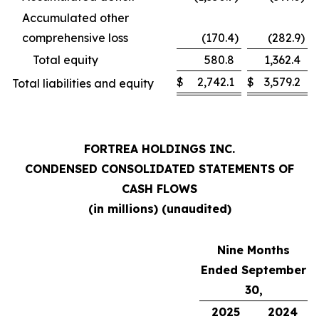
Accumulated other
comprehensive loss
(170.4
)
(282.9
)
Total equity
580.8
1,362.4
$
2,742.1
$
3,579.2
Total liabilities and equity
FORTREA HOLDINGS INC.
CONDENSED CONSOLIDATED STATEMENTS OF
CASH FLOWS
(in millions) (unaudited)
Nine Months
Ended September
30,
2025
2024