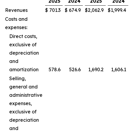
2025
2024
2025
2024
Revenues
$
701.3
$
674.9
$
2,062.9
$
1,999.4
Costs and
expenses:
Direct costs,
exclusive of
depreciation
and
amortization
578.6
526.6
1,690.2
1,606.1
Selling,
general and
administrative
expenses,
exclusive of
depreciation
and