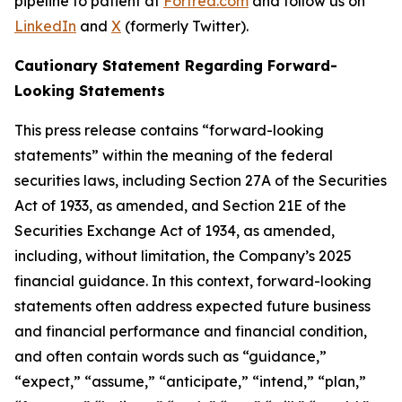
pipeline to patient at
Fortrea.com
and follow us on
LinkedIn
and
X
(formerly Twitter).
Cautionary Statement Regarding Forward-
Looking Statements
This press release contains “forward-looking
statements” within the meaning of the federal
securities laws, including Section 27A of the Securities
Act of 1933, as amended, and Section 21E of the
Securities Exchange Act of 1934, as amended,
including, without limitation, the Company’s 2025
financial guidance. In this context, forward-looking
statements often address expected future business
and financial performance and financial condition,
and often contain words such as “guidance,”
“expect,” “assume,” “anticipate,” “intend,” “plan,”