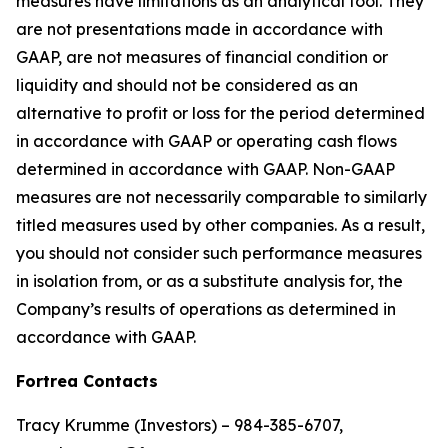
measures have limitations as an analytical tool. They
are not presentations made in accordance with
GAAP, are not measures of financial condition or
liquidity and should not be considered as an
alternative to profit or loss for the period determined
in accordance with GAAP or operating cash flows
determined in accordance with GAAP. Non-GAAP
measures are not necessarily comparable to similarly
titled measures used by other companies. As a result,
you should not consider such performance measures
in isolation from, or as a substitute analysis for, the
Company’s results of operations as determined in
accordance with GAAP.
Fortrea Contacts
Tracy Krumme (Investors) – 984-385-6707,