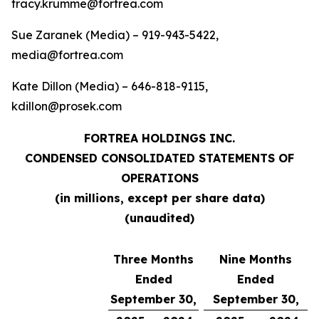
tracy.krumme@fortrea.com
Sue Zaranek (Media) – 919-943-5422,
media@fortrea.com
Kate Dillon (Media) – 646-818-9115,
kdillon@prosek.com
FORTREA HOLDINGS INC.
CONDENSED CONSOLIDATED STATEMENTS OF
OPERATIONS
(in millions, except per share data)
(unaudited)
Three Months
Nine Months
Ended
Ended
September 30,
September 30,