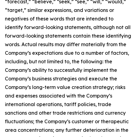
“forecast,” “believe,” “seek,” “see,” “will,” “would,”
“target,” similar expressions, and variations or
negatives of these words that are intended to
identify forward-looking statements, although not all
forward-looking statements contain these identifying
words. Actual results may differ materially from the
Company’s expectations due to a number of factors,
including, but not limited to, the following: the
Company’s ability to successfully implement the
Company’s business strategies and execute the
Company’s long-term value creation strategy; risks
and expenses associated with the Company’s
international operations, tariff policies, trade
sanctions and other trade restrictions and currency
fluctuations; the Company’s customer or therapeutic
area concentrations; any further deterioration in the