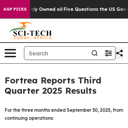
 Owned oil
Five Questions the US Government Should A
AGP PICKS
Fortrea Reports Third
Quarter 2025 Results
For the three months ended September 30, 2025, from
continuing operations: