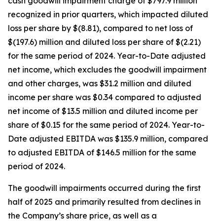
cash goodwill impairment charge of $797.9 million
recognized in prior quarters, which impacted diluted
loss per share by $(8.81), compared to net loss of
$(197.6) million and diluted loss per share of $(2.21)
for the same period of 2024. Year-to-Date adjusted
net income, which excludes the goodwill impairment
and other charges, was $31.2 million and diluted
income per share was $0.34 compared to adjusted
net income of $13.5 million and diluted income per
share of $0.15 for the same period of 2024. Year-to-
Date adjusted EBITDA was $135.9 million, compared
to adjusted EBITDA of $146.5 million for the same
period of 2024.
The goodwill impairments occurred during the first
half of 2025 and primarily resulted from declines in
the Company’s share price, as well as a