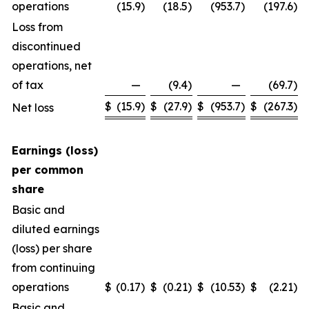
operations
(15.9
)
(18.5
)
(953.7
)
(197.6
)
Loss from
discontinued
operations, net
of tax
—
(9.4
)
—
(69.7
)
$
(15.9
)
$
(27.9
)
$
(953.7
)
$
(267.3
)
Net loss
Earnings (loss)
per common
share
Basic and
diluted earnings
(loss) per share
from continuing
operations
$
(0.17
)
$
(0.21
)
$
(10.53
)
$
(2.21
)
Basic and