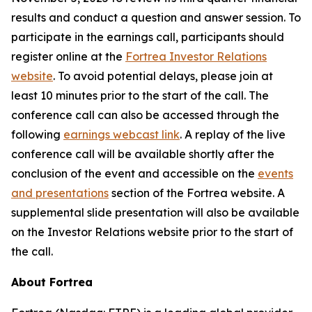
results and conduct a question and answer session. To
participate in the earnings call, participants should
register online at the
Fortrea Investor Relations
website
. To avoid potential delays, please join at
least 10 minutes prior to the start of the call. The
conference call can also be accessed through the
following
earnings webcast link
. A replay of the live
conference call will be available shortly after the
conclusion of the event and accessible on the
events
and presentations
section of the Fortrea website. A
supplemental slide presentation will also be available
on the Investor Relations website prior to the start of
the call.
About Fortrea