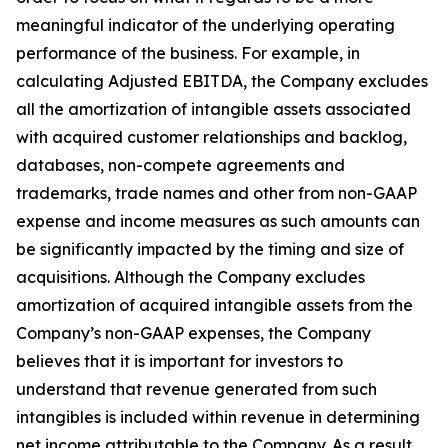
meaningful indicator of the underlying operating
performance of the business. For example, in
calculating Adjusted EBITDA, the Company excludes
all the amortization of intangible assets associated
with acquired customer relationships and backlog,
databases, non-compete agreements and
trademarks, trade names and other from non-GAAP
expense and income measures as such amounts can
be significantly impacted by the timing and size of
acquisitions. Although the Company excludes
amortization of acquired intangible assets from the
Company’s non-GAAP expenses, the Company
believes that it is important for investors to
understand that revenue generated from such
intangibles is included within revenue in determining
net income attributable to the Company. As a result,