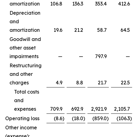
amortization
106.8
136.3
353.4
412.6
Depreciation
and
amortization
19.6
21.2
58.7
64.5
Goodwill and
other asset
impairments
—
—
797.9
—
Restructuring
and other
charges
4.9
8.8
21.7
22.5
Total costs
and
expenses
709.9
692.9
2,921.9
2,105.7
Operating loss
(8.6
)
(18.0
)
(859.0
)
(106.3
)
Other income
(expense):