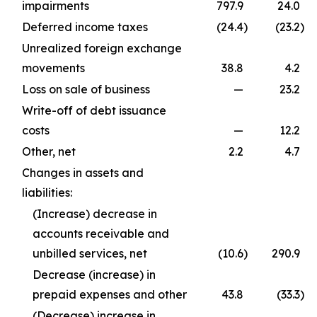
impairments
797.9
24.0
Deferred income taxes
(24.4
)
(23.2
)
Unrealized foreign exchange
movements
38.8
4.2
Loss on sale of business
—
23.2
Write-off of debt issuance
costs
—
12.2
Other, net
2.2
4.7
Changes in assets and
liabilities:
(Increase) decrease in
accounts receivable and
unbilled services, net
(10.6
)
290.9
Decrease (increase) in
prepaid expenses and other
43.8
(33.3
)
(Decrease) increase in