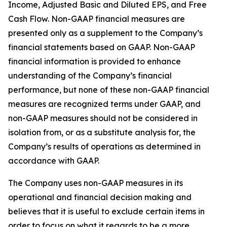
Income, Adjusted Basic and Diluted EPS, and Free
Cash Flow. Non-GAAP financial measures are
presented only as a supplement to the Company’s
financial statements based on GAAP. Non-GAAP
financial information is provided to enhance
understanding of the Company’s financial
performance, but none of these non-GAAP financial
measures are recognized terms under GAAP, and
non-GAAP measures should not be considered in
isolation from, or as a substitute analysis for, the
Company’s results of operations as determined in
accordance with GAAP.
The Company uses non-GAAP measures in its
operational and financial decision making and
believes that it is useful to exclude certain items in
order to focus on what it regards to be a more