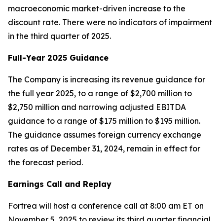
macroeconomic market-driven increase to the
discount rate. There were no indicators of impairment
in the third quarter of 2025.
Full-Year 2025 Guidance
The Company is increasing its revenue guidance for
the full year 2025, to a range of $2,700 million to
$2,750 million and narrowing adjusted EBITDA
guidance to a range of $175 million to $195 million.
The guidance assumes foreign currency exchange
rates as of December 31, 2024, remain in effect for
the forecast period.
Earnings Call and Replay
Fortrea will host a conference call at 8:00 am ET on
November 5, 2025 to review its third quarter financial