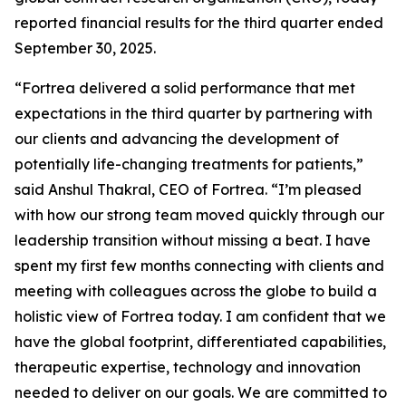
reported financial results for the third quarter ended
September 30, 2025.
“Fortrea delivered a solid performance that met
expectations in the third quarter by partnering with
our clients and advancing the development of
potentially life-changing treatments for patients,”
said Anshul Thakral, CEO of Fortrea. “I’m pleased
with how our strong team moved quickly through our
leadership transition without missing a beat. I have
spent my first few months connecting with clients and
meeting with colleagues across the globe to build a
holistic view of Fortrea today. I am confident that we
have the global footprint, differentiated capabilities,
therapeutic expertise, technology and innovation
needed to deliver on our goals. We are committed to