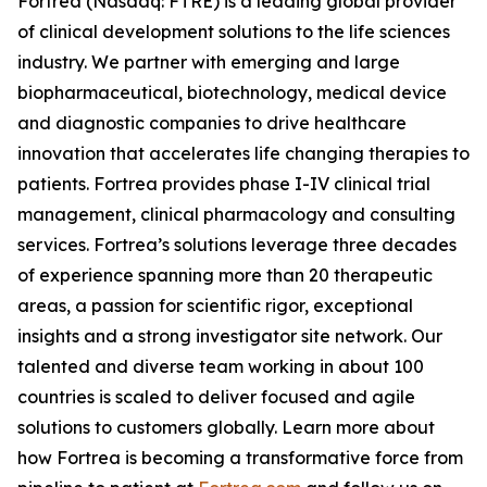
Fortrea (Nasdaq: FTRE) is a leading global provider
of clinical development solutions to the life sciences
industry. We partner with emerging and large
biopharmaceutical, biotechnology, medical device
and diagnostic companies to drive healthcare
innovation that accelerates life changing therapies to
patients. Fortrea provides phase I-IV clinical trial
management, clinical pharmacology and consulting
services. Fortrea’s solutions leverage three decades
of experience spanning more than 20 therapeutic
areas, a passion for scientific rigor, exceptional
insights and a strong investigator site network. Our
talented and diverse team working in about 100
countries is scaled to deliver focused and agile
solutions to customers globally. Learn more about
how Fortrea is becoming a transformative force from