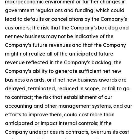
macroeconomic environment or further changes in
government regulations and funding, which could
lead to defaults or cancellations by the Company’s
customers; the risk that the Company’s backlog and
net new business may not be indicative of the
Company’s future revenues and that the Company
might not realize all of the anticipated future
revenue reflected in the Company’s backlog; the
Company’s ability to generate sufficient net new
business awards, or if net new business awards are
delayed, terminated, reduced in scope, or fail to go
to contract; the risk that establishment of our
accounting and other management systems, and our
efforts to improve them, could cost more than
anticipated or impact internal controls; if the
Company underprices its contracts, overruns its cost