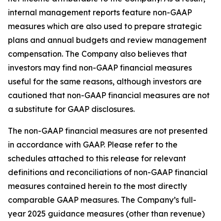
internal management reports feature non-GAAP
measures which are also used to prepare strategic
plans and annual budgets and review management
compensation. The Company also believes that
investors may find non-GAAP financial measures
useful for the same reasons, although investors are
cautioned that non-GAAP financial measures are not
a substitute for GAAP disclosures.
The non-GAAP financial measures are not presented
in accordance with GAAP. Please refer to the
schedules attached to this release for relevant
definitions and reconciliations of non-GAAP financial
measures contained herein to the most directly
comparable GAAP measures. The Company’s full-
year 2025 guidance measures (other than revenue)