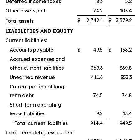
Deferred income taxes
8.3
5.2
Other assets, net
74.2
103.4
$
2,742.1
$
3,579.2
Total assets
LIABILITIES AND EQUITY
Current liabilities:
Accounts payable
$
49.5
$
138.2
Accrued expenses and
other current liabilities
369.6
369.8
Unearned revenue
411.6
353.3
Current portion of long-
term debt
74.5
74.8
Short-term operating
lease liabilities
9.2
13.4
Total current liabilities
914.4
949.5
Long-term debt, less current