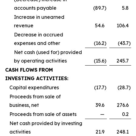
accounts payable
(89.7
)
5.8
Increase in unearned
revenue
54.6
106.4
Decrease in accrued
expenses and other
(16.2
)
(43.7
)
Net cash (used for) provided
by operating activities
(15.6
)
245.7
CASH FLOWS FROM
INVESTING ACTIVITIES:
Capital expenditures
(17.7
)
(28.7
)
Proceeds from sale of
business, net
39.6
276.6
Proceeds from sale of assets
—
0.2
Net cash provided by investing
activities
21.9
248.1