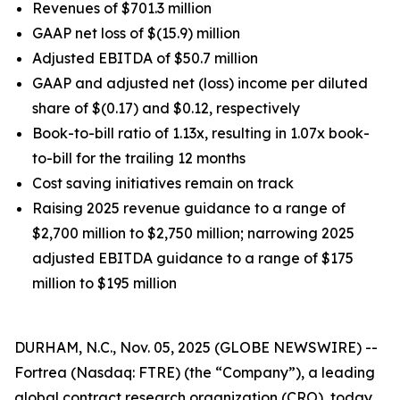
Revenues of $701.3 million
GAAP net loss of $(15.9) million
Adjusted EBITDA of $50.7 million
GAAP and adjusted net (loss) income per diluted
share of $(0.17) and $0.12, respectively
Book-to-bill ratio of 1.13x, resulting in 1.07x book-
to-bill for the trailing 12 months
Cost saving initiatives remain on track
Raising 2025 revenue guidance to a range of
$2,700 million to $2,750 million; narrowing 2025
adjusted EBITDA guidance to a range of $175
million to $195 million
DURHAM, N.C., Nov. 05, 2025 (GLOBE NEWSWIRE) --
Fortrea (Nasdaq: FTRE) (the “Company”), a leading
global contract research organization (CRO), today