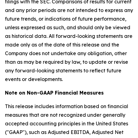
filings with the SEC. Comparisons of results for current
and any prior periods are not intended to express any
future trends, or indications of future performance,
unless expressed as such, and should only be viewed
as historical data. All forward-looking statements are
made only as of the date of this release and the
Company does not undertake any obligation, other
than as may be required by law, to update or revise
any forward-looking statements to reflect future
events or developments.
Note on Non-GAAP Financial Measures
This release includes information based on financial
measures that are not recognized under generally
accepted accounting principles in the United States
("GAAP"), such as Adjusted EBITDA, Adjusted Net