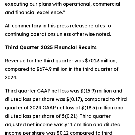
executing our plans with operational, commercial
and financial excellence.”
All commentary in this press release relates to
continuing operations unless otherwise noted.
Third Quarter 2025 Financial Results
Revenue for the third quarter was $701.3 million,
compared to $674.9 million in the third quarter of
2024.
Third quarter GAAP net loss was $(15.9) million and
diluted loss per share was $(0.17), compared to third
quarter of 2024 GAAP net loss of $(18.5) million and
diluted loss per share of $(0.21). Third quarter
adjusted net income was $11.7 million and diluted
income per share was $0.12 compared to third