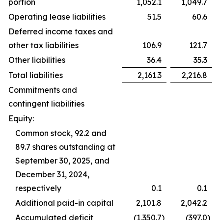
portion
1,052.1
1,049.7
Operating lease liabilities
51.5
60.6
Deferred income taxes and
other tax liabilities
106.9
121.7
Other liabilities
36.4
35.3
Total liabilities
2,161.3
2,216.8
Commitments and
contingent liabilities
Equity:
Common stock, 92.2 and
89.7 shares outstanding at
September 30, 2025, and
December 31, 2024,
respectively
0.1
0.1
Additional paid-in capital
2,101.8
2,042.2
Accumulated deficit
(1,350.7
)
(397.0
)