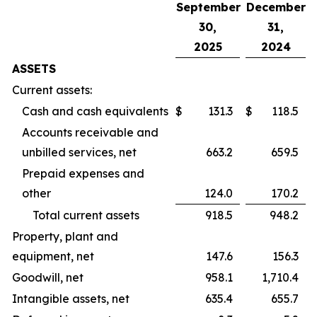
September
December
30,
31,
2025
2024
ASSETS
Current assets:
Cash and cash equivalents
$
131.3
$
118.5
Accounts receivable and
unbilled services, net
663.2
659.5
Prepaid expenses and
other
124.0
170.2
Total current assets
918.5
948.2
Property, plant and
equipment, net
147.6
156.3
Goodwill, net
958.1
1,710.4
Intangible assets, net
635.4
655.7