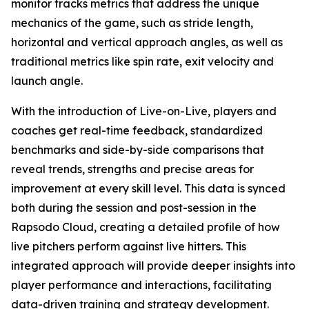
monitor tracks metrics that address the unique
mechanics of the game, such as stride length,
horizontal and vertical approach angles, as well as
traditional metrics like spin rate, exit velocity and
launch angle.
With the introduction of Live-on-Live, players and
coaches get real-time feedback, standardized
benchmarks and side-by-side comparisons that
reveal trends, strengths and precise areas for
improvement at every skill level. This data is synced
both during the session and post-session in the
Rapsodo Cloud, creating a detailed profile of how
live pitchers perform against live hitters. This
integrated approach will provide deeper insights into
player performance and interactions, facilitating
data-driven training and strategy development.