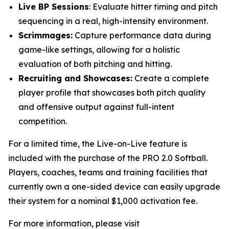
Live BP Sessions
: Evaluate hitter timing and pitch
sequencing in a real, high-intensity environment.
Scrimmages:
Capture performance data during
game-like settings, allowing for a holistic
evaluation of both pitching and hitting.
Recruiting and Showcases:
Create a complete
player profile that showcases both pitch quality
and offensive output against full-intent
competition.
For a limited time, the Live-on-Live feature is
included with the purchase of the PRO 2.0 Softball.
Players, coaches, teams and training facilities that
currently own a one-sided device can easily upgrade
their system for a nominal $1,000 activation fee.
For more information, please visit