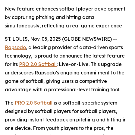
New feature enhances softball player development
by capturing pitching and hitting data
simultaneously, reflecting a real game experience
ST. LOUIS, Nov. 05, 2025 (GLOBE NEWSWIRE) --
Rapsodo
, a leading provider of data-driven sports
technology, is proud to announce the latest feature
for its
PRO 2.0 Softball
: Live-on-Live. This upgrade
underscores Rapsodo’s ongoing commitment to the
game of softball, giving users a competitive
advantage with a professional-level training tool.
The
PRO 2.0 Softball
is a softball-specific system
designed by softball players for softball players,
providing instant feedback on pitching and hitting in
one device. From youth players to the pros, the