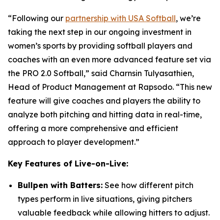
“Following our
partnership with USA Softball
, we’re
taking the next step in our ongoing investment in
women’s sports by providing softball players and
coaches with an even more advanced feature set via
the PRO 2.0 Softball,” said Charnsin Tulyasathien,
Head of Product Management at Rapsodo. “This new
feature will give coaches and players the ability to
analyze both pitching and hitting data in real-time,
offering a more comprehensive and efficient
approach to player development.”
Key Features of Live-on-Live:
Bullpen with Batters:
See how different pitch
types perform in live situations, giving pitchers
valuable feedback while allowing hitters to adjust.