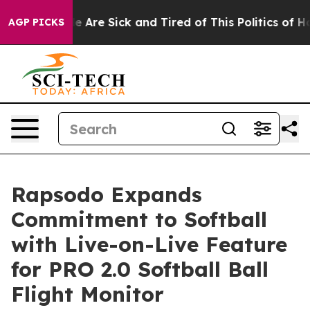
n: “People Are Sick and Tired of This Politics of Hatr
AGP PICKS
Rapsodo Expands
Commitment to Softball
with Live-on-Live Feature
for PRO 2.0 Softball Ball
Flight Monitor