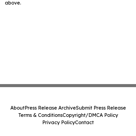
above.
About
Press Release Archive
Submit Press Release
Terms & Conditions
Copyright/DMCA Policy
Privacy Policy
Contact