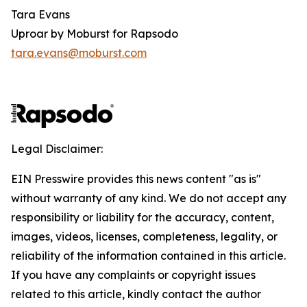
Tara Evans
Uproar by Moburst for Rapsodo
tara.evans@moburst.com
Legal Disclaimer:
EIN Presswire provides this news content "as is"
without warranty of any kind. We do not accept any
responsibility or liability for the accuracy, content,
images, videos, licenses, completeness, legality, or
reliability of the information contained in this article.
If you have any complaints or copyright issues
related to this article, kindly contact the author