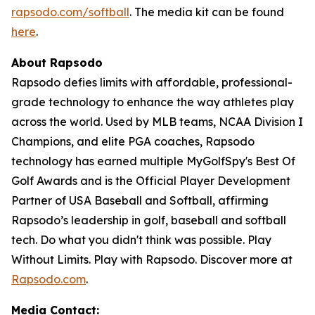
rapsodo.com/softball
. The media kit can be found
here
.
About Rapsodo
Rapsodo defies limits with affordable, professional-
grade technology to enhance the way athletes play
across the world. Used by MLB teams, NCAA Division I
Champions, and elite PGA coaches, Rapsodo
technology has earned multiple MyGolfSpy's Best Of
Golf Awards and is the Official Player Development
Partner of USA Baseball and Softball, affirming
Rapsodo’s leadership in golf, baseball and softball
tech. Do what you didn't think was possible. Play
Without Limits. Play with Rapsodo. Discover more at
Rapsodo.com
.
Media Contact: