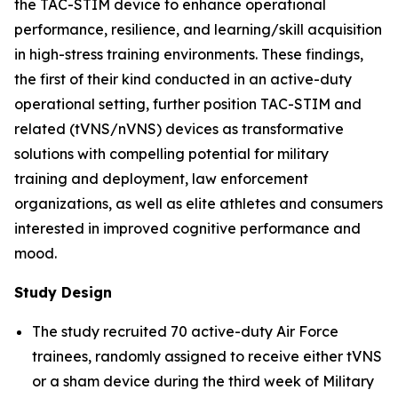
the TAC-STIM device to enhance operational
performance, resilience, and learning/skill acquisition
in high-stress training environments. These findings,
the first of their kind conducted in an active-duty
operational setting, further position TAC-STIM and
related (tVNS/nVNS) devices as transformative
solutions with compelling potential for military
training and deployment, law enforcement
organizations, as well as elite athletes and consumers
interested in improved cognitive performance and
mood.
Study Design
The study recruited 70 active-duty Air Force
trainees, randomly assigned to receive either tVNS
or a sham device during the third week of Military