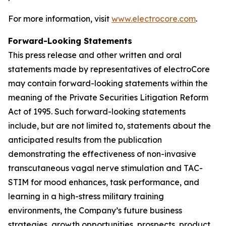
For more information, visit
www.electrocore.com
.
Forward-Looking Statements
This press release and other written and oral
statements made by representatives of electroCore
may contain forward-looking statements within the
meaning of the Private Securities Litigation Reform
Act of 1995. Such forward-looking statements
include, but are not limited to, statements about the
anticipated results from the publication
demonstrating the effectiveness of non-invasive
transcutaneous vagal nerve stimulation and TAC-
STIM for mood enhances, task performance, and
learning in a high-stress military training
environments, the Company’s future business
strategies, growth opportunities, prospects, product