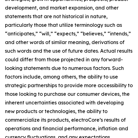
development, and market expansion, and other
statements that are not historical in nature,
particularly those that utilize terminology such as
“anticipates,” “will,” “expects,” “believes,” “intends,”
and other words of similar meaning, derivations of
such words and the use of future dates. Actual results
could differ from those projected in any forward-
looking statements due to numerous factors. Such
factors include, among others, the ability to use
strategic partnerships to provide more accessibility to
those looking to purchase our consumer devices, the
inherent uncertainties associated with developing
new products or technologies, the ability to
commercialize its products, electroCore’s results of
operations and financial performance, inflation and
currency fluctuations, and any expectations