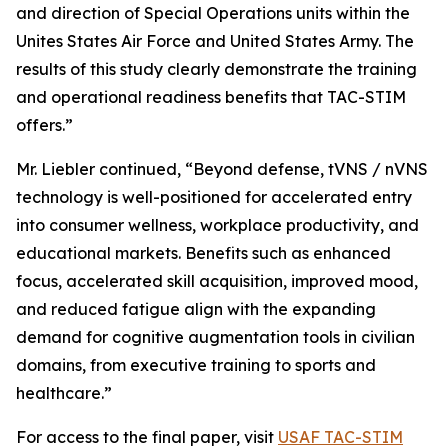
and direction of Special Operations units within the
Unites States Air Force and United States Army. The
results of this study clearly demonstrate the training
and operational readiness benefits that TAC-STIM
offers.”
Mr. Liebler continued, “Beyond defense, tVNS / nVNS
technology is well-positioned for accelerated entry
into consumer wellness, workplace productivity, and
educational markets. Benefits such as enhanced
focus, accelerated skill acquisition, improved mood,
and reduced fatigue align with the expanding
demand for cognitive augmentation tools in civilian
domains, from executive training to sports and
healthcare.”
For access to the final paper, visit
USAF TAC-STIM