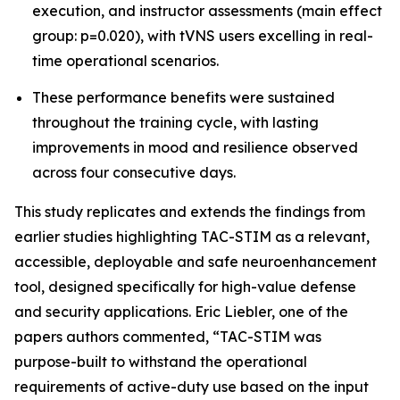
execution, and instructor assessments (main effect
group: p=0.020), with tVNS users excelling in real-
time operational scenarios.
These performance benefits were sustained
throughout the training cycle, with lasting
improvements in mood and resilience observed
across four consecutive days.
This study replicates and extends the findings from
earlier studies highlighting TAC-STIM as a relevant,
accessible, deployable and safe neuroenhancement
tool, designed specifically for high-value defense
and security applications. Eric Liebler, one of the
papers authors commented, “TAC-STIM was
purpose-built to withstand the operational
requirements of active-duty use based on the input