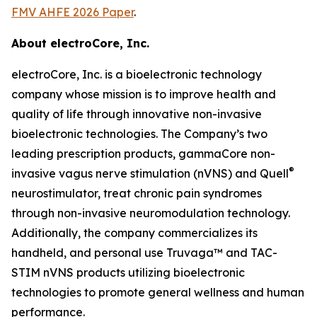
FMV AHFE 2026 Paper
.
About electroCore, Inc.
electroCore, Inc. is a bioelectronic technology
company whose mission is to improve health and
quality of life through innovative non-invasive
bioelectronic technologies. The Company’s two
leading prescription products, gammaCore non-
®
invasive vagus nerve stimulation (nVNS) and Quell
neurostimulator, treat chronic pain syndromes
through non-invasive neuromodulation technology.
Additionally, the company commercializes its
handheld, and personal use Truvaga™ and TAC-
STIM nVNS products utilizing bioelectronic
technologies to promote general wellness and human
performance.