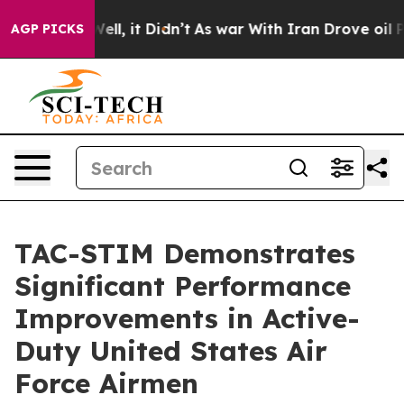
0%. Well, it Didn’t
As war With Iran Drove oil Prices
AGP PICKS
TAC-STIM Demonstrates
Significant Performance
Improvements in Active-
Duty United States Air
Force Airmen