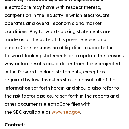
electroCore may have with respect thereto,
competition in the industry in which electroCore
operates and overall economic and market
conditions. Any forward-looking statements are
made as of the date of this press release, and
electroCore assumes no obligation to update the
forward-looking statements or to update the reasons
why actual results could differ from those projected
in the forward-looking statements, except as
required by law. Investors should consult all of the
information set forth herein and should also refer to
the risk factor disclosure set forth in the reports and
other documents electroCore files with
the SEC available at
www.sec.gov
.
Contact: