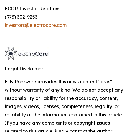
ECOR Investor Relations
(973) 302-9253
investors@electrocore.com
Legal Disclaimer:
EIN Presswire provides this news content "as is"
without warranty of any kind. We do not accept any
responsibility or liability for the accuracy, content,
images, videos, licenses, completeness, legality, or
reliability of the information contained in this article.
If you have any complaints or copyright issues
related to this article, kindly contact the author