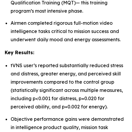
Qualification Training (MQT)— this training
program’s most intensive phase.
Airmen completed rigorous full-motion video
intelligence tasks critical to mission success and
underwent daily mood and energy assessments.
Key Results:
tVNS user’s reported substantially reduced stress
and distress, greater energy, and perceived skill
improvements compared to the control group
(statistically significant across multiple measures,
including p<0.001 for distress, p=0.020 for
perceived ability, and p=0.002 for energy).
Objective performance gains were demonstrated
in intelligence product quality, mission task