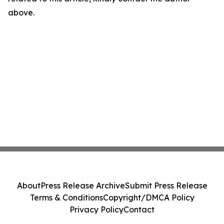
above.
About
Press Release Archive
Submit Press Release
Terms & Conditions
Copyright/DMCA Policy
Privacy Policy
Contact