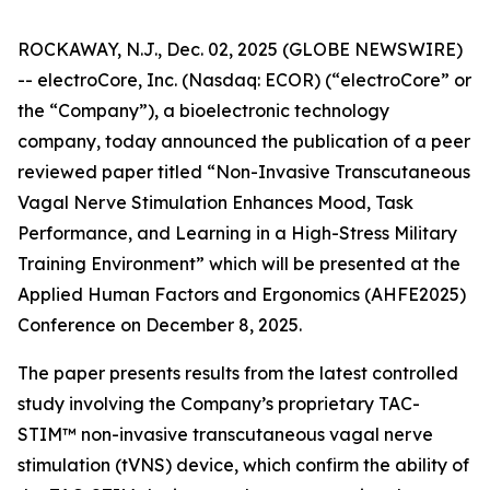
ROCKAWAY, N.J., Dec. 02, 2025 (GLOBE NEWSWIRE)
-- electroCore, Inc. (Nasdaq: ECOR) (“electroCore” or
the “Company”), a bioelectronic technology
company, today announced the publication of a peer
reviewed paper titled “
Non-Invasive Transcutaneous
Vagal Nerve Stimulation Enhances Mood, Task
Performance, and Learning in a High-Stress Military
Training Environment”
which will be presented at the
Applied Human Factors and Ergonomics (AHFE2025)
Conference on December 8, 2025.
The paper presents results from the latest controlled
study involving the Company’s proprietary TAC-
STIM™ non-invasive transcutaneous vagal nerve
stimulation (tVNS) device, which confirm the ability of