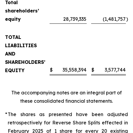
Total
shareholders’
equity
28,739,335
(1,481,757
)
TOTAL
LIABILITIES
AND
SHAREHOLDERS’
$
35,558,394
$
3,577,744
EQUITY
The accompanying notes are an integral part of
these consolidated financial statements.
*
The shares as presented have been adjusted
retrospectively for Reverse Share Splits effected in
February 2025 of 1 share for every 20 existing