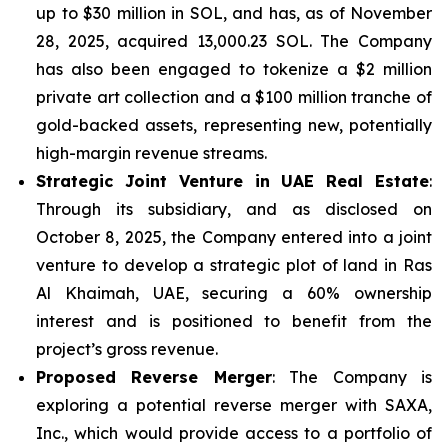
up to $30 million in SOL, and has, as of November
28, 2025, acquired 13,000.23 SOL. The Company
has also been engaged to tokenize a $2 million
private art collection and a $100 million tranche of
gold-backed assets, representing new, potentially
high-margin revenue streams.
Strategic Joint Venture in UAE Real Estate
:
Through its subsidiary, and as disclosed on
October 8, 2025, the Company entered into a joint
venture to develop a strategic plot of land in Ras
Al Khaimah, UAE, securing a 60% ownership
interest and is positioned to benefit from the
project’s gross revenue.
Proposed Reverse Merger
: The Company is
exploring a potential reverse merger with SAXA,
Inc., which would provide access to a portfolio of