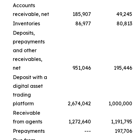
Accounts
receivable, net
185,907
49,245
Inventories
86,977
80,813
Deposits,
prepayments
and other
receivables,
net
951,046
195,446
Deposit with a
digital asset
trading
platform
2,674,042
1,000,000
Receivable
from agents
1,272,640
1,191,795
Prepayments
---
197,706