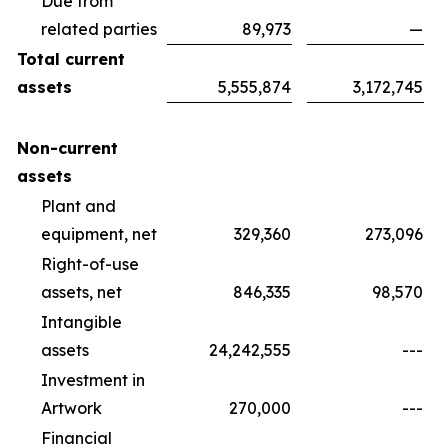
Due from
related parties
89,973
—
Total current
assets
5,555,874
3,172,745
Non-current
assets
Plant and
equipment, net
329,360
273,096
Right-of-use
assets, net
846,335
98,570
Intangible
assets
24,242,555
---
Investment in
Artwork
270,000
---
Financial