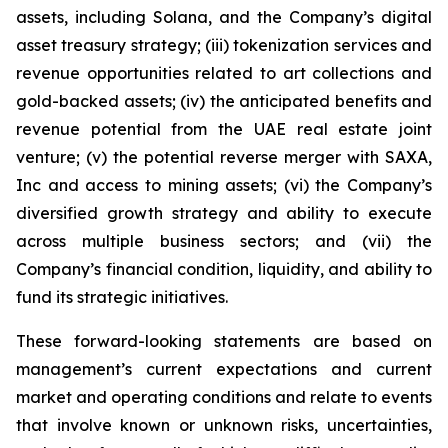
assets, including Solana, and the Company’s digital
asset treasury strategy; (iii) tokenization services and
revenue opportunities related to art collections and
gold-backed assets; (iv) the anticipated benefits and
revenue potential from the UAE real estate joint
venture; (v) the potential reverse merger with SAXA,
Inc and access to mining assets; (vi) the Company’s
diversified growth strategy and ability to execute
across multiple business sectors; and (vii) the
Company’s financial condition, liquidity, and ability to
fund its strategic initiatives.
These forward-looking statements are based on
management’s current expectations and current
market and operating conditions and relate to events
that involve known or unknown risks, uncertainties,