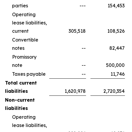
parties
---
154,453
Operating
lease liabilities,
current
305,518
108,526
Convertible
notes
--
82,447
Promissory
note
--
500,000
Taxes payable
--
11,746
Total current
liabilities
1,620,978
2,720,354
Non-current
liabilities
Operating
lease liabilities,