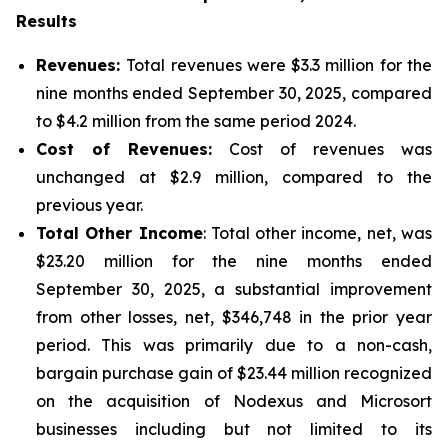
Results
Revenues:
Total revenues were $3.3 million for the
nine months ended September 30, 2025, compared
to $4.2 million from the same period 2024.
Cost of Revenues:
Cost of revenues was
unchanged at $2.9 million, compared to the
previous year.
Total Other Income
: Total other income, net, was
$23.20 million for the nine months ended
September 30, 2025, a substantial improvement
from other losses, net, $346,748 in the prior year
period. This was primarily due to a non-cash,
bargain purchase gain of $23.44 million recognized
on the acquisition of Nodexus and Microsort
businesses including but not limited to its