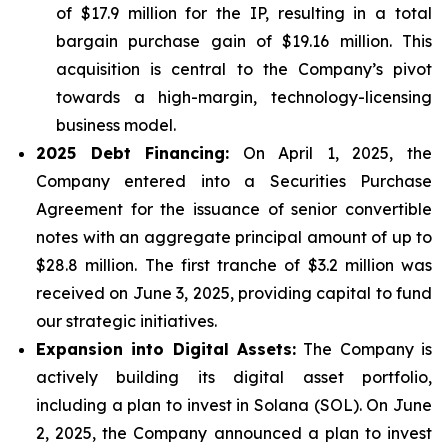
of $17.9 million for the IP, resulting in a total
bargain purchase gain of $19.16 million. This
acquisition is central to the Company’s pivot
towards a high-margin, technology-licensing
business model.
2025 Debt Financing:
On April 1, 2025, the
Company entered into a Securities Purchase
Agreement for the issuance of senior convertible
notes with an aggregate principal amount of up to
$28.8 million. The first tranche of $3.2 million was
received on June 3, 2025, providing capital to fund
our strategic initiatives.
Expansion into Digital Assets:
The Company is
actively building its digital asset portfolio,
including a plan to invest in Solana (SOL). On June
2, 2025, the Company announced a plan to invest