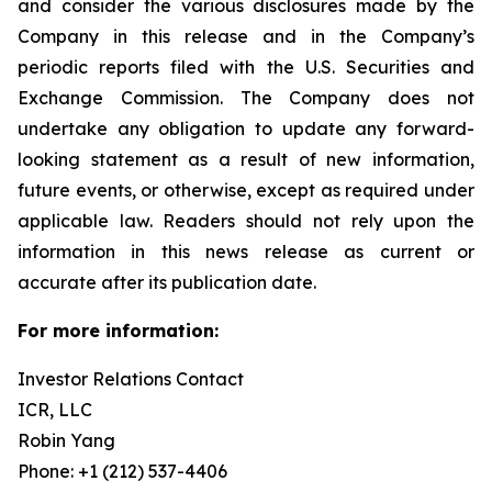
and consider the various disclosures made by the
Company in this release and in the Company’s
periodic reports filed with the U.S. Securities and
Exchange Commission. The Company does not
undertake any obligation to update any forward-
looking statement as a result of new information,
future events, or otherwise, except as required under
applicable law. Readers should not rely upon the
information in this news release as current or
accurate after its publication date.
For more information:
Investor Relations Contact
ICR, LLC
Robin Yang
Phone: +1 (212) 537-4406