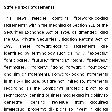
Safe Harbor Statements
This news release contains “forward-looking
statements” within the meaning of Section 21E of the
Securities Exchange Act of 1934, as amended, and
the U.S. Private Securities Litigation Reform Act of
1995. These forward-looking statements are
identified by terminology such as “will,” “expects,”
“anticipates,” “future,” “intends,” “plans,” “believes,”
“estimates,” “target,” “going forward,” “outlook,”
and similar statements. Forward-looking statements
in this 6-K include, but are not limited to, statements
regarding: (i) the Company’s strategic pivot to a
technology-licensing business model and its ability to
generate licensing revenue from acquired
intellectual property; (ii) plans to invest in digital