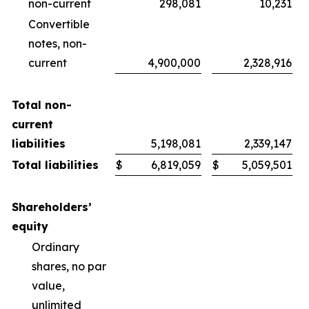
non-current
298,081
10,231
Convertible
notes, non-
current
4,900,000
2,328,916
Total non-
current
liabilities
5,198,081
2,339,147
Total liabilities
$
6,819,059
$
5,059,501
Shareholders’
equity
Ordinary
shares, no par
value,
unlimited