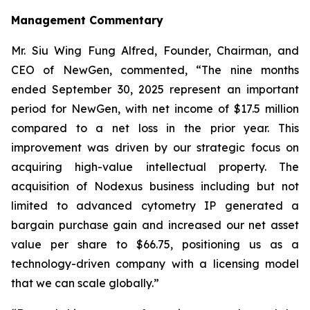
Management Commentary
Mr. Siu Wing Fung Alfred, Founder, Chairman, and
CEO of NewGen, commented, “The nine months
ended September 30, 2025 represent an important
period for NewGen, with net income of $17.5 million
compared to a net loss in the prior year. This
improvement was driven by our strategic focus on
acquiring high-value intellectual property. The
acquisition of Nodexus business including but not
limited to advanced cytometry IP generated a
bargain purchase gain and increased our net asset
value per share to $66.75, positioning us as a
technology-driven company with a licensing model
that we can scale globally.”