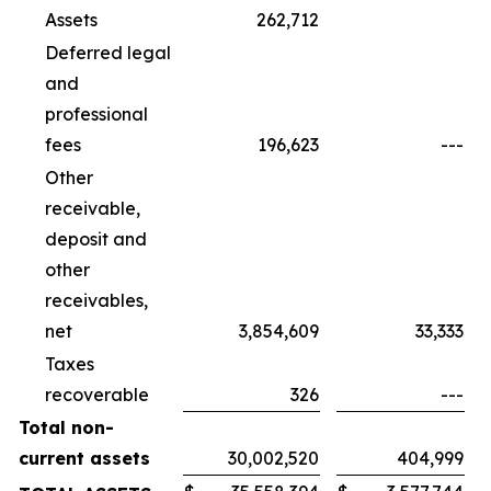
Assets
262,712
Deferred legal
and
professional
fees
196,623
---
Other
receivable,
deposit and
other
receivables,
net
3,854,609
33,333
Taxes
recoverable
326
---
Total non-
current assets
30,002,520
404,999