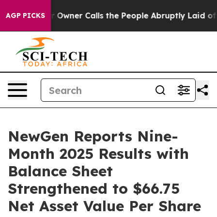
ner Calls the People Abruptly Laid off “Simply a Ma
AGP PICKS
NewGen Reports Nine-
Month 2025 Results with
Balance Sheet
Strengthened to $66.75
Net Asset Value Per Share