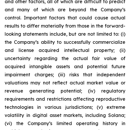
and other factors, all of which are difficult to predict
and many of which are beyond the Company’s
control. Important factors that could cause actual
results to differ materially from those in the forward-
looking statements include, but are not limited to: (i)
the Company’s ability to successfully commercialize
and license acquired intellectual property; (ii)
uncertainty regarding the actual fair value of
acquired intangible assets and potential future
impairment charges; (iii) risks that independent
valuations may not reflect actual market value or
revenue generating potential; (iv) regulatory
requirements and restrictions affecting reproductive
technologies in various jurisdictions; (v) extreme
volatility in digital asset markets, including Solana;
(vi) the Company’s limited operating history in