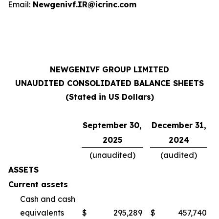
Email:
Newgenivf.IR@icrinc.com
NEWGENIVF GROUP LIMITED
UNAUDITED CONSOLIDATED BALANCE SHEETS
(Stated in US Dollars)
September 30,
December 31,
2025
2024
(unaudited)
(audited)
ASSETS
Current assets
Cash and cash
equivalents
$
295,289
$
457,740