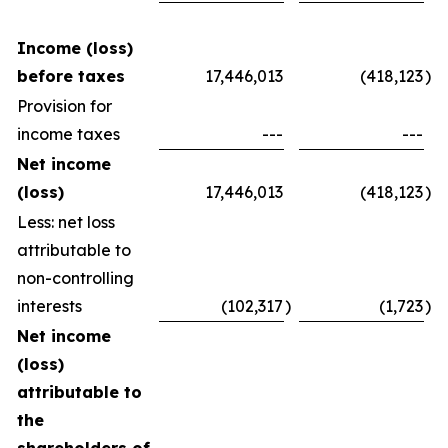
Income (loss)
before taxes
17,446,013
(418,123
)
Provision for
income taxes
---
---
Net income
(loss)
17,446,013
(418,123
)
Less: net loss
attributable to
non-controlling
interests
(102,317
)
(1,723
)
Net income
(loss)
attributable to
the