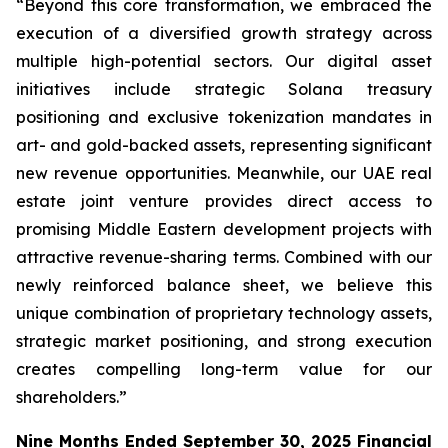
“Beyond this core transformation, we embraced the
execution of a diversified growth strategy across
multiple high-potential sectors. Our digital asset
initiatives include strategic Solana treasury
positioning and exclusive tokenization mandates in
art- and gold-backed assets, representing significant
new revenue opportunities. Meanwhile, our UAE real
estate joint venture provides direct access to
promising Middle Eastern development projects with
attractive revenue-sharing terms. Combined with our
newly reinforced balance sheet, we believe this
unique combination of proprietary technology assets,
strategic market positioning, and strong execution
creates compelling long-term value for our
shareholders.”
Nine Months Ended September 30, 2025 Financial