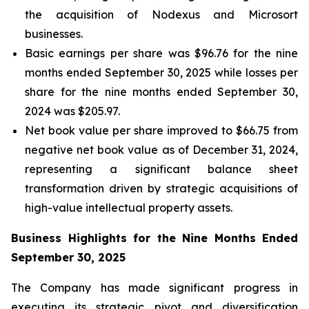
the acquisition of Nodexus and Microsort
businesses.
Basic earnings per share was $96.76 for the nine
months ended September 30, 2025 while losses per
share for the nine months ended September 30,
2024 was $205.97.
Net book value per share improved to $66.75 from
negative net book value as of December 31, 2024,
representing a significant balance sheet
transformation driven by strategic acquisitions of
high-value intellectual property assets.
Business Highlights for the Nine Months Ended
September 30, 2025
The Company has made significant progress in
executing its strategic pivot and diversification