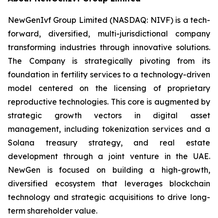
NewGenIvf Group Limited (NASDAQ: NIVF) is a tech-
forward, diversified, multi-jurisdictional company
transforming industries through innovative solutions.
The Company is strategically pivoting from its
foundation in fertility services to a technology-driven
model centered on the licensing of proprietary
reproductive technologies. This core is augmented by
strategic growth vectors in digital asset
management, including tokenization services and a
Solana treasury strategy, and real estate
development through a joint venture in the UAE.
NewGen is focused on building a high-growth,
diversified ecosystem that leverages blockchain
technology and strategic acquisitions to drive long-
term shareholder value.