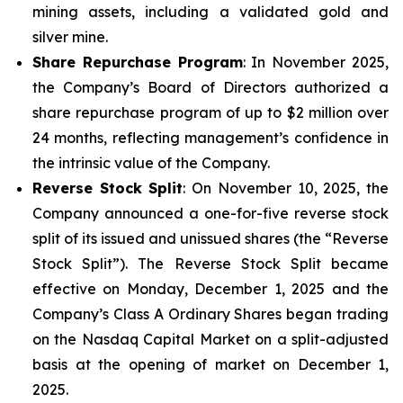
mining assets, including a validated gold and
silver mine.
Share Repurchase Program
: In November 2025,
the Company’s Board of Directors authorized a
share repurchase program of up to $2 million over
24 months, reflecting management’s confidence in
the intrinsic value of the Company.
Reverse Stock Split
: On November 10, 2025, the
Company announced a one-for-five reverse stock
split of its issued and unissued shares (the “Reverse
Stock Split”). The Reverse Stock Split became
effective on Monday, December 1, 2025 and the
Company’s Class A Ordinary Shares began trading
on the Nasdaq Capital Market on a split-adjusted
basis at the opening of market on December 1,
2025.