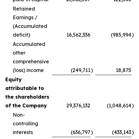
Retained
Earnings /
(Accumulated
deficit)
16,562,336
(985,994
)
Accumulated
other
comprehensive
(loss) income
(249,711
)
18,875
Equity
attributable to
the shareholders
of the Company
29,376,132
(1,048,614
)
Non-
controlling
interests
(636,797
)
(433,143
)