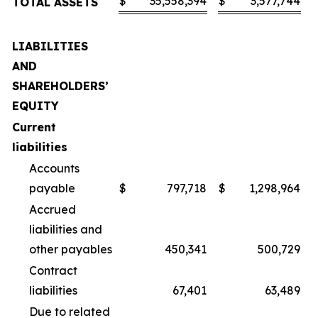
$
35,558,394
$
3,577,744
TOTAL ASSETS
LIABILITIES
AND
SHAREHOLDERS’
EQUITY
Current
liabilities
Accounts
payable
$
797,718
$
1,298,964
Accrued
liabilities and
other payables
450,341
500,729
Contract
liabilities
67,401
63,489
Due to related