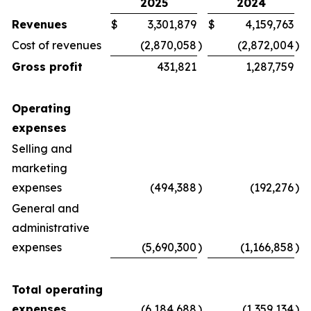
2025
2024
Revenues
$
3,301,879
$
4,159,763
Cost of revenues
(2,870,058
)
(2,872,004
)
Gross profit
431,821
1,287,759
Operating
expenses
Selling and
marketing
expenses
(494,388
)
(192,276
)
General and
administrative
expenses
(5,690,300
)
(1,166,858
)
Total operating
expenses
(6,184,688
)
(1,359,134
)