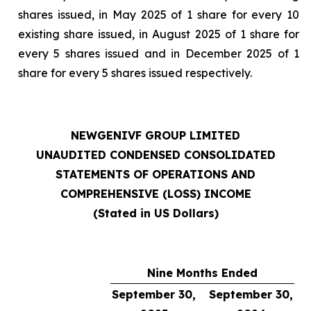
shares issued, in May 2025 of 1 share for every 10
existing share issued, in August 2025 of 1 share for
every 5 shares issued and in December 2025 of 1
share for every 5 shares issued respectively.
NEWGENIVF GROUP LIMITED
UNAUDITED CONDENSED CONSOLIDATED
STATEMENTS OF OPERATIONS AND
COMPREHENSIVE (LOSS) INCOME
(Stated in US Dollars)
Nine Months Ended
September 30,
September 30,