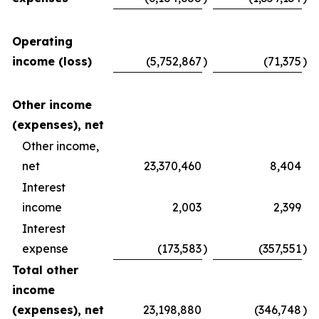
Operating
income (loss)
(5,752,867
)
(71,375
)
Other income
(expenses), net
Other income,
net
23,370,460
8,404
Interest
income
2,003
2,399
Interest
expense
(173,583
)
(357,551
)
Total other
income
(expenses), net
23,198,880
(346,748
)