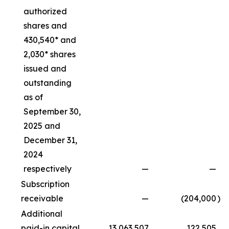
authorized
shares and
430,540* and
2,030* shares
issued and
outstanding
as of
September 30,
2025 and
December 31,
2024
respectively
—
—
Subscription
receivable
—
(204,000
)
Additional
paid-in capital
13,063,507
122,505