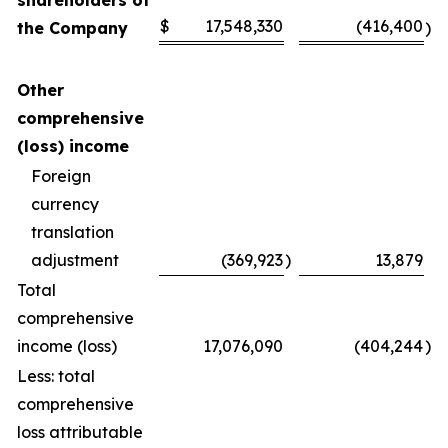
shareholders of
$
17,548,330
(416,400
the Company
)
Other
comprehensive
(loss) income
Foreign
currency
translation
adjustment
(369,923
)
13,879
Total
comprehensive
income (loss)
17,076,090
(404,244
)
Less: total
comprehensive
loss attributable