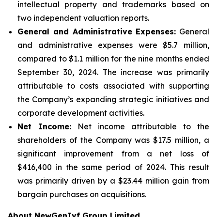
intellectual property and trademarks based on
two independent valuation reports.
General and Administrative Expenses:
General
and administrative expenses were $5.7 million,
compared to $1.1 million for the nine months ended
September 30, 2024. The increase was primarily
attributable to costs associated with supporting
the Company’s expanding strategic initiatives and
corporate development activities.
Net Income:
Net income attributable to the
shareholders of the Company was $17.5 million, a
significant improvement from a net loss of
$416,400 in the same period of 2024. This result
was primarily driven by a $23.44 million gain from
bargain purchases on acquisitions.
About NewGenIvf Group Limited