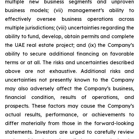
multiple new business segments and unproven
business models; (vii) management’s ability to
effectively oversee business operations across
multiple jurisdictions; (viii) uncertainties regarding the
ability to fund, develop, obtain permits and complete
the UAE real estate project; and (ix) the Company’s
ability to secure additional financing on favorable
terms or at all. The risks and uncertainties described
above are not exhaustive. Additional risks and
uncertainties not presently known to the Company
may also adversely affect the Company’s business,
financial condition, results of operations, and
prospects. These factors may cause the Company’s
actual results, performance, or achievements to
differ materially from those in the forward-looking
statements. Investors are urged to carefully review