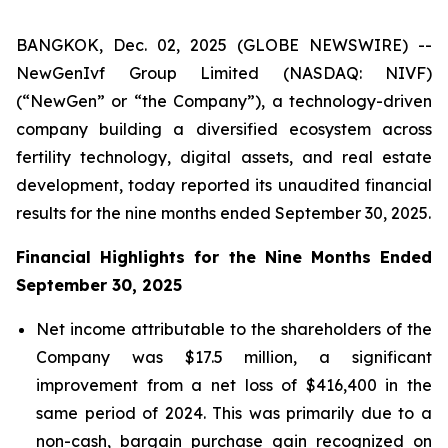
BANGKOK, Dec. 02, 2025 (GLOBE NEWSWIRE) --
NewGenIvf Group Limited (NASDAQ: NIVF)
(“NewGen” or “the Company”), a technology-driven
company building a diversified ecosystem across
fertility technology, digital assets, and real estate
development, today reported its unaudited financial
results for the nine months ended September 30, 2025.
Financial Highlights for the Nine Months Ended
September 30, 2025
Net income attributable to the shareholders of the
Company was $17.5 million, a significant
improvement from a net loss of $416,400 in the
same period of 2024. This was primarily due to a
non-cash, bargain purchase gain recognized on