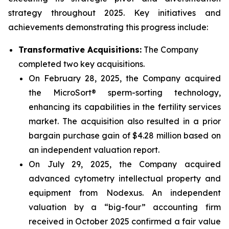
strategy throughout 2025. Key initiatives and
achievements demonstrating this progress include:
Transformative Acquisitions:
The Company
completed two key acquisitions.
On February 28, 2025, the Company acquired
the MicroSort® sperm-sorting technology,
enhancing its capabilities in the fertility services
market. The acquisition also resulted in a prior
bargain purchase gain of $4.28 million based on
an independent valuation report.
On July 29, 2025, the Company acquired
advanced cytometry intellectual property and
equipment from Nodexus. An independent
valuation by a “big-four” accounting firm
received in October 2025 confirmed a fair value