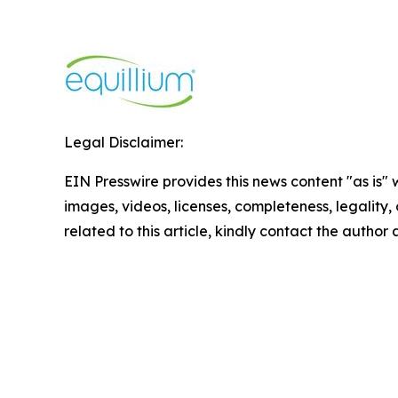
Legal Disclaimer:
EIN Presswire provides this news content "as is" 
images, videos, licenses, completeness, legality, o
related to this article, kindly contact the author