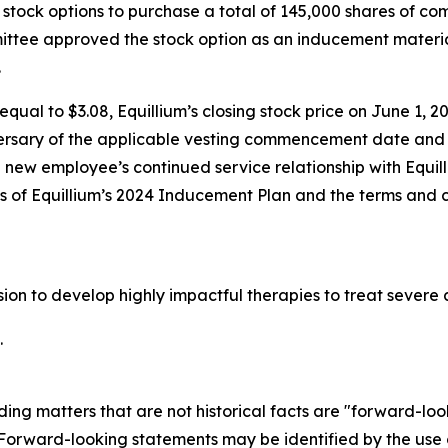
stock options to purchase a total of 145,000 shares of c
tee approved the stock option as an inducement materia
.
qual to $3.08, Equillium’s closing stock price on June 1, 20
ersary of the applicable vesting commencement date and t
e new employee’s continued service relationship with Equil
ons of Equillium’s 2024 Inducement Plan and the terms and 
ssion to develop highly impactful therapies to treat seve
.
ding matters that are not historical facts are "forward-lo
. Forward-looking statements may be identified by the use o