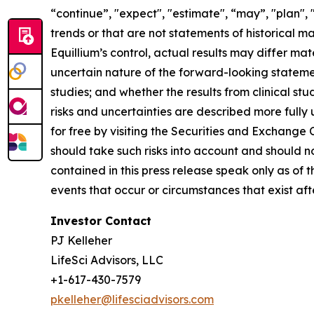
“continue”, "expect", "estimate", “may”, "plan", 
trends or that are not statements of historical m
Equillium’s control, actual results may differ ma
uncertain nature of the forward-looking statements
studies; and whether the results from clinical st
risks and uncertainties are described more fully
for free by visiting the Securities and Exchange
should take such risks into account and should 
contained in this press release speak only as of
events that occur or circumstances that exist af
Investor Contact
PJ Kelleher
LifeSci Advisors, LLC
+1-617-430-7579
pkelleher@lifesciadvisors.com