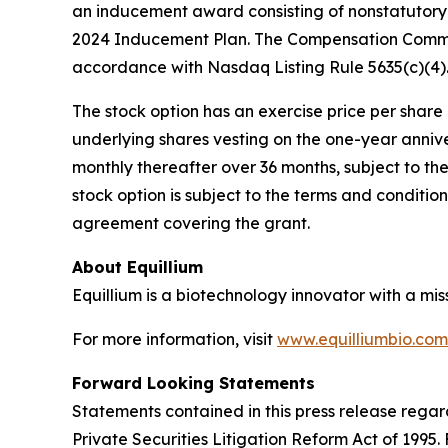
an inducement award consisting of nonstatutory 
2024 Inducement Plan. The Compensation Commit
accordance with Nasdaq Listing Rule 5635(c)(4)
The stock option has an exercise price per share e
underlying shares vesting on the one-year anniv
monthly thereafter over 36 months, subject to th
stock option is subject to the terms and conditi
agreement covering the grant.
About Equillium
Equillium is a biotechnology innovator with a mi
For more information, visit
www.equilliumbio.com
Forward Looking Statements
Statements contained in this press release regar
Private Securities Litigation Reform Act of 1995