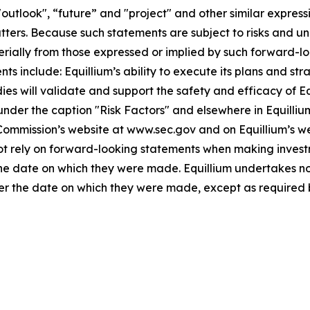
"outlook", “future” and "project" and other similar expressi
atters. Because such statements are subject to risks and u
terially from those expressed or implied by such forward-lo
 include: Equillium’s ability to execute its plans and strat
udies will validate and support the safety and efficacy of 
 under the caption "Risk Factors" and elsewhere in Equilliu
 Commission’s website at www.sec.gov and on Equillium’s w
not rely on forward-looking statements when making invest
 the date on which they were made. Equillium undertakes no
ter the date on which they were made, except as required 