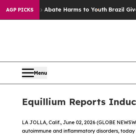
on Fund to Abate Harms to Youth
Brazil Gives Par
AGP PICKS
Menu
Equillium Reports Induc
LA JOLLA, Calif., June 02, 2026 (GLOBE NEWSWIRE
autoimmune and inflammatory disorders, today a