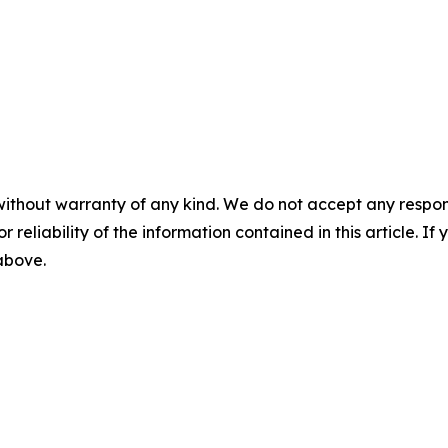
without warranty of any kind. We do not accept any responsib
r reliability of the information contained in this article. I
 above.