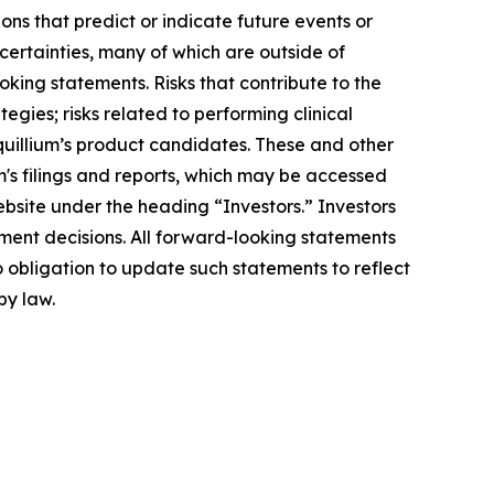
ons that predict or indicate future events or
ncertainties, many of which are outside of
oking statements. Risks that contribute to the
egies; risks related to performing clinical
Equillium’s product candidates. These and other
m's filings and reports, which may be accessed
ebsite under the heading “Investors.” Investors
ment decisions. All forward-looking statements
 obligation to update such statements to reflect
by law.