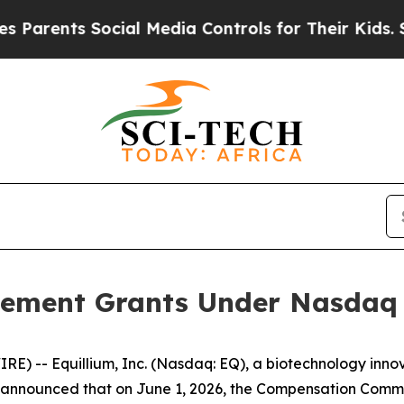
ents Social Media Controls for Their Kids. Shoul
ement Grants Under Nasdaq L
) -- Equillium, Inc. (Nasdaq: EQ), a biotechnology innov
nnounced that on June 1, 2026, the Compensation Committ