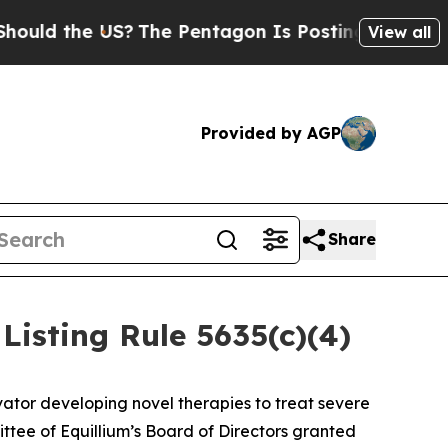
d the US?
The Pentagon Is Posting Cryptic Biblic
View all
Provided by AGP
Share
isting Rule 5635(c)(4)
ator developing novel therapies to treat severe
ee of Equillium’s Board of Directors granted