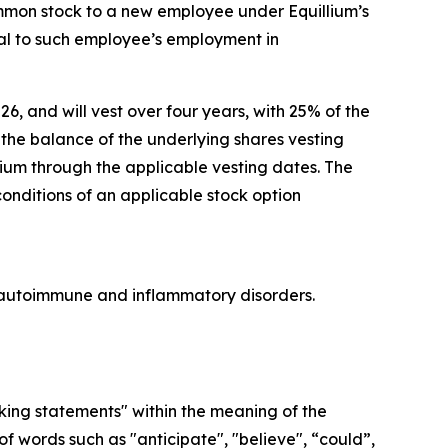
ommon stock to a new employee under Equillium’s
l to such employee’s employment in
26, and will vest over four years, with 25% of the
he balance of the underlying shares vesting
lium through the applicable vesting dates. The
conditions of an applicable stock option
re autoimmune and inflammatory disorders.
oking statements" within the meaning of the
f words such as "anticipate", "believe", “could”,