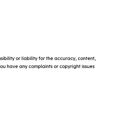
ility or liability for the accuracy, content,
f you have any complaints or copyright issues