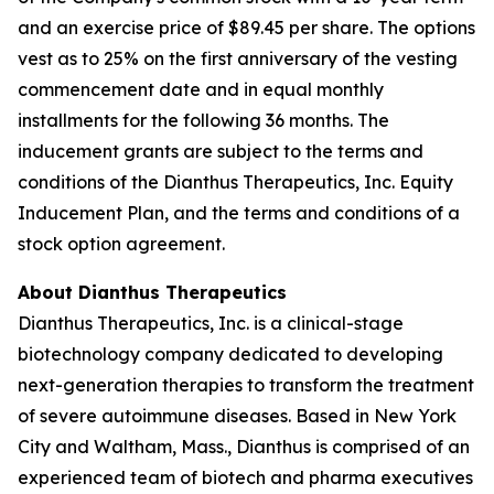
and an exercise price of $89.45 per share. The options
vest as to 25% on the first anniversary of the vesting
commencement date and in equal monthly
installments for the following 36 months. The
inducement grants are subject to the terms and
conditions of the Dianthus Therapeutics, Inc. Equity
Inducement Plan, and the terms and conditions of a
stock option agreement.
About Dianthus Therapeutics
Dianthus Therapeutics, Inc. is a clinical-stage
biotechnology company dedicated to developing
next-generation therapies to transform the treatment
of severe autoimmune diseases. Based in New York
City and Waltham, Mass., Dianthus is comprised of an
experienced team of biotech and pharma executives