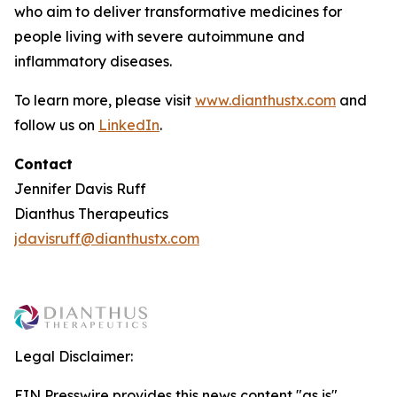
who aim to deliver transformative medicines for
people living with severe autoimmune and
inflammatory diseases.
To learn more, please visit
www.dianthustx.com
and
follow us on
LinkedIn
.
Contact
Jennifer Davis Ruff
Dianthus Therapeutics
jdavisruff@dianthustx.com
Legal Disclaimer:
EIN Presswire provides this news content "as is"