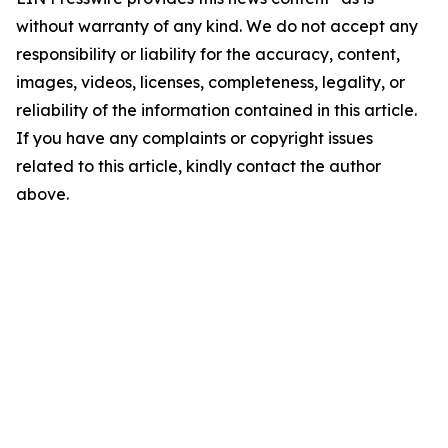
without warranty of any kind. We do not accept any
responsibility or liability for the accuracy, content,
images, videos, licenses, completeness, legality, or
reliability of the information contained in this article.
If you have any complaints or copyright issues
related to this article, kindly contact the author
above.