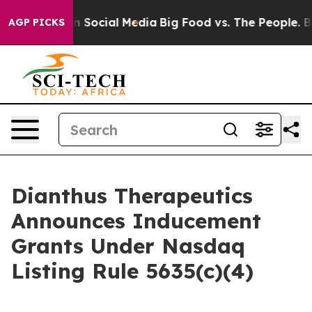
 Messages on Social Media
Big Food vs. The People. Big
AGP PICKS
Dianthus Therapeutics
Announces Inducement
Grants Under Nasdaq
Listing Rule 5635(c)(4)