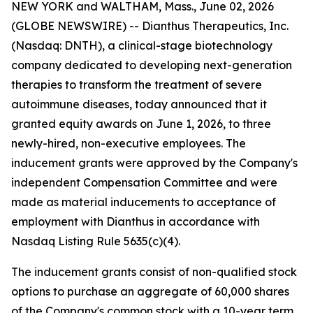
NEW YORK and WALTHAM, Mass., June 02, 2026
(GLOBE NEWSWIRE) -- Dianthus Therapeutics, Inc.
(Nasdaq: DNTH), a clinical-stage biotechnology
company dedicated to developing next-generation
therapies to transform the treatment of severe
autoimmune diseases, today announced that it
granted equity awards on June 1, 2026, to three
newly-hired, non-executive employees. The
inducement grants were approved by the Company's
independent Compensation Committee and were
made as material inducements to acceptance of
employment with Dianthus in accordance with
Nasdaq Listing Rule 5635(c)(4).
The inducement grants consist of non-qualified stock
options to purchase an aggregate of 60,000 shares
of the Company's common stock with a 10-year term