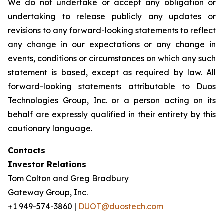
We do not undertake or accept any obligation or
undertaking to release publicly any updates or
revisions to any forward-looking statements to reflect
any change in our expectations or any change in
events, conditions or circumstances on which any such
statement is based, except as required by law. All
forward-looking statements attributable to Duos
Technologies Group, Inc. or a person acting on its
behalf are expressly qualified in their entirety by this
cautionary language.
Contacts
Investor Relations
Tom Colton and Greg Bradbury
Gateway Group, Inc.
+1 949-574-3860 |
DUOT@duostech.com