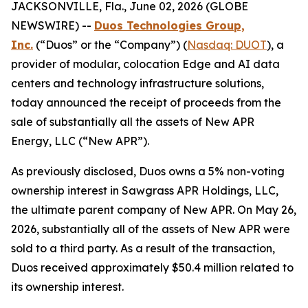
JACKSONVILLE, Fla., June 02, 2026 (GLOBE
NEWSWIRE) --
Duos Technologies Group,
Inc.
(“Duos” or the “Company”) (
Nasdaq: DUOT
), a
provider of modular, colocation Edge and AI data
centers and technology infrastructure solutions,
today announced the receipt of proceeds from the
sale of substantially all the assets of New APR
Energy, LLC (“New APR”).
As previously disclosed, Duos owns a 5% non-voting
ownership interest in Sawgrass APR Holdings, LLC,
the ultimate parent company of New APR. On May 26,
2026, substantially all of the assets of New APR were
sold to a third party. As a result of the transaction,
Duos received approximately $50.4 million related to
its ownership interest.