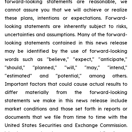
forward-looking statements are reasonable, we
cannot assure you that we will achieve or realize
these plans, intentions or expectations. Forward-
looking statements are inherently subject to risks,
uncertainties and assumptions. Many of the forward-
looking statements contained in this news release
may be identified by the use of forward-looking
words such as "believe," "expect," "anticipate,"
"should," "planned," "will," "may," "intend,"
"estimated" and "potential," among others.
Important factors that could cause actual results to
differ materially from the forward-looking
statements we make in this news release include
market conditions and those set forth in reports or
documents that we file from time to time with the
United States Securities and Exchange Commission.