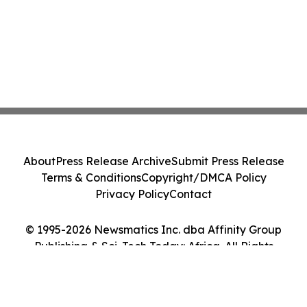
About
Press Release Archive
Submit Press Release
Terms & Conditions
Copyright/DMCA Policy
Privacy Policy
Contact
© 1995-2026 Newsmatics Inc. dba Affinity Group
Publishing & Sci-Tech Today: Africa. All Rights
Reserved.
Cookie Settings / Your Privacy Choices