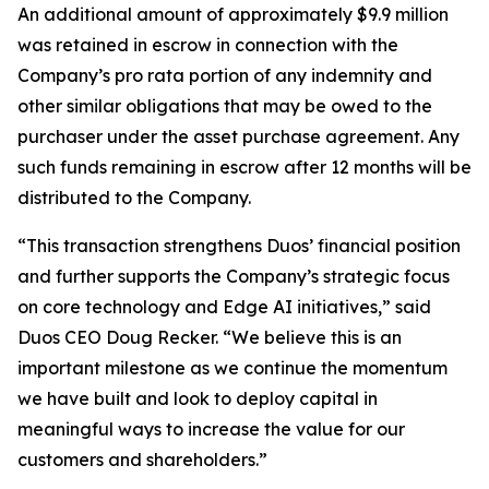
An additional amount of approximately $9.9 million
was retained in escrow in connection with the
Company’s pro rata portion of any indemnity and
other similar obligations that may be owed to the
purchaser under the asset purchase agreement. Any
such funds remaining in escrow after 12 months will be
distributed to the Company.
“This transaction strengthens Duos’ financial position
and further supports the Company’s strategic focus
on core technology and Edge AI initiatives,” said
Duos CEO Doug Recker. “We believe this is an
important milestone as we continue the momentum
we have built and look to deploy capital in
meaningful ways to increase the value for our
customers and shareholders.”