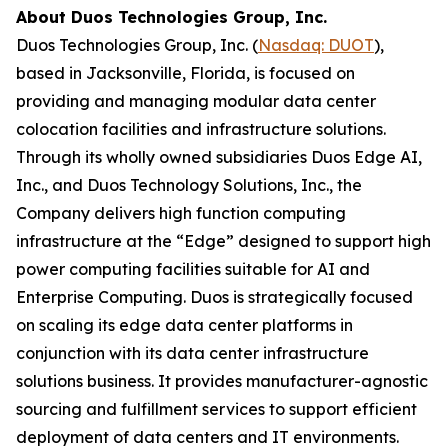
About Duos Technologies Group, Inc.
Duos Technologies Group, Inc. (
Nasdaq: DUOT
),
based in Jacksonville, Florida, is focused on
providing and managing modular data center
colocation facilities and infrastructure solutions.
Through its wholly owned subsidiaries Duos Edge AI,
Inc., and Duos Technology Solutions, Inc., the
Company delivers high function computing
infrastructure at the “Edge” designed to support high
power computing facilities suitable for AI and
Enterprise Computing. Duos is strategically focused
on scaling its edge data center platforms in
conjunction with its data center infrastructure
solutions business. It provides manufacturer-agnostic
sourcing and fulfillment services to support efficient
deployment of data centers and IT environments.