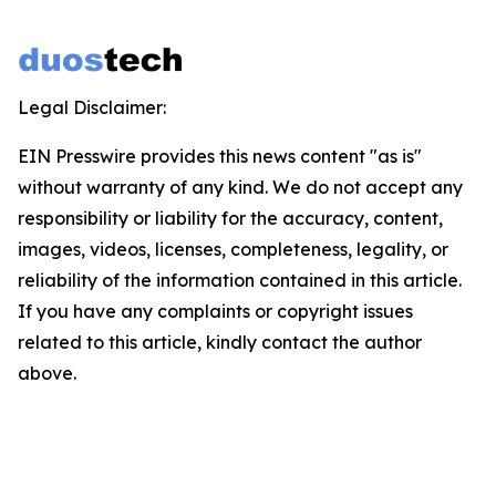
Legal Disclaimer:
EIN Presswire provides this news content "as is"
without warranty of any kind. We do not accept any
responsibility or liability for the accuracy, content,
images, videos, licenses, completeness, legality, or
reliability of the information contained in this article.
If you have any complaints or copyright issues
related to this article, kindly contact the author
above.