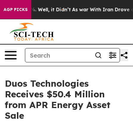
und 40%. Well, it Didn’t
As war With Iran Drove oil 
AGP PICKS
Duos Technologies
Receives $50.4 Million
from APR Energy Asset
Sale