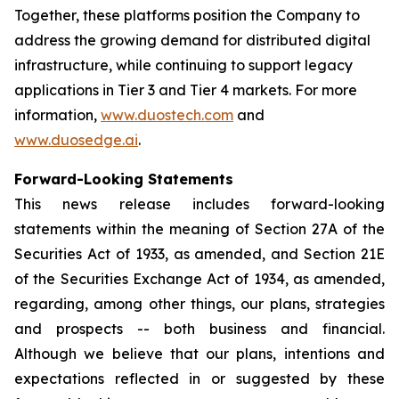
Together, these platforms position the Company to
address the growing demand for distributed digital
infrastructure, while continuing to support legacy
applications in Tier 3 and Tier 4 markets. For more
information,
www.duostech.com
and
www.duosedge.ai
.
Forward-Looking Statements
This news release includes forward-looking
statements within the meaning of Section 27A of the
Securities Act of 1933, as amended, and Section 21E
of the Securities Exchange Act of 1934, as amended,
regarding, among other things, our plans, strategies
and prospects -- both business and financial.
Although we believe that our plans, intentions and
expectations reflected in or suggested by these