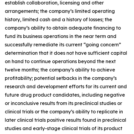
establish collaboration, licensing and other
arrangements; the company’s limited operating
history, limited cash and a history of losses; the
company’s ability to obtain adequate financing to
fund its business operations in the near term and
successfully remediate its current “going concern”
determination that it does not have sufficient capital
on hand to continue operations beyond the next
twelve months; the company’s ability to achieve
profitability; potential setbacks in the company’s
research and development efforts for its current and
future drug product candidates, including negative
or inconclusive results from its preclinical studies or
clinical trials or the company’s ability to replicate in
later clinical trials positive results found in preclinical
studies and early-stage clinical trials of its product