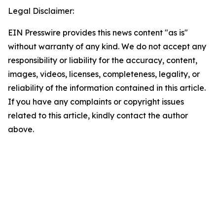
Legal Disclaimer:
EIN Presswire provides this news content "as is"
without warranty of any kind. We do not accept any
responsibility or liability for the accuracy, content,
images, videos, licenses, completeness, legality, or
reliability of the information contained in this article.
If you have any complaints or copyright issues
related to this article, kindly contact the author
above.