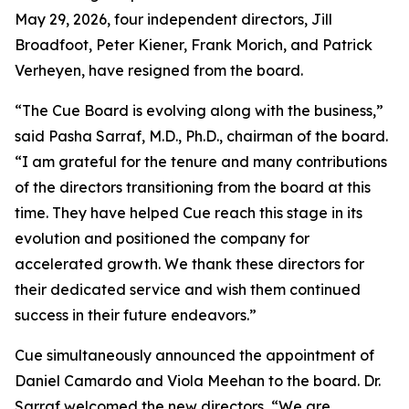
May 29, 2026, four independent directors, Jill
Broadfoot, Peter Kiener, Frank Morich, and Patrick
Verheyen, have resigned from the board.
“The Cue Board is evolving along with the business,”
said Pasha Sarraf, M.D., Ph.D., chairman of the board.
“I am grateful for the tenure and many contributions
of the directors transitioning from the board at this
time. They have helped Cue reach this stage in its
evolution and positioned the company for
accelerated growth. We thank these directors for
their dedicated service and wish them continued
success in their future endeavors.”
Cue simultaneously announced the appointment of
Daniel Camardo and Viola Meehan to the board. Dr.
Sarraf welcomed the new directors, “We are