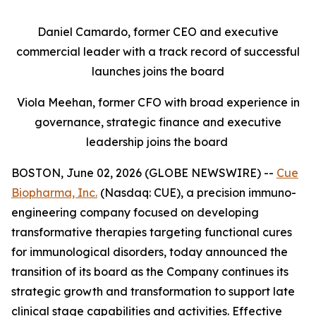
Daniel Camardo, former CEO and executive
commercial leader with a track record of successful
launches joins the board
Viola Meehan, former CFO with broad experience in
governance, strategic finance and executive
leadership joins the board
BOSTON, June 02, 2026 (GLOBE NEWSWIRE) --
Cue
Biopharma, Inc.
(Nasdaq: CUE), a precision immuno-
engineering company focused on developing
transformative therapies targeting functional cures
for immunological disorders, today announced the
transition of its board as the Company continues its
strategic growth and transformation to support late
clinical stage capabilities and activities. Effective