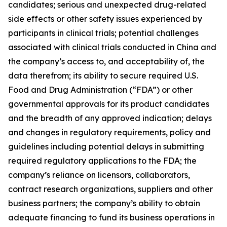
candidates; serious and unexpected drug-related
side effects or other safety issues experienced by
participants in clinical trials; potential challenges
associated with clinical trials conducted in China and
the company’s access to, and acceptability of, the
data therefrom; its ability to secure required U.S.
Food and Drug Administration (“FDA”) or other
governmental approvals for its product candidates
and the breadth of any approved indication; delays
and changes in regulatory requirements, policy and
guidelines including potential delays in submitting
required regulatory applications to the FDA; the
company’s reliance on licensors, collaborators,
contract research organizations, suppliers and other
business partners; the company’s ability to obtain
adequate financing to fund its business operations in