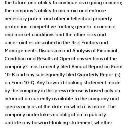
the future and ability to continue as a going concern;
the company’s ability to maintain and enforce
necessary patent and other intellectual property
protection; competitive factors; general economic
and market conditions and the other risks and
uncertainties described in the Risk Factors and
Management's Discussion and Analysis of Financial
Condition and Results of Operations sections of the
company’s most recently filed Annual Report on Form
10-K and any subsequently filed Quarterly Report(s)
on Form 10-Q. Any forward-looking statement made
by the company in this press release is based only on
information currently available to the company and
speaks only as of the date on which it is made. The
company undertakes no obligation to publicly
update any forward-looking statement, whether