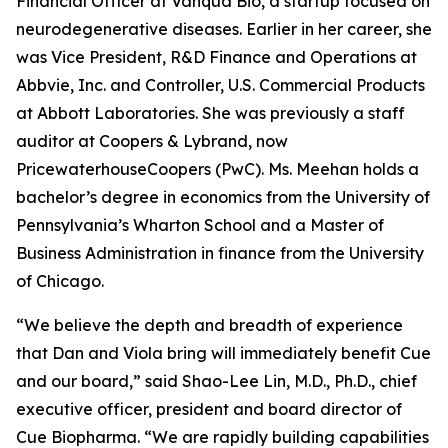
Financial Officer at Vanqua Bio, a startup focused on
neurodegenerative diseases. Earlier in her career, she
was Vice President, R&D Finance and Operations at
Abbvie, Inc. and Controller, U.S. Commercial Products
at Abbott Laboratories. She was previously a staff
auditor at Coopers & Lybrand, now
PricewaterhouseCoopers (PwC). Ms. Meehan holds a
bachelor’s degree in economics from the University of
Pennsylvania’s Wharton School and a Master of
Business Administration in finance from the University
of Chicago.
“We believe the depth and breadth of experience
that Dan and Viola bring will immediately benefit Cue
and our board,” said Shao-Lee Lin, M.D., Ph.D., chief
executive officer, president and board director of
Cue Biopharma. “We are rapidly building capabilities