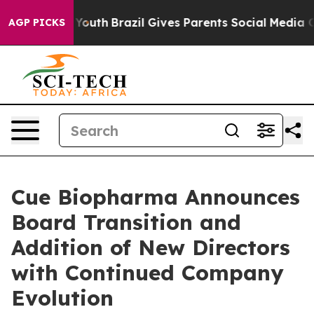
ms to Youth
Brazil Gives Parents Social Media Controls 
AGP PICKS
Cue Biopharma Announces
Board Transition and
Addition of New Directors
with Continued Company
Evolution