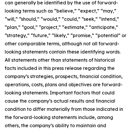
can generally be identified by the use of forward-
looking terms such as “believe,” “expect,” “may,”
“will,” “should,” “would,” “could,” “seek,” “intend,”
“plan,” “goal,” “project,” “estimate,” “anticipate,”
“strategy,” “future,” “likely,” “promise,” “potential” or
other comparable terms, although not all forward-
looking statements contain these identifying words.
All statements other than statements of historical
facts included in this press release regarding the
company’s strategies, prospects, financial condition,
operations, costs, plans and objectives are forward-
looking statements. Important factors that could
cause the company’s actual results and financial
condition to differ materially from those indicated in
the forward-looking statements include, among
others, the company’s ability to maintain and