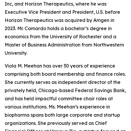
Inc, and Horizon Therapeutics, where he was
Executive Vice President and President, U.S. before
Horizon Therapeutics was acquired by Amgen in
2023. Mr. Camardo holds a bachelor’s degree in
economics from the University of Rochester and a
Master of Business Administration from Northwestern
University.
Viola M. Meehan has over 30 years of experience
comprising both board membership and finance roles.
She currently serves as independent director of the
privately held, Chicago-based Federal Savings Bank,
and has held impactful committee chair roles at
various institutions. Ms. Meehan’s experience in
biopharma spans both large corporate and startup
organizations. She previously served as Chief