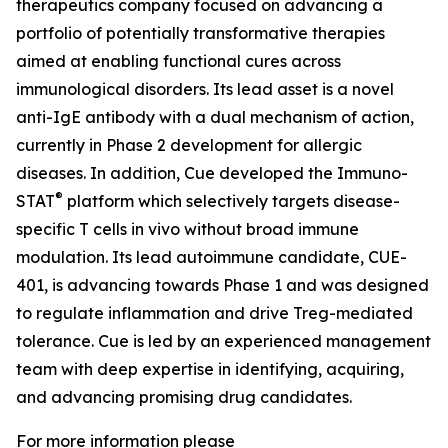
therapeutics company focused on advancing a
portfolio of potentially transformative therapies
aimed at enabling functional cures across
immunological disorders. Its lead asset is a novel
anti-IgE antibody with a dual mechanism of action,
currently in Phase 2 development for allergic
diseases. In addition, Cue developed the Immuno-
®
STAT
platform which selectively targets disease-
specific T cells in vivo without broad immune
modulation. Its lead autoimmune candidate, CUE-
401, is advancing towards Phase 1 and was designed
to regulate inflammation and drive Treg-mediated
tolerance. Cue is led by an experienced management
team with deep expertise in identifying, acquiring,
and advancing promising drug candidates.
For more information please