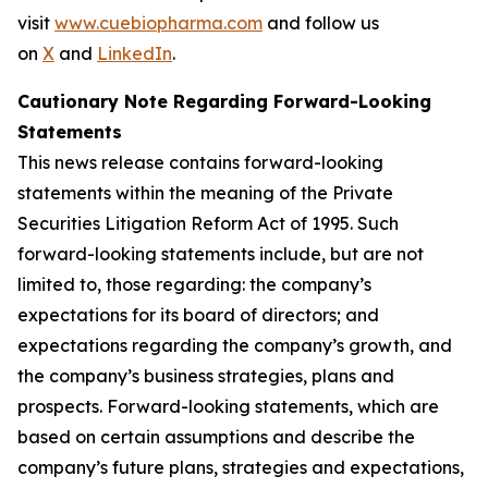
visit
www.cuebiopharma.com
and follow us
on
X
and
LinkedIn
.
Cautionary Note Regarding Forward-Looking
Statements
This news release contains forward-looking
statements within the meaning of the Private
Securities Litigation Reform Act of 1995. Such
forward-looking statements include, but are not
limited to, those regarding: the company’s
expectations for its board of directors; and
expectations regarding the company’s growth, and
the company’s business strategies, plans and
prospects. Forward-looking statements, which are
based on certain assumptions and describe the
company’s future plans, strategies and expectations,