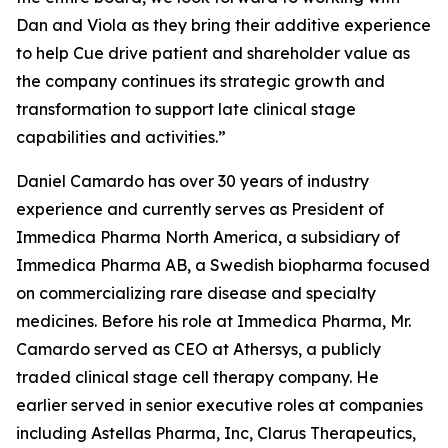
Dan and Viola as they bring their additive experience
to help Cue drive patient and shareholder value as
the company continues its strategic growth and
transformation to support late clinical stage
capabilities and activities.”
Daniel Camardo has over 30 years of industry
experience and currently serves as President of
Immedica Pharma North America, a subsidiary of
Immedica Pharma AB, a Swedish biopharma focused
on commercializing rare disease and specialty
medicines. Before his role at Immedica Pharma, Mr.
Camardo served as CEO at Athersys, a publicly
traded clinical stage cell therapy company. He
earlier served in senior executive roles at companies
including Astellas Pharma, Inc, Clarus Therapeutics,