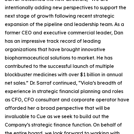
intentionally adding new perspectives to support the
next stage of growth following recent strategic
expansion of the pipeline and leadership team. As a
former CEO and executive commercial leader, Dan
has an impressive track record of leading
organizations that have brought innovative
biopharmaceutical solutions to market. He has
contributed to the successful launch of multiple
blockbuster medicines with over $1 billion in annual
net sales.” Dr. Sarraf continued, “Viola’s breadth of
experience in strategic financial planning and roles
as CFO, CFO consultant and corporate operator have
afforded her a broad perspective that will be
invaluable to Cue as we seek to build out the
Company’s strategic finance function. On behalf of
the entire board, we look forward to working with