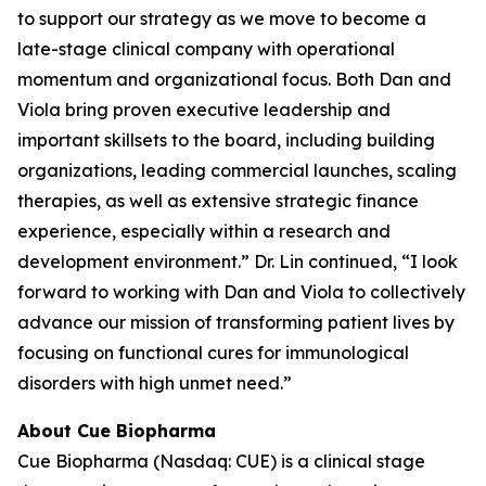
to support our strategy as we move to become a
late-stage clinical company with operational
momentum and organizational focus. Both Dan and
Viola bring proven executive leadership and
important skillsets to the board, including building
organizations, leading commercial launches, scaling
therapies, as well as extensive strategic finance
experience, especially within a research and
development environment.” Dr. Lin continued, “I look
forward to working with Dan and Viola to collectively
advance our mission of transforming patient lives by
focusing on functional cures for immunological
disorders with high unmet need.”
About Cue Biopharma
Cue Biopharma (Nasdaq: CUE) is a clinical stage