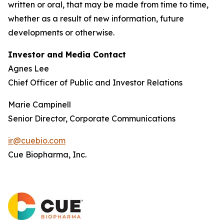
written or oral, that may be made from time to time,
whether as a result of new information, future
developments or otherwise.
Investor and Media Contact
Agnes Lee
Chief Officer of Public and Investor Relations
Marie Campinell
Senior Director, Corporate Communications
ir@cuebio.com
Cue Biopharma, Inc.