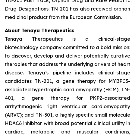
TN-201 Fast Track, Orphan Drug and Rare Pediatric
Drug Designations. TN-201 has also received orphan
medicinal product from the European Commission.
About Tenaya Therapeutics
Tenaya Therapeutics is a clinical-stage
biotechnology company committed to a bold mission:
to discover, develop and deliver potentially curative
therapies that address the underlying drivers of heart
disease. Tenaya’s pipeline includes clinical-stage
candidates TN-201, a gene therapy for MYBPC3-
associated hypertrophic cardiomyopathy (HCM); TN-
401, a gene therapy for PKP2-associated
arrhythmogenic right ventricular cardiomyopathy
(ARVC); and TN-301, a highly specific small molecule
HDAC6 inhibitor with broad potential clinical utility in
cardiac, metabolic and muscular conditions,