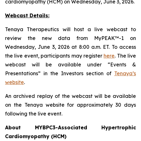
cardiomyopathy (HCM) on Wednesday, June 3, 2026.
Webcast Details:
Tenaya Therapeutics will host a live webcast to
review the new data from MyPEAK™-1 on
Wednesday, June 3, 2026 at 8:00 a.m. ET. To access
the live event, participants may register
here
. The live
webcast will be available under “Events &
Presentations” in the Investors section of
Tenaya’s
website
.
An archived replay of the webcast will be available
on the Tenaya website for approximately 30 days
following the live event.
About
MYBPC3
-Associated Hypertrophic
Cardiomyopathy (HCM)