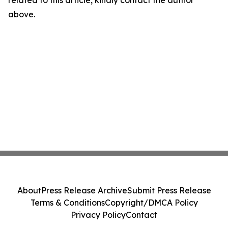
related to this article, kindly contact the author
above.
About
Press Release Archive
Submit Press Release
Terms & Conditions
Copyright/DMCA Policy
Privacy Policy
Contact