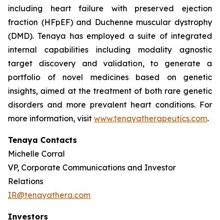
including heart failure with preserved ejection
fraction (HFpEF) and Duchenne muscular dystrophy
(DMD). Tenaya has employed a suite of integrated
internal capabilities including modality agnostic
target discovery and validation, to generate a
portfolio of novel medicines based on genetic
insights, aimed at the treatment of both rare genetic
disorders and more prevalent heart conditions. For
more information, visit
www.tenayatherapeutics.com
.
Tenaya Contacts
Michelle Corral
VP, Corporate Communications and Investor
Relations
IR@tenayathera.com
Investors