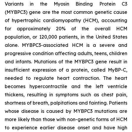
Variants in the Myosin Binding Protein C3
(
MYBPC3)
gene are the most common genetic cause
of hypertrophic cardiomyopathy (HCM), accounting
for approximately 20% of the overall HCM
population, or 120,000 patients, in the United States
alone.
MYBPC3
-associated HCM is a severe and
progressive condition affecting adults, teens, children
and infants. Mutations of the
MYBPC3
gene result in
insufficient expression of a protein, called MyBP-C,
needed to regulate heart contraction. The heart
becomes hypercontractile and the left ventricle
thickens, resulting in symptoms such as chest pain,
shortness of breath, palpitations and fainting. Patients
whose disease is caused by
MYBPC3
mutations are
more likely than those with non-genetic forms of HCM
to experience earlier disease onset and have high