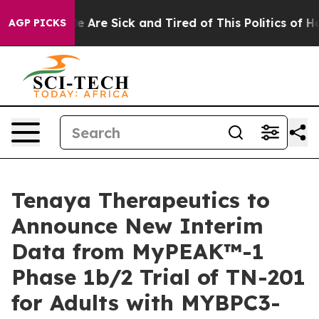
: “People Are Sick and Tired of This Politics of Hatre
AGP PICKS
Tenaya Therapeutics to
Announce New Interim
Data from MyPEAK™-1
Phase 1b/2 Trial of TN-201
for Adults with MYBPC3-