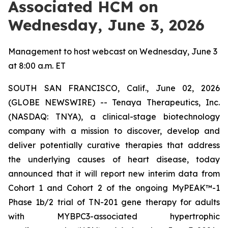
Associated HCM on
Wednesday, June 3, 2026
Management to host webcast on Wednesday, June 3
at 8:00 a.m. ET
SOUTH SAN FRANCISCO, Calif., June 02, 2026
(GLOBE NEWSWIRE) -- Tenaya Therapeutics, Inc.
(NASDAQ: TNYA), a clinical-stage biotechnology
company with a mission to discover, develop and
deliver potentially curative therapies that address
the underlying causes of heart disease, today
announced that it will report new interim data from
Cohort 1 and Cohort 2 of the ongoing MyPEAK™-1
Phase 1b/2 trial of TN-201 gene therapy for adults
with
MYBPC3
-associated hypertrophic