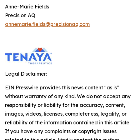
Anne-Marie Fields
Precision AQ
annemarie.fields@precisionaq.com
Legal Disclaimer:
EIN Presswire provides this news content "as is"
without warranty of any kind. We do not accept any
responsibility or liability for the accuracy, content,
images, videos, licenses, completeness, legality, or
reliability of the information contained in this article.
If you have any complaints or copyright issues