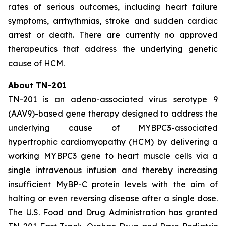
rates of serious outcomes, including heart failure
symptoms, arrhythmias, stroke and sudden cardiac
arrest or death. There are currently no approved
therapeutics that address the underlying genetic
cause of HCM.
About TN-201
TN-201 is an adeno-associated virus serotype 9
(AAV9)-based gene therapy designed to address the
underlying cause of
MYBPC3
-associated
hypertrophic cardiomyopathy (HCM) by delivering a
working
MYBPC3
gene to heart muscle cells via a
single intravenous infusion and thereby increasing
insufficient MyBP-C protein levels with the aim of
halting or even reversing disease after a single dose.
The U.S. Food and Drug Administration has granted