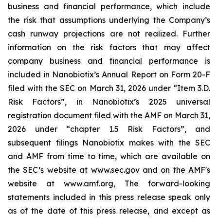
business and financial performance, which include
the risk that assumptions underlying the Company’s
cash runway projections are not realized. Further
information on the risk factors that may affect
company business and financial performance is
included in Nanobiotix’s Annual Report on Form 20-F
filed with the SEC on March 31, 2026 under “Item 3.D.
Risk Factors”, in Nanobiotix’s 2025 universal
registration document filed with the AMF on March 31,
2026 under “chapter 1.5 Risk Factors”, and
subsequent filings Nanobiotix makes with the SEC
and AMF from time to time, which are available on
the SEC’s website at www.sec.gov and on the AMF's
website at www.amf.org, The forward-looking
statements included in this press release speak only
as of the date of this press release, and except as