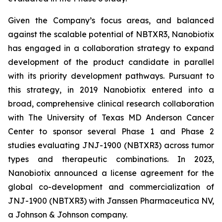
Given the Company’s focus areas, and balanced
against the scalable potential of NBTXR3, Nanobiotix
has engaged in a collaboration strategy to expand
development of the product candidate in parallel
with its priority development pathways. Pursuant to
this strategy, in 2019 Nanobiotix entered into a
broad, comprehensive clinical research collaboration
with The University of Texas MD Anderson Cancer
Center to sponsor several Phase 1 and Phase 2
studies evaluating JNJ-1900 (NBTXR3) across tumor
types and therapeutic combinations. In 2023,
Nanobiotix announced a license agreement for the
global co-development and commercialization of
JNJ-1900 (NBTXR3) with Janssen Pharmaceutica NV,
a Johnson & Johnson company.