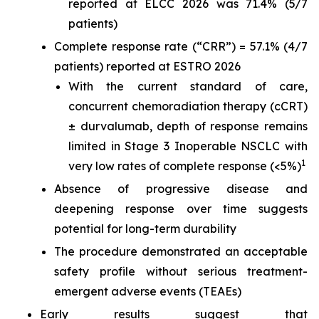
reported at ELCC 2026 was 71.4% (5/7
patients)
Complete response rate (“CRR”) = 57.1% (4/7
patients) reported at ESTRO 2026
With the current standard of care,
concurrent chemoradiation therapy (cCRT)
± durvalumab, depth of response remains
limited in Stage 3 Inoperable NSCLC with
1
very low rates of complete response (<5%)
Absence of progressive disease and
deepening response over time suggests
potential for long-term durability
The procedure demonstrated an acceptable
safety profile without serious treatment-
emergent adverse events (TEAEs)
Early results suggest that