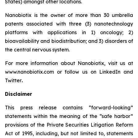
States) amongst other locations.
Nanobiotix is the owner of more than 30 umbrella
patents associated with three (3) nanotechnology
platforms with applications in 1) oncology; 2)
bioavailability and biodistribution; and 3) disorders of
the central nervous system.
For more information about Nanobiotix, visit us at
www.nanobiotix.com or follow us on LinkedIn and
Twitter
.
Disclaimer
This press release contains “forward-looking”
statements within the meaning of the “safe harbor”
provisions of the Private Securities Litigation Reform
Act of 1995, including, but not limited to, statements