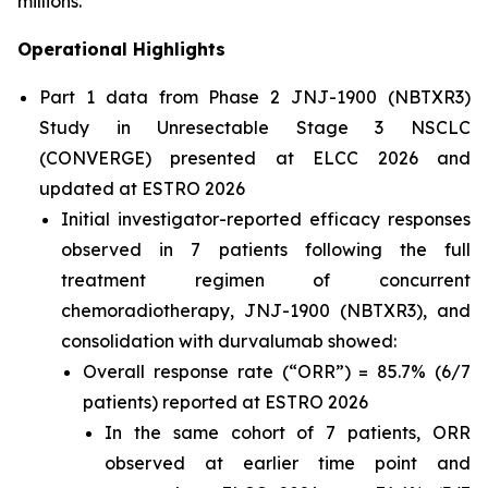
millions.”
Operational Highlights
Part 1 data from Phase 2 JNJ-1900 (NBTXR3)
Study in Unresectable Stage 3 NSCLC
(CONVERGE) presented at ELCC 2026 and
updated at ESTRO 2026
Initial investigator-reported efficacy responses
observed in 7 patients following the full
treatment regimen of concurrent
chemoradiotherapy, JNJ-1900 (NBTXR3), and
consolidation with durvalumab showed:
Overall response rate (“ORR”) = 85.7% (6/7
patients) reported at ESTRO 2026
In the same cohort of 7 patients, ORR
observed at earlier time point and