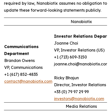
required by law, Nanobiotix assumes no obligation to
update these forward-looking statements publicly.
Nanobiotix
Investor Relations Depart
Joanne Choi
Communications
VP, Investor Relations (US)
Department
+1 (713) 609-3150
Brandon Owens
joanne.choi@nanobiotix.com
VP, Communications
+1 (617) 852-4835
Ricky Bhajun
contact@nanobiotix.com
Director, Investor Relations (
+33 (0) 79 97 29 99
investors@nanobiotix.com
Media Relations