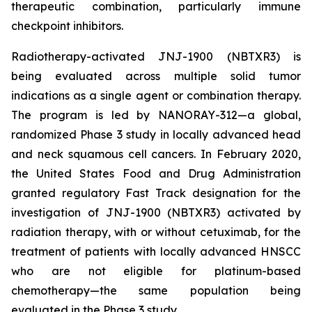
therapeutic combination, particularly immune
checkpoint inhibitors.
Radiotherapy-activated JNJ-1900 (NBTXR3) is
being evaluated across multiple solid tumor
indications as a single agent or combination therapy.
The program is led by NANORAY-312—a global,
randomized Phase 3 study in locally advanced head
and neck squamous cell cancers. In February 2020,
the United States Food and Drug Administration
granted regulatory Fast Track designation for the
investigation of JNJ-1900 (NBTXR3) activated by
radiation therapy, with or without cetuximab, for the
treatment of patients with locally advanced HNSCC
who are not eligible for platinum-based
chemotherapy—the same population being
evaluated in the Phase 3 study.