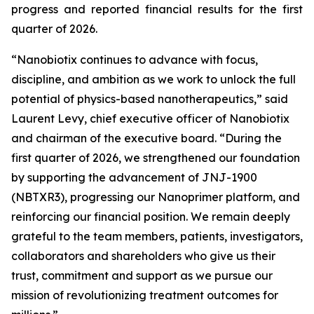
progress and reported financial results for the first
quarter of 2026.
“Nanobiotix continues to advance with focus,
discipline, and ambition as we work to unlock the full
potential of physics-based nanotherapeutics,”
said
Laurent Levy, chief executive officer of Nanobiotix
and chairman of the executive board.
“During the
first quarter of 2026, we strengthened our foundation
by supporting the advancement of JNJ-1900
(NBTXR3), progressing our Nanoprimer platform, and
reinforcing our financial position. We remain deeply
grateful to the team members, patients, investigators,
collaborators and shareholders who give us their
trust, commitment and support as we pursue our
mission of revolutionizing treatment outcomes for