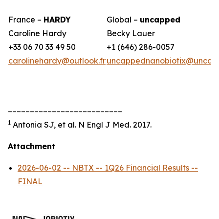
France –
HARDY
Global –
uncapped
Caroline Hardy
Becky Lauer
+33 06 70 33 49 50
+1 (646) 286-0057
carolinehardy@outlook.fr
uncappednanobiotix@uncap
__________________________
1
Antonia SJ, et al. N Engl J Med. 2017.
Attachment
2026-06-02 -- NBTX -- 1Q26 Financial Results --
FINAL