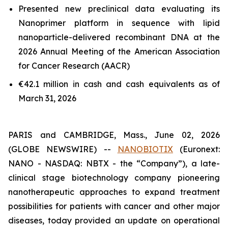
Presented new preclinical data evaluating its
Nanoprimer platform in sequence with lipid
nanoparticle-delivered recombinant DNA at the
2026 Annual Meeting of the American Association
for Cancer Research (AACR)
€42.1 million in cash and cash equivalents as of
March 31, 2026
PARIS and CAMBRIDGE, Mass., June 02, 2026
(GLOBE NEWSWIRE) --
NANOBIOTIX
(Euronext:
NANO - NASDAQ: NBTX - the “Company”), a late-
clinical stage biotechnology company pioneering
nanotherapeutic approaches to expand treatment
possibilities for patients with cancer and other major
diseases, today provided an update on operational