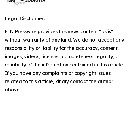
Legal Disclaimer:
EIN Presswire provides this news content "as is"
without warranty of any kind. We do not accept any
responsibility or liability for the accuracy, content,
images, videos, licenses, completeness, legality, or
reliability of the information contained in this article.
If you have any complaints or copyright issues
related to this article, kindly contact the author
above.