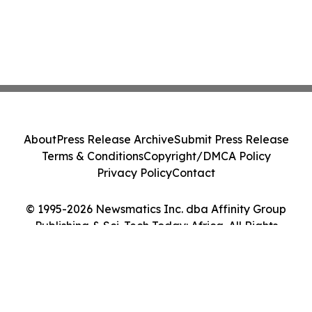
About
Press Release Archive
Submit Press Release
Terms & Conditions
Copyright/DMCA Policy
Privacy Policy
Contact
© 1995-2026 Newsmatics Inc. dba Affinity Group
Publishing & Sci-Tech Today: Africa. All Rights
Reserved.
Cookie Settings / Your Privacy Choices