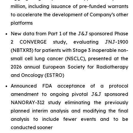
million, including issuance of pre-funded warrants
to accelerate the development of Company’s other
platforms
New data from Part 1 of the J&J sponsored Phase
2 CONVERGE study, evaluating JNJ-1900
(NBTXR3) for patients with Stage 3 inoperable non-
small cell lung cancer (NSCLC), presented at the
2026 annual European Society for Radiotherapy
and Oncology (ESTRO)
Announced FDA acceptance of a protocol
amendment to ongoing pivotal J&J sponsored
NANORAY-312 study eliminating the previously
planned interim analysis and modifying the final
analysis to include fewer events and to be
conducted sooner