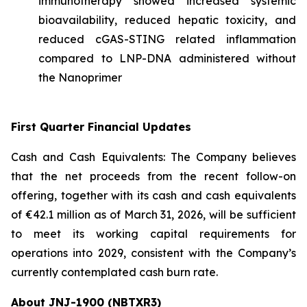
immunotherapy showed increased systemic
bioavailability, reduced hepatic toxicity, and
reduced cGAS-STING related inflammation
compared to LNP-DNA administered without
the Nanoprimer
First Quarter Financial Updates
Cash and Cash Equivalents: The Company believes
that the net proceeds from the recent follow-on
offering, together with its cash and cash equivalents
of €42.1 million as of March 31, 2026, will be sufficient
to meet its working capital requirements for
operations into 2029, consistent with the Company’s
currently contemplated cash burn rate.
About JNJ-1900 (NBTXR3)