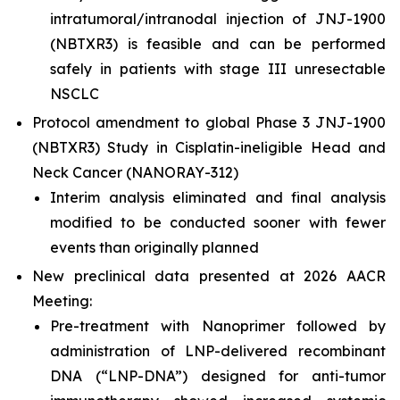
intratumoral/intranodal injection of JNJ-1900
(NBTXR3) is feasible and can be performed
safely in patients with stage III unresectable
NSCLC
Protocol amendment to global Phase 3 JNJ-1900
(NBTXR3) Study in Cisplatin-ineligible Head and
Neck Cancer (NANORAY-312)
Interim analysis eliminated and final analysis
modified to be conducted sooner with fewer
events than originally planned
New preclinical data presented at 2026 AACR
Meeting:
Pre-treatment with Nanoprimer followed by
administration of LNP-delivered recombinant
DNA (“LNP-DNA”) designed for anti-tumor