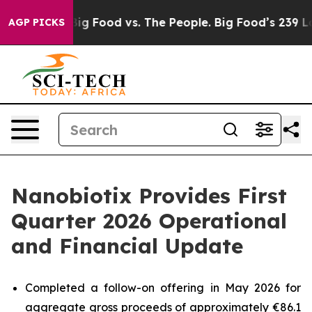
dia
Big Food vs. The People. Big Food’s 239 Lawsuits Ag
AGP PICKS
Nanobiotix Provides First
Quarter 2026 Operational
and Financial Update
Completed a follow-on offering in May 2026 for
aggregate gross proceeds of approximately €86.1