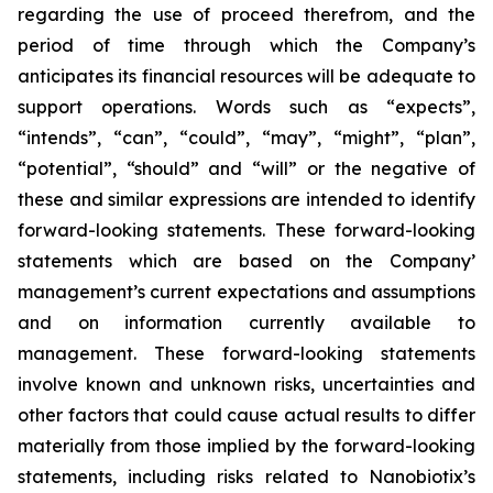
regarding the use of proceed therefrom, and the
period of time through which the Company’s
anticipates its financial resources will be adequate to
support operations. Words such as “expects”,
“intends”, “can”, “could”, “may”, “might”, “plan”,
“potential”, “should” and “will” or the negative of
these and similar expressions are intended to identify
forward-looking statements. These forward-looking
statements which are based on the Company’
management’s current expectations and assumptions
and on information currently available to
management. These forward-looking statements
involve known and unknown risks, uncertainties and
other factors that could cause actual results to differ
materially from those implied by the forward-looking
statements, including risks related to Nanobiotix’s