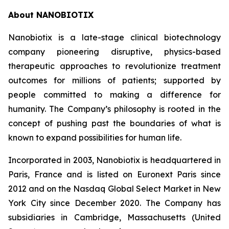
About NANOBIOTIX
Nanobiotix is a late-stage clinical biotechnology
company pioneering disruptive, physics-based
therapeutic approaches to revolutionize treatment
outcomes for millions of patients; supported by
people committed to making a difference for
humanity. The Company’s philosophy is rooted in the
concept of pushing past the boundaries of what is
known to expand possibilities for human life.
Incorporated in 2003, Nanobiotix is headquartered in
Paris, France and is listed on Euronext Paris since
2012 and on the Nasdaq Global Select Market in New
York City since December 2020. The Company has
subsidiaries in Cambridge, Massachusetts (United