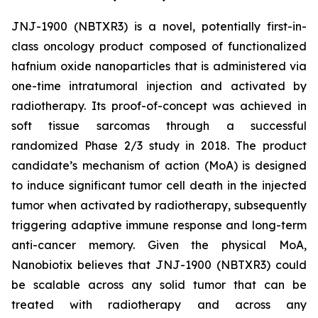
JNJ-1900 (NBTXR3) is a novel, potentially first-in-
class oncology product composed of functionalized
hafnium oxide nanoparticles that is administered via
one-time intratumoral injection and activated by
radiotherapy. Its proof-of-concept was achieved in
soft tissue sarcomas through a successful
randomized Phase 2/3 study in 2018. The product
candidate’s mechanism of action (MoA) is designed
to induce significant tumor cell death in the injected
tumor when activated by radiotherapy, subsequently
triggering adaptive immune response and long-term
anti-cancer memory. Given the physical MoA,
Nanobiotix believes that JNJ-1900 (NBTXR3) could
be scalable across any solid tumor that can be
treated with radiotherapy and across any