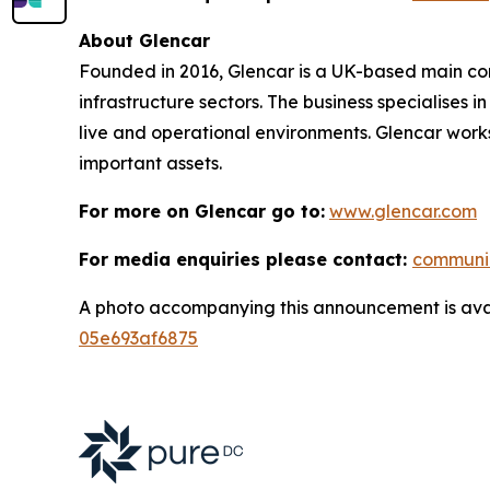
About Glencar
Founded in 2016, Glencar is a UK-based main contr
infrastructure sectors. The business specialises 
live and operational environments. Glencar works
important assets.
For more on Glencar go to:
www.glencar.com
For media enquiries please contact:
communi
A photo accompanying this announcement is ava
05e693af6875