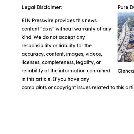
Legal Disclaimer:
Pure D
EIN Presswire provides this news
content "as is" without warranty of any
kind. We do not accept any
responsibility or liability for the
accuracy, content, images, videos,
licenses, completeness, legality, or
reliability of the information contained
Glenca
in this article. If you have any
complaints or copyright issues related to this art