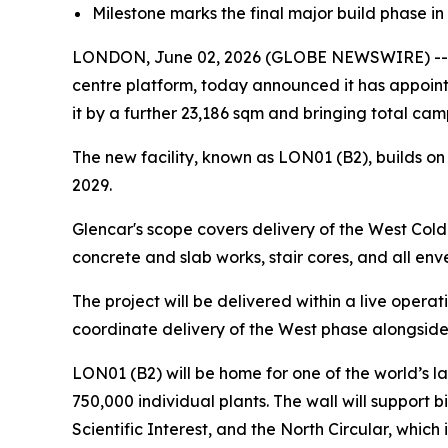
Milestone marks the final major build phase in 
LONDON, June 02, 2026 (GLOBE NEWSWIRE) -- Pu
centre platform, today announced it has appoint
it by a further 23,186 sqm and bringing total c
The new facility, known as LON01 (B2), builds on
2029.
Glencar's scope covers delivery of the West Cold 
concrete and slab works, stair cores, and all en
The project will be delivered within a live operat
coordinate delivery of the West phase alongside
LON01 (B2) will be home for one of the world’s l
750,000 individual plants. The wall will support b
Scientific Interest, and the North Circular, which 