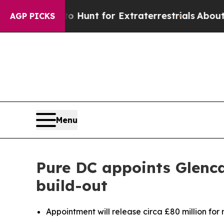
ifeform to Hunt for Extraterrestrials
About Three 
AGP PICKS
Menu
Pure DC appoints Glenca
build-out
Appointment will release circa £80 million for 