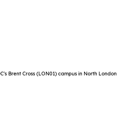
 DC's Brent Cross (LON01) campus in North London