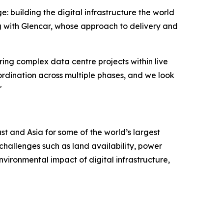
e: building the digital infrastructure the world
g with Glencar, whose approach to delivery and
ring complex data centre projects within live
rdination across multiple phases, and we look
"
t and Asia for some of the world’s largest
challenges such as land availability, power
nvironmental impact of digital infrastructure,