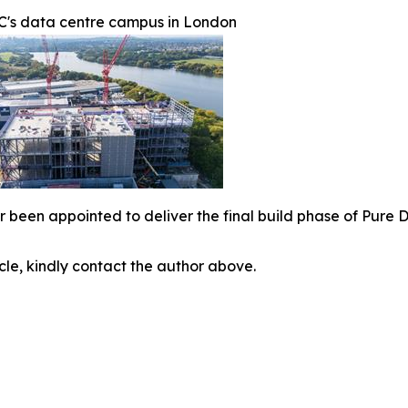
C's data centre campus in London
r been appointed to deliver the final build phase of Pure
icle, kindly contact the author above.