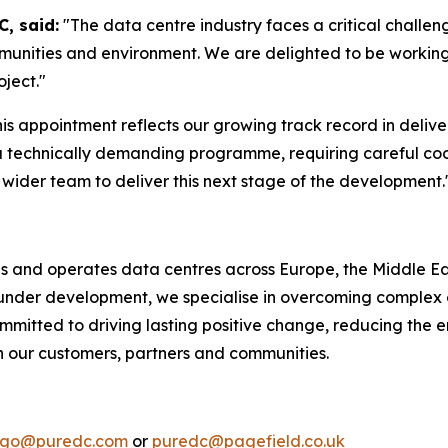
, said:
"The data centre industry faces a critical challeng
mmunities and environment. We are delighted to be workin
oject."
his appointment reflects our growing track record in delive
a technically demanding programme, requiring careful coo
wider team to deliver this next stage of the development.
ds and operates data centres across Europe, the Middle Eas
r under development, we specialise in overcoming complex 
mmitted to driving lasting positive change, reducing the e
th our customers, partners and communities.
lago@puredc.com
or
puredc@pagefield.co.uk