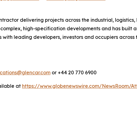
actor delivering projects across the industrial, logistics,
in complex, high-specification developments and has built a
 with leading developers, investors and occupiers across t
cations@glencar.com
or +44 20 770 6900
ilable at
https://www.globenewswire.com/NewsRoom/At