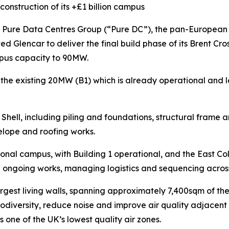
construction of its +£1 billion campus
re Data Centres Group (“Pure DC”), the pan-European a
ed Glencar to deliver the final build phase of its Brent C
ampus capacity to 90MW.
 the existing 20MW (B1) which is already operational and 
Shell, including piling and foundations, structural frame 
velope and roofing works.
ional campus, with Building 1 operational, and the East Cold 
 ongoing works, managing logistics and sequencing across 
argest living walls, spanning approximately 7,400sqm of t
iodiversity, reduce noise and improve air quality adjacent 
is one of the UK’s lowest quality air zones.