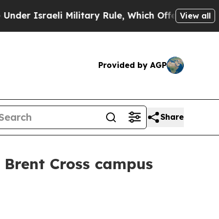
 Israeli Military Rule, Which Offers Them few, if
View all
Provided by AGP
Share
W Brent Cross campus