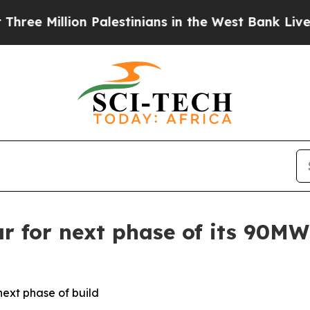
Million Palestinians in the West Bank Live Under
r for next phase of its 90M
next phase of build