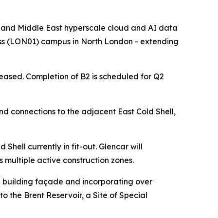
nd Middle East hyperscale cloud and AI data
ross (LON01) campus in North London - extending
leased. Completion of B2 is scheduled for Q2
and connections to the adjacent East Cold Shell,
Shell currently in fit-out. Glencar will
multiple active construction zones.
he building façade and incorporating over
to the Brent Reservoir, a Site of Special