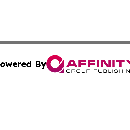
owered By
ubmit Press Release
Terms & Conditions
Copyright/DMCA
Inc. dba Affinity Group Publishing & Sci-Tech Today: Afri
Cookie Settings / Your Privacy Choices