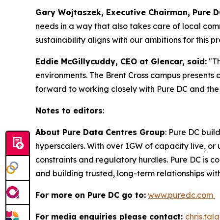
Gary Wojtaszek, Executive Chairman, Pure DC
needs in a way that also takes care of local co
sustainability aligns with our ambitions for this pr
Eddie McGillycuddy, CEO at Glencar, said:
"T
environments. The Brent Cross campus presents 
forward to working closely with Pure DC and the 
Notes to editors
:
About Pure Data Centres Group
: Pure DC buil
hyperscalers. With over 1GW of capacity live, o
constraints and regulatory hurdles. Pure DC is co
and building trusted, long-term relationships wi
For more on Pure DC go to:
www.puredc.com
For media enquiries please contact:
chris.ta