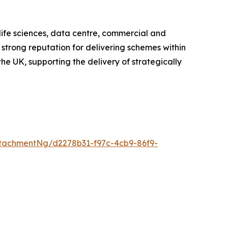
 life sciences, data centre, commercial and
 strong reputation for delivering schemes within
he UK, supporting the delivery of strategically
tachmentNg/d2278b31-f97c-4cb9-86f9-