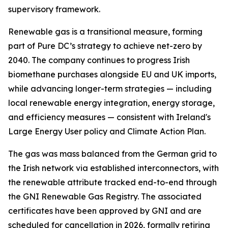
supervisory framework.
Renewable gas is a transitional measure, forming
part of Pure DC’s strategy to achieve net-zero by
2040. The company continues to progress Irish
biomethane purchases alongside EU and UK imports,
while advancing longer-term strategies — including
local renewable energy integration, energy storage,
and efficiency measures — consistent with Ireland's
Large Energy User policy and Climate Action Plan.
The gas was mass balanced from the German grid to
the Irish network via established interconnectors, with
the renewable attribute tracked end-to-end through
the GNI Renewable Gas Registry. The associated
certificates have been approved by GNI and are
scheduled for cancellation in 2026, formally retiring