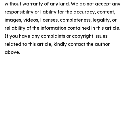
without warranty of any kind. We do not accept any
responsibility or liability for the accuracy, content,
images, videos, licenses, completeness, legality, or
reliability of the information contained in this article.
If you have any complaints or copyright issues
related to this article, kindly contact the author
above.