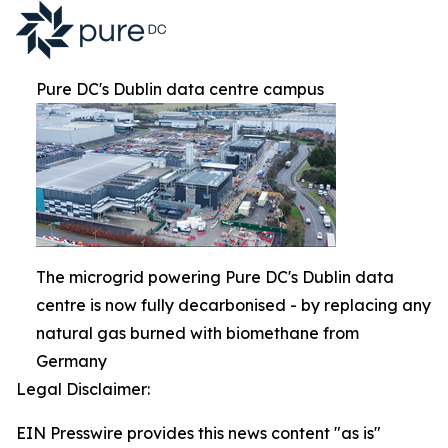
Pure DC's Dublin data centre campus
The microgrid powering Pure DC's Dublin data
centre is now fully decarbonised - by replacing any
natural gas burned with biomethane from
Germany
Legal Disclaimer:
EIN Presswire provides this news content "as is"