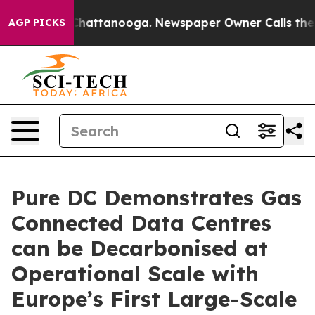
aos in Chattanooga. Newspaper Owner Calls the Peopl
AGP PICKS
Pure DC Demonstrates Gas
Connected Data Centres
can be Decarbonised at
Operational Scale with
Europe’s First Large-Scale