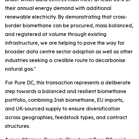
their annual energy demand with additional
renewable electricity. By demonstrating that cross-
border biomethane can be procured, mass balanced,
and registered at volume through existing
infrastructure, we are helping to pave the way for
broader data centre sector adoption as well as other
industries seeking a credible route to decarbonise
natural gas."
For Pure DC, this transaction represents a deliberate
step towards a balanced and resilient biomethane
portfolio, combining Irish biomethane, EU imports,
and UK-sourced supply to ensure diversification
across geographies, feedstock types, and contract
structures.