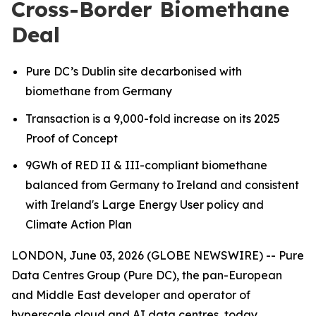
Cross-Border Biomethane
Deal
Pure DC’s Dublin site decarbonised with
biomethane from Germany
Transaction is a 9,000-fold increase on its 2025
Proof of Concept
9GWh of RED II & III-compliant biomethane
balanced from Germany to Ireland
and consistent
with Ireland's Large Energy User policy and
Climate Action Plan
LONDON, June 03, 2026 (GLOBE NEWSWIRE) -- Pure
Data Centres Group (Pure DC), the pan-European
and Middle East developer and operator of
hyperscale cloud and AI data centres, today