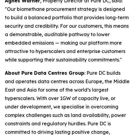
Agnes Warner
, Property Director at Pure DC, said:
"Our biomethane procurement strategy is designed
to build a balanced portfolio that provides long-term
security and credibility. For our customers, this means
a demonstrable, auditable pathway to lower
embedded emissions — making our platform more
attractive to hyperscalers and enterprise customers
while supporting their sustainability commitments."
About Pure Data Centres Group
: Pure DC builds
and operates data centres across Europe, the Middle
East and Asia for some of the world’s largest
hyperscalers. With over 1GW of capacity live, or
under development, we specialise in overcoming
complex challenges such as land availability, power
constraints and regulatory hurdles. Pure DC is
committed to driving lasting positive change,