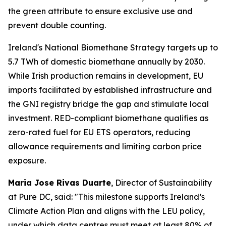
the green attribute to ensure exclusive use and
prevent double counting.
Ireland's National Biomethane Strategy targets up to
5.7 TWh of domestic biomethane annually by 2030.
While Irish production remains in development, EU
imports facilitated by established infrastructure and
the GNI registry bridge the gap and stimulate local
investment. RED-compliant biomethane qualifies as
zero-rated fuel for EU ETS operators, reducing
allowance requirements and limiting carbon price
exposure.
Maria Jose Rivas Duarte
, Director of Sustainability
at Pure DC, said:
"This milestone supports Ireland’s
Climate Action Plan and aligns with the LEU policy,
under which data centres must meet at least 80% of