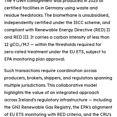
The 9 GWh consignment was produced in 2025 at
certified facilities in Germany using waste and
residue feedstocks. The biomethane is unsubsidised,
independently certified under the ISCC scheme, and
compliant with Renewable Energy Directive (RED) II
and RED III. It carries a carbon intensity of less than
12 gCO₂/MJ — within the thresholds required for
zero-rated treatment under the EU ETS, subject to
EPA monitoring plan approval.
Such transactions require coordination across
producers, brokers, shippers, and regulators spanning
multiple jurisdictions. This collaborative model
highlights the value of an integrated approach
across Ireland's regulatory infrastructure — including
the GNI Renewable Gas Registry, the EPA's alignment
of EU ETS monitoring with RED criteria, and the CRU's