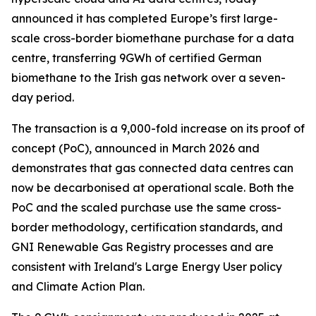
announced it has completed Europe’s first large-
scale cross-border biomethane purchase for a data
centre, transferring 9GWh of certified German
biomethane to the Irish gas network over a seven-
day period.
The transaction is a 9,000-fold increase on its proof of
concept (PoC), announced in March 2026 and
demonstrates that gas connected data centres can
now be decarbonised at operational scale. Both the
PoC and the scaled purchase use the same cross-
border methodology, certification standards, and
GNI Renewable Gas Registry processes and are
consistent with Ireland's Large Energy User policy
and Climate Action Plan.