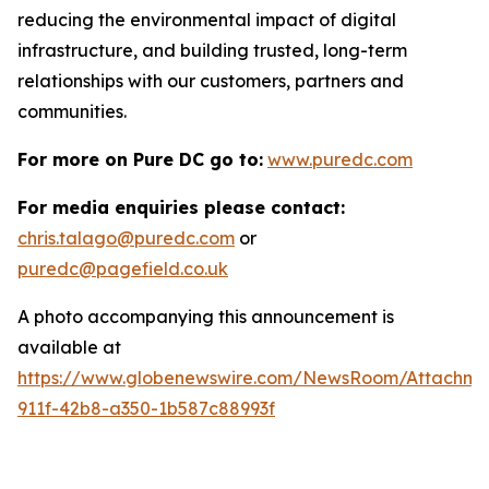
reducing the environmental impact of digital
infrastructure, and building trusted, long-term
relationships with our customers, partners and
communities.
For more on Pure DC go to:
www.puredc.com
For media enquiries please contact:
chris.talago@puredc.com
or
puredc@pagefield.co.uk
A photo accompanying this announcement is
available at
https://www.globenewswire.com/NewsRoom/Attachm
911f-42b8-a350-1b587c88993f