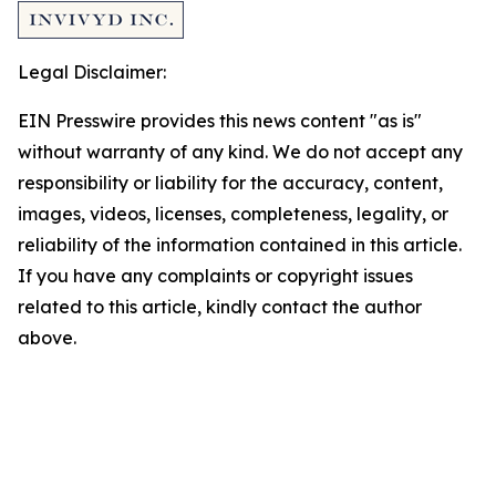
Legal Disclaimer:
EIN Presswire provides this news content "as is"
without warranty of any kind. We do not accept any
responsibility or liability for the accuracy, content,
images, videos, licenses, completeness, legality, or
reliability of the information contained in this article.
If you have any complaints or copyright issues
related to this article, kindly contact the author
above.