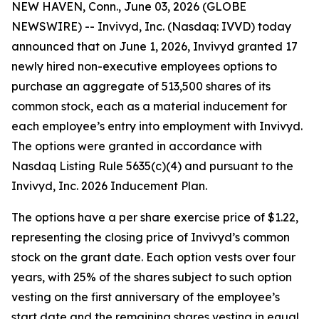
NEW HAVEN, Conn., June 03, 2026 (GLOBE
NEWSWIRE) -- Invivyd, Inc. (Nasdaq: IVVD) today
announced that on June 1, 2026, Invivyd granted 17
newly hired non-executive employees options to
purchase an aggregate of 513,500 shares of its
common stock, each as a material inducement for
each employee’s entry into employment with Invivyd.
The options were granted in accordance with
Nasdaq Listing Rule 5635(c)(4) and pursuant to the
Invivyd, Inc. 2026 Inducement Plan.
The options have a per share exercise price of $1.22,
representing the closing price of Invivyd’s common
stock on the grant date. Each option vests over four
years, with 25% of the shares subject to such option
vesting on the first anniversary of the employee’s
start date and the remaining shares vesting in equal