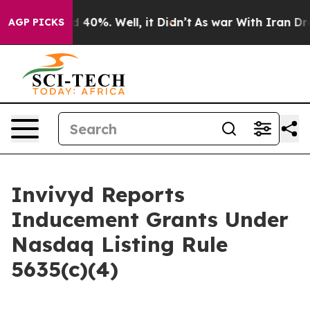
or Around 40%. Well, it Didn’t
As war With Iran Drov
AGP PICKS
Invivyd Reports
Inducement Grants Under
Nasdaq Listing Rule
5635(c)(4)