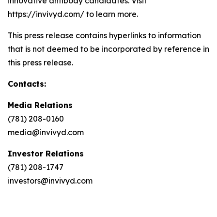
innovative antibody candidates. Visit
https://invivyd.com/ to learn more.
This press release contains hyperlinks to information
that is not deemed to be incorporated by reference in
this press release.
Contacts:
Media Relations
(781) 208-0160
media@invivyd.com
Investor Relations
(781) 208-1747
investors@invivyd.com