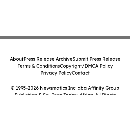
About
Press Release Archive
Submit Press Release
Terms & Conditions
Copyright/DMCA Policy
Privacy Policy
Contact
© 1995-2026 Newsmatics Inc. dba Affinity Group
Publishing & Sci-Tech Today: Africa. All Rights
Reserved.
Cookie Settings / Your Privacy Choices