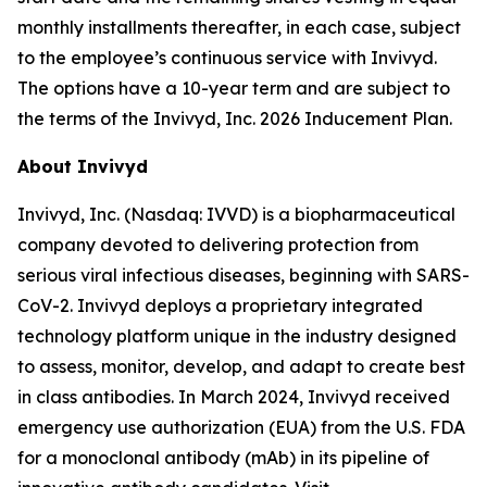
monthly installments thereafter, in each case, subject
to the employee’s continuous service with Invivyd.
The options have a 10-year term and are subject to
the terms of the Invivyd, Inc. 2026 Inducement Plan.
About Invivyd
Invivyd, Inc. (Nasdaq: IVVD) is a biopharmaceutical
company devoted to delivering protection from
serious viral infectious diseases, beginning with SARS-
CoV-2. Invivyd deploys a proprietary integrated
technology platform unique in the industry designed
to assess, monitor, develop, and adapt to create best
in class antibodies. In March 2024, Invivyd received
emergency use authorization (EUA) from the U.S. FDA
for a monoclonal antibody (mAb) in its pipeline of