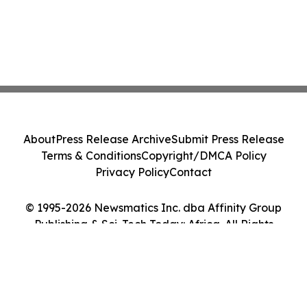
About
Press Release Archive
Submit Press Release
Terms & Conditions
Copyright/DMCA Policy
Privacy Policy
Contact
© 1995-2026 Newsmatics Inc. dba Affinity Group
Publishing & Sci-Tech Today: Africa. All Rights
Reserved.
Cookie Settings / Your Privacy Choices