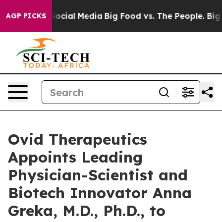
ges on Social Media
Big Food vs. The People. Big Food’
AGP PICKS
Ovid Therapeutics
Appoints Leading
Physician-Scientist and
Biotech Innovator Anna
Greka, M.D., Ph.D., to