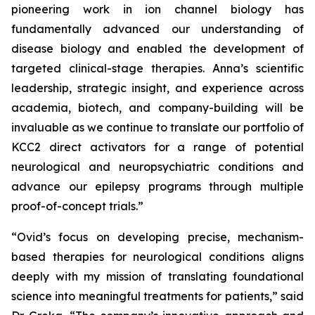
pioneering work in ion channel biology has
fundamentally advanced our understanding of
disease biology and enabled the development of
targeted clinical-stage therapies. Anna’s scientific
leadership, strategic insight, and experience across
academia, biotech, and company-building will be
invaluable as we continue to translate our portfolio of
KCC2 direct activators for a range of potential
neurological and neuropsychiatric conditions and
advance our epilepsy programs through multiple
proof-of-concept trials.”
“Ovid’s focus on developing precise, mechanism-
based therapies for neurological conditions aligns
deeply with my mission of translating foundational
science into meaningful treatments for patients,” said