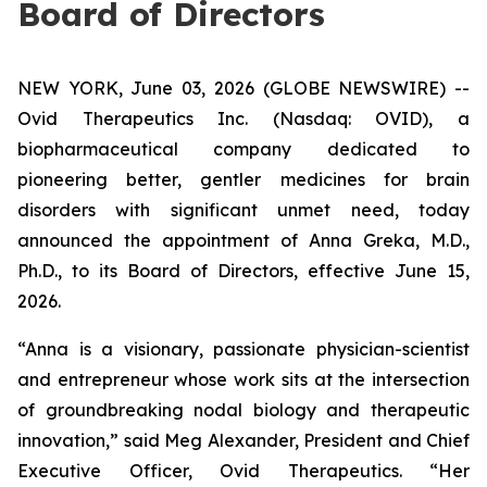
Board of Directors
NEW YORK, June 03, 2026 (GLOBE NEWSWIRE) --
Ovid Therapeutics Inc. (Nasdaq: OVID), a
biopharmaceutical company dedicated to
pioneering better, gentler medicines for brain
disorders with significant unmet need, today
announced the appointment of Anna Greka, M.D.,
Ph.D., to its Board of Directors, effective June 15,
2026.
“Anna is a visionary, passionate physician-scientist
and entrepreneur whose work sits at the intersection
of groundbreaking nodal biology and therapeutic
innovation,” said Meg Alexander, President and Chief
Executive Officer, Ovid Therapeutics. “Her