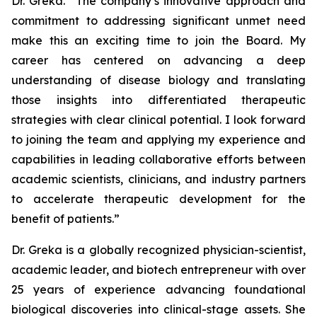
Dr. Greka. “The company’s innovative approach and
commitment to addressing significant unmet need
make this an exciting time to join the Board. My
career has centered on advancing a deep
understanding of disease biology and translating
those insights into differentiated therapeutic
strategies with clear clinical potential. I look forward
to joining the team and applying my experience and
capabilities in leading collaborative efforts between
academic scientists, clinicians, and industry partners
to accelerate therapeutic development for the
benefit of patients.”
Dr. Greka is a globally recognized physician-scientist,
academic leader, and biotech entrepreneur with over
25 years of experience advancing foundational
biological discoveries into clinical-stage assets. She