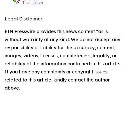
Legal Disclaimer:
EIN Presswire provides this news content "as is"
without warranty of any kind. We do not accept any
responsibility or liability for the accuracy, content,
images, videos, licenses, completeness, legality, or
reliability of the information contained in this article.
If you have any complaints or copyright issues
related to this article, kindly contact the author
above.