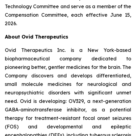
Technology Committee and serve as a member of the
Compensation Committee, each effective June 15,
2026.
About Ovid Therapeutics
Ovid Therapeutics Inc. is a New York-based
biopharmaceutical company dedicated to
pioneering better, gentler medicines for the brain. The
Company discovers and develops differentiated,
small molecule medicines for neurological and
neuropsychiatric disorders with significant unmet
need. Ovid is developing: OV329, a next-generation
GABA-aminotransferase inhibitor, as a potential
therapy for treatment-resistant focal onset seizures
(FOS) and developmental and epileptic
encephalopathies (DEEs), including tuberous sclerosis