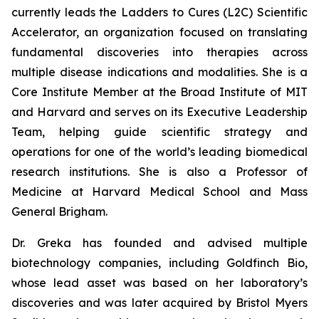
currently leads the Ladders to Cures (L2C) Scientific
Accelerator, an organization focused on translating
fundamental discoveries into therapies across
multiple disease indications and modalities. She is a
Core Institute Member at the Broad Institute of MIT
and Harvard and serves on its Executive Leadership
Team, helping guide scientific strategy and
operations for one of the world’s leading biomedical
research institutions. She is also a Professor of
Medicine at Harvard Medical School and Mass
General Brigham.
Dr. Greka has founded and advised multiple
biotechnology companies, including Goldfinch Bio,
whose lead asset was based on her laboratory’s
discoveries and was later acquired by Bristol Myers