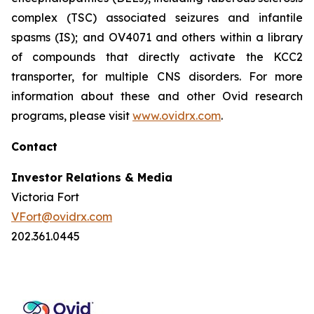
complex (TSC) associated seizures and infantile
spasms (IS); and OV4071 and others within a library
of compounds that directly activate the KCC2
transporter, for multiple CNS disorders. For more
information about these and other Ovid research
programs, please visit
www.ovidrx.com
.
Contact
Investor Relations & Media
Victoria Fort
VFort@ovidrx.com
202.361.0445