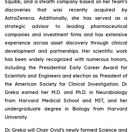
Squibb, and a stealth company based on her team’s
discoveries that was recently acquired by
AstraZeneca. Additionally, she has served as a
strategic advisor to leading pharmaceutical
companies and investment firms and has extensive
experience across asset discovery through clinical
development and partnerships. Her scientific work
has been widely recognized with numerous honors,
including the Presidential Early Career Award for
Scientists and Engineers and election as President of
the American Society for Clinical Investigation. Dr.
Greka earned her M.D. and Ph.D. in Neurobiology
from Harvard Medical School and MIT, and her
undergraduate degree in Biology from Harvard
University.
Dr. Greka will Chair Ovid’s newly formed Science and