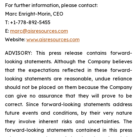
For further information, please contact:
Marc Enright-Morin, CEO
T: +1-778-892-5455
E:
marc@aisresources.com
Website:
www.aisresources.com
ADVISORY: This press release contains forward-
looking statements. Although the Company believes
that the expectations reflected in these forward-
looking statements are reasonable, undue reliance
should not be placed on them because the Company
can give no assurance that they will prove to be
correct. Since forward-looking statements address
future events and conditions, by their very nature
they involve inherent risks and uncertainties. The
forward-looking statements contained in this press