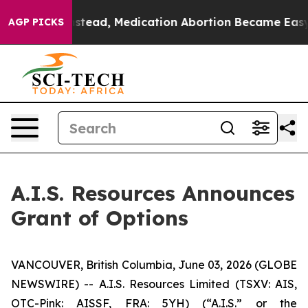
turned. Instead, Medication Abortion Became Easy t
AGP PICKS
A.I.S. Resources Announces
Grant of Options
VANCOUVER, British Columbia, June 03, 2026 (GLOBE
NEWSWIRE) -- A.I.S. Resources Limited (TSXV: AIS,
OTC-Pink: AISSF, FRA: 5YH) (“A.I.S.” or the