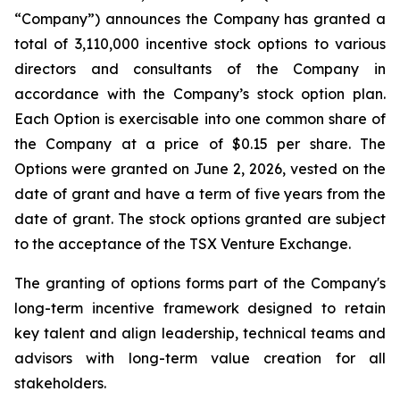
“Company”) announces the Company has granted a
total of 3,110,000 incentive stock options to various
directors and consultants of the Company in
accordance with the Company’s stock option plan.
Each Option is exercisable into one common share of
the Company at a price of $0.15 per share. The
Options were granted on June 2, 2026, vested on the
date of grant and have a term of five years from the
date of grant. The stock options granted are subject
to the acceptance of the TSX Venture Exchange.
The granting of options forms part of the Company's
long-term incentive framework designed to retain
key talent and align leadership, technical teams and
advisors with long-term value creation for all
stakeholders.