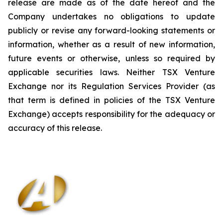
release are made as of the date hereof and the
Company undertakes no obligations to update
publicly or revise any forward-looking statements or
information, whether as a result of new information,
future events or otherwise, unless so required by
applicable securities laws. Neither TSX Venture
Exchange nor its Regulation Services Provider (as
that term is defined in policies of the TSX Venture
Exchange) accepts responsibility for the adequacy or
accuracy of this release
.