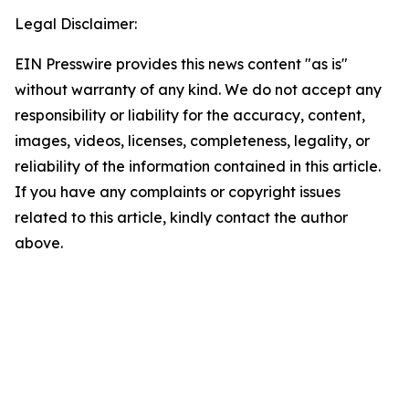
Legal Disclaimer:
EIN Presswire provides this news content "as is"
without warranty of any kind. We do not accept any
responsibility or liability for the accuracy, content,
images, videos, licenses, completeness, legality, or
reliability of the information contained in this article.
If you have any complaints or copyright issues
related to this article, kindly contact the author
above.