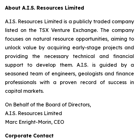
About A.I.S. Resources Limited
A.I.S. Resources Limited is a publicly traded company
listed on the TSX Venture Exchange. The company
focuses on natural resource opportunities, aiming to
unlock value by acquiring early-stage projects and
providing the necessary technical and financial
support to develop them. A.I.S. is guided by a
seasoned team of engineers, geologists and finance
professionals with a proven record of success in
capital markets.
On Behalf of the Board of Directors,
A.I.S. Resources Limited
Marc Enright-Morin, CEO
Corporate Contact