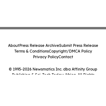
About
Press Release Archive
Submit Press Release
Terms & Conditions
Copyright/DMCA Policy
Privacy Policy
Contact
© 1995-2026 Newsmatics Inc. dba Affinity Group
Publishing & Sci-Tech Today: Africa. All Rights
Reserved.
Cookie Settings / Your Privacy Choices