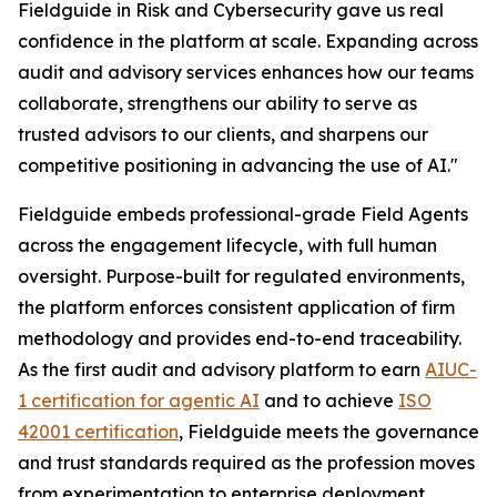
Fieldguide in Risk and Cybersecurity gave us real
confidence in the platform at scale. Expanding across
audit and advisory services enhances how our teams
collaborate, strengthens our ability to serve as
trusted advisors to our clients, and sharpens our
competitive positioning in advancing the use of AI."
Fieldguide embeds professional-grade Field Agents
across the engagement lifecycle, with full human
oversight. Purpose-built for regulated environments,
the platform enforces consistent application of firm
methodology and provides end-to-end traceability.
As the first audit and advisory platform to earn
AIUC-
1 certification for agentic AI
and to achieve
ISO
42001 certification
, Fieldguide meets the governance
and trust standards required as the profession moves
from experimentation to enterprise deployment.