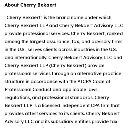
About Cherry Bekaert
"Cherry Bekaert” is the brand name under which
Cherry Bekaert LLP and Cherry Bekaert Advisory LLC
provide professional services. Cherry Bekaert, ranked
among the largest assurance, tax, and advisory firms
in the U.S., serves clients across industries in the U.S.
and internationally. Cherry Bekaert Advisory LLC and
Cherry Bekaert LLP (Cherry Bekaert) provide
professional services through an alternative practice
structure in accordance with the AICPA Code of
Professional Conduct and applicable laws,
regulations, and professional standards. Cherry
Bekaert LLP is a licensed independent CPA firm that
provides attest services to its clients. Cherry Bekaert
Advisory LLC and its subsidiary entities provide tax