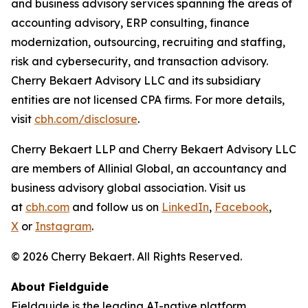
and business advisory services spanning the areas of
accounting advisory, ERP consulting, finance
modernization, outsourcing, recruiting and staffing,
risk and cybersecurity, and transaction advisory.
Cherry Bekaert Advisory LLC and its subsidiary
entities are not licensed CPA firms. For more details,
visit
cbh.com/disclosure
.
Cherry Bekaert LLP and Cherry Bekaert Advisory LLC
are members of Allinial Global, an accountancy and
business advisory global association. Visit us
at
cbh.com
and follow us on
LinkedIn
,
Facebook
,
X
or
Instagram
.
© 2026 Cherry Bekaert. All Rights Reserved.
About Fieldguide
Fieldguide is the leading AI-native platform