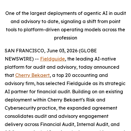
One of the largest deployments of agentic AI in audit
and advisory to date, signaling a shift from point
tools to platform-driven operating models across the
profession
SAN FRANCISCO, June 03, 2026 (GLOBE
NEWSWIRE) --
Fieldguide
, the leading AI-native
platform for audit and advisory, today announced
that
Cherry Bekaert
, a top 20 accounting and
advisory firm, has selected Fieldguide as its strategic
AI partner for financial audit. Building on an existing
deployment within Cherry Bekaert's Risk and
Cybersecurity practice, the expanded agreement
consolidates audit and advisory engagement
delivery across Financial Audit, Internal Audit, and