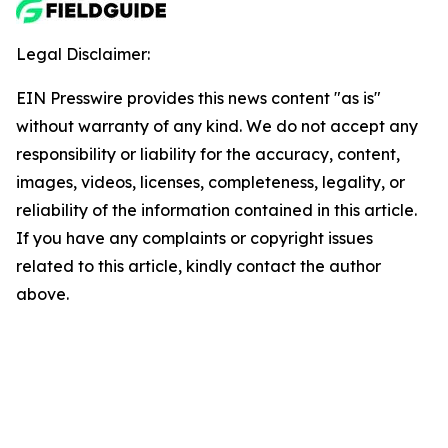
Legal Disclaimer:
EIN Presswire provides this news content "as is"
without warranty of any kind. We do not accept any
responsibility or liability for the accuracy, content,
images, videos, licenses, completeness, legality, or
reliability of the information contained in this article.
If you have any complaints or copyright issues
related to this article, kindly contact the author
above.