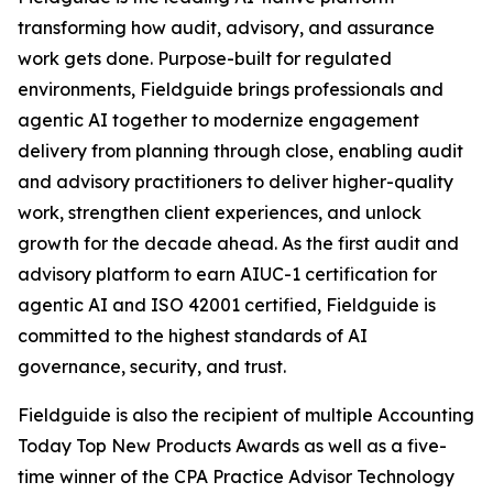
transforming how audit, advisory, and assurance
work gets done. Purpose-built for regulated
environments, Fieldguide brings professionals and
agentic AI together to modernize engagement
delivery from planning through close, enabling audit
and advisory practitioners to deliver higher-quality
work, strengthen client experiences, and unlock
growth for the decade ahead. As the first audit and
advisory platform to earn AIUC-1 certification for
agentic AI and ISO 42001 certified, Fieldguide is
committed to the highest standards of AI
governance, security, and trust.
Fieldguide is also the recipient of multiple Accounting
Today Top New Products Awards as well as a five-
time winner of the CPA Practice Advisor Technology