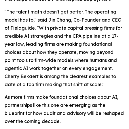
"The talent math doesn't get better. The operating
model has to," said Jin Chang, Co-Founder and CEO
of Fieldguide. "With private capital pressing firms for
credible AI strategies and the CPA pipeline at a 17-
year low, leading firms are making foundational
choices about how they operate, moving beyond
point tools to firm-wide models where humans and
agentic AI work together on every engagement.
Cherry Bekaert is among the clearest examples to
date of a top firm making that shift at scale."
As more firms make foundational choices about AI,
partnerships like this one are emerging as the
blueprint for how audit and advisory will be reshaped
over the coming decade.