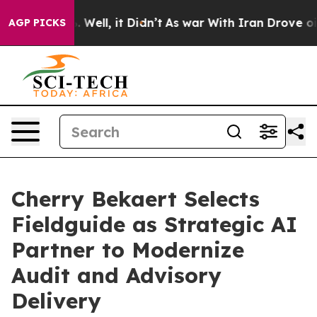
nd 40%. Well, it Didn’t
As war With Iran Drove oil Pr
AGP PICKS
Cherry Bekaert Selects
Fieldguide as Strategic AI
Partner to Modernize
Audit and Advisory
Delivery