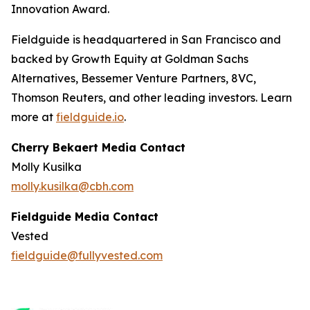
Innovation Award.
Fieldguide is headquartered in San Francisco and
backed by Growth Equity at Goldman Sachs
Alternatives, Bessemer Venture Partners, 8VC,
Thomson Reuters, and other leading investors. Learn
more at
fieldguide.io
.
Cherry Bekaert Media Contact
Molly Kusilka
molly.kusilka@cbh.com
Fieldguide Media Contact
Vested
fieldguide@fullyvested.com