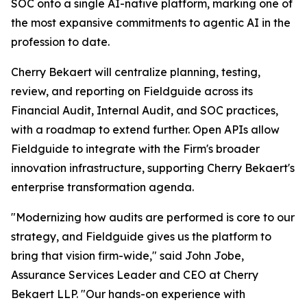
SOC onto a single AI-native platform, marking one of
the most expansive commitments to agentic AI in the
profession to date.
Cherry Bekaert will centralize planning, testing,
review, and reporting on Fieldguide across its
Financial Audit, Internal Audit, and SOC practices,
with a roadmap to extend further. Open APIs allow
Fieldguide to integrate with the Firm's broader
innovation infrastructure, supporting Cherry Bekaert's
enterprise transformation agenda.
"Modernizing how audits are performed is core to our
strategy, and Fieldguide gives us the platform to
bring that vision firm-wide," said John Jobe,
Assurance Services Leader and CEO at Cherry
Bekaert LLP. "Our hands-on experience with