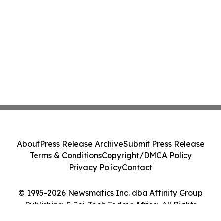
About
Press Release Archive
Submit Press Release
Terms & Conditions
Copyright/DMCA Policy
Privacy Policy
Contact
© 1995-2026 Newsmatics Inc. dba Affinity Group
Publishing & Sci-Tech Today: Africa. All Rights
Reserved.