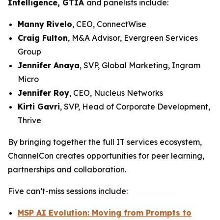
Intelligence, GTIA
and panelists include:
Manny Rivelo
, CEO, ConnectWise
Craig Fulton
, M&A Advisor, Evergreen Services
Group
Jennifer Anaya
, SVP, Global Marketing, Ingram
Micro
Jennifer Roy
, CEO, Nucleus Networks
Kirti Gavri
, SVP, Head of Corporate Development,
Thrive
By bringing together the full IT services ecosystem,
ChannelCon creates opportunities for peer learning,
partnerships and collaboration.
Five can’t-miss sessions include:
MSP AI Evolution: Moving from Prompts to