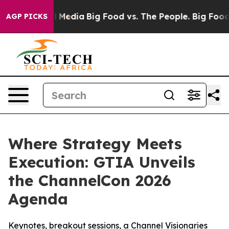
on Social Media
Big Food vs. The People. Big Food’s 23
AGP PICKS
Where Strategy Meets
Execution: GTIA Unveils
the ChannelCon 2026
Agenda
Keynotes, breakout sessions, a Channel Visionaries