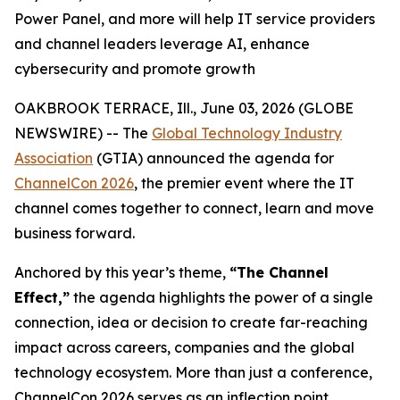
Power Panel, and more will help IT service providers
and channel leaders leverage AI, enhance
cybersecurity and promote growth
OAKBROOK TERRACE, Ill., June 03, 2026 (GLOBE
NEWSWIRE) -- The
Global Technology Industry
Association
(GTIA) announced the agenda for
ChannelCon 2026
, the premier event where the IT
channel comes together to connect, learn and move
business forward.
Anchored by this year’s theme,
“The Channel
Effect,”
the agenda highlights the power of a single
connection, idea or decision to create far-reaching
impact across careers, companies and the global
technology ecosystem. More than just a conference,
ChannelCon 2026 serves as an inflection point,