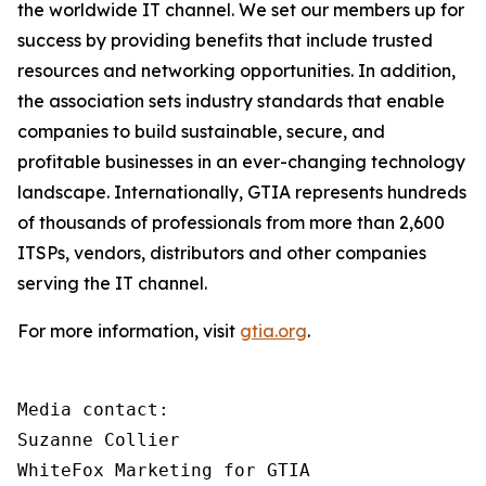
the worldwide IT channel. We set our members up for
success by providing benefits that include trusted
resources and networking opportunities. In addition,
the association sets industry standards that enable
companies to build sustainable, secure, and
profitable businesses in an ever-changing technology
landscape. Internationally, GTIA represents hundreds
of thousands of professionals from more than 2,600
ITSPs, vendors, distributors and other companies
serving the IT channel.
For more information, visit
gtia.org
.
Media contact:

Suzanne Collier

WhiteFox Marketing for GTIA
