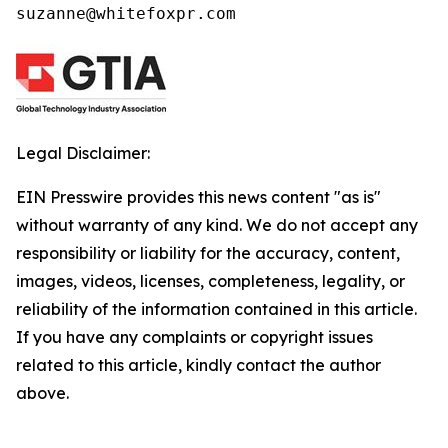
suzanne@whitefoxpr.com
Legal Disclaimer:
EIN Presswire provides this news content "as is"
without warranty of any kind. We do not accept any
responsibility or liability for the accuracy, content,
images, videos, licenses, completeness, legality, or
reliability of the information contained in this article.
If you have any complaints or copyright issues
related to this article, kindly contact the author
above.