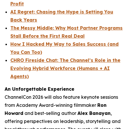
Profit
AI Regret: Chasing the Hype is Setting You
Back Years
The Messy Middle: Why Most Partner Programs
Stall Before the First Real Deal
How I Hacked My Way to Sales Success (and
You Can Too)
CHRO Fireside Chat: The Channel’s Role in the
Evolving Hybrid Workforce (Humans + AI
Agents)
An Unforgettable Experience
ChannelCon 2026 will also feature keynote sessions
from Academy Award-winning filmmaker
Ron
Howard
and best-selling author
Alex Banayan
,
offering perspectives on leadership, storytelling and