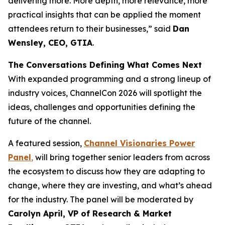
delivering more. More depth, more relevance, more
practical insights that can be applied the moment
attendees return to their businesses,” said
Dan
Wensley, CEO, GTIA
.
The Conversations Defining What Comes Next
With expanded programming and a strong lineup of
industry voices, ChannelCon 2026 will spotlight the
ideas, challenges and opportunities defining the
future of the channel.
A featured session,
Channel Visionaries Power
Panel
,
will bring together senior leaders from across
the ecosystem to discuss how they are adapting to
change, where they are investing, and what’s ahead
for the industry. The panel will be moderated by
Carolyn April, VP of Research & Market