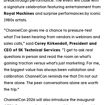
breakthrough performance. The event will close with
a signature celebration featuring entertainment from
Royal Machines
and surprise performances by iconic
1980s artists.
“ChannelCon gives me a chance to pressure-test
what I've been hearing from vendors in webinars and
sales calls,” said
Corey Kirkendoll, President and
CEO of 5K Technical Services
. “I get to ask real
questions in person and read the room on what's
gaining traction versus what's just marketing. For me,
the biggest value has always been validation and
calibration. ChannelCon reminds me that I'm not out
there alone. The peer conversations alone are worth
the trip.”
ChannelCon 2026 will also introduce the inaugural