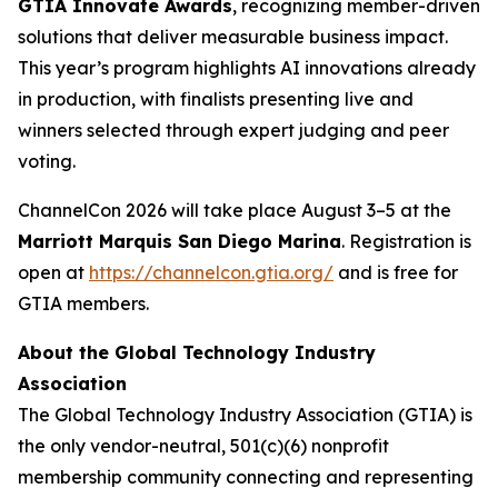
GTIA Innovate Awards
, recognizing member-driven
solutions that deliver measurable business impact.
This year’s program highlights AI innovations already
in production, with finalists presenting live and
winners selected through expert judging and peer
voting.
ChannelCon 2026 will take place August 3–5 at the
Marriott Marquis San Diego Marina
. Registration is
open at
https://channelcon.gtia.org/
and is free for
GTIA members.
About the Global Technology Industry
Association
The Global Technology Industry Association (GTIA) is
the only vendor-neutral, 501(c)(6) nonprofit
membership community connecting and representing