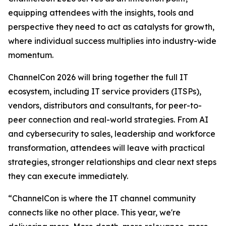
equipping attendees with the insights, tools and
perspective they need to act as catalysts for growth,
where individual success multiplies into industry-wide
momentum.
ChannelCon 2026 will bring together the full IT
ecosystem, including IT service providers (ITSPs),
vendors, distributors and consultants, for peer-to-
peer connection and real-world strategies. From AI
and cybersecurity to sales, leadership and workforce
transformation, attendees will leave with practical
strategies, stronger relationships and clear next steps
they can execute immediately.
“ChannelCon is where the IT channel community
connects like no other place. This year, we're