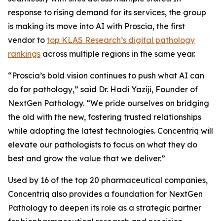
response to rising demand for its services, the group
is making its move into AI with Proscia, the first
vendor to
top KLAS Research’s digital pathology
rankings
across multiple regions in the same year.
“Proscia’s bold vision continues to push what AI can
do for pathology,” said Dr. Hadi Yaziji, Founder of
NextGen Pathology. “We pride ourselves on bridging
the old with the new, fostering trusted relationships
while adopting the latest technologies. Concentriq will
elevate our pathologists to focus on what they do
best and grow the value that we deliver.”
Used by 16 of the top 20 pharmaceutical companies,
Concentriq also provides a foundation for NextGen
Pathology to deepen its role as a strategic partner