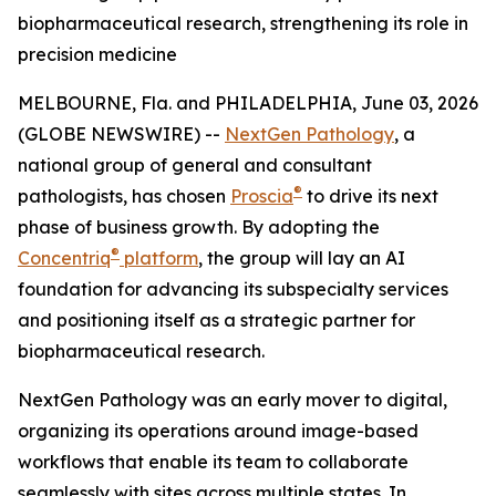
biopharmaceutical research, strengthening its role in
precision medicine
MELBOURNE, Fla. and PHILADELPHIA, June 03, 2026
(GLOBE NEWSWIRE) --
NextGen Pathology
, a
national group of general and consultant
®
pathologists, has chosen
Proscia
to drive its next
phase of business growth. By adopting the
®
Concentriq
platform
, the group will lay an AI
foundation for advancing its subspecialty services
and positioning itself as a strategic partner for
biopharmaceutical research.
NextGen Pathology was an early mover to digital,
organizing its operations around image-based
workflows that enable its team to collaborate
seamlessly with sites across multiple states. In