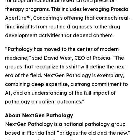
for biopharmaceutical research and precision
therapy programs. This includes leveraging Proscia
Aperture™, Concentriq's offering that connects real-
time insights from routine diagnoses to the drug
development activities that depend on them.
“Pathology has moved to the center of modern
medicine,” said David West, CEO of Proscia. “The
groups that recognize this shift will define the next
era of the field. NextGen Pathology is exemplary,
combining deep expertise, a strong commitment to
AI, and an understanding of the full impact of
pathology on patient outcomes.”
About NextGen Pathology
NextGen Pathology is a national pathology group
based in Florida that “bridges the old and the new.”