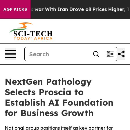
t Didn’t
As war With Iran Drove oil Prices Higher, Tr
AGP PICKS
NextGen Pathology
Selects Proscia to
Establish AI Foundation
for Business Growth
National group positions itself as key partner for