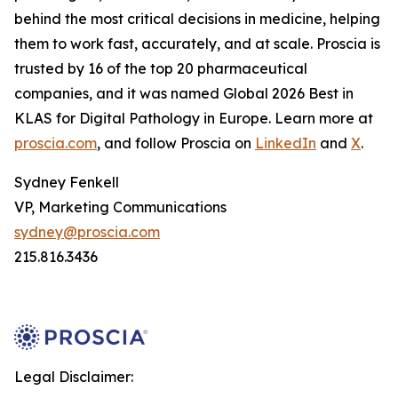
behind the most critical decisions in medicine, helping
them to work fast, accurately, and at scale. Proscia is
trusted by 16 of the top 20 pharmaceutical
companies, and it was named Global 2026 Best in
KLAS for Digital Pathology in Europe. Learn more at
proscia.com
, and follow Proscia on
LinkedIn
and
X
.
Sydney Fenkell
VP, Marketing Communications
sydney@proscia.com
215.816.3436
Legal Disclaimer: