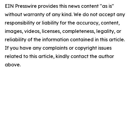
EIN Presswire provides this news content "as is"
without warranty of any kind. We do not accept any
responsibility or liability for the accuracy, content,
images, videos, licenses, completeness, legality, or
reliability of the information contained in this article.
If you have any complaints or copyright issues
related to this article, kindly contact the author
above.