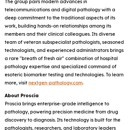
The group pairs modern advances in
telecommunications and digital pathology with a
deep commitment to the traditional aspects of its
work, building hands-on relationships among its
members and their clinical colleagues. Its diverse
team of veteran subspecialist pathologists, seasoned
technologists, and experienced administrators brings
a rare "breath of fresh air" combination of hospital
pathology expertise and specialized command of
esoteric biomarker testing and technologies. To learn
more, visit
nextgen-pathology.com
.
About Proscia
Proscia brings enterprise-grade intelligence to
pathology, powering precision medicine from drug
discovery to diagnosis. Its technology is built for the
pathologists, researchers, and laboratory leaders