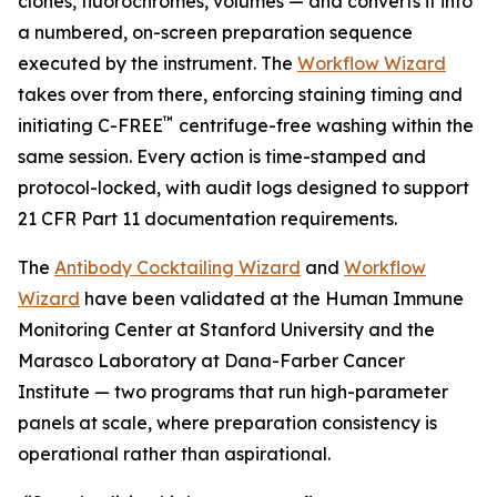
clones, fluorochromes, volumes — and converts it into
a numbered, on-screen preparation sequence
executed by the instrument. The
Workflow Wizard
takes over from there, enforcing staining timing and
™
initiating C-FREE
centrifuge-free washing within the
same session. Every action is time-stamped and
protocol-locked, with audit logs designed to support
21 CFR Part 11 documentation requirements.
The
Antibody Cocktailing Wizard
and
Workflow
Wizard
have been validated at the Human Immune
Monitoring Center at Stanford University and the
Marasco Laboratory at Dana-Farber Cancer
Institute — two programs that run high-parameter
panels at scale, where preparation consistency is
operational rather than aspirational.