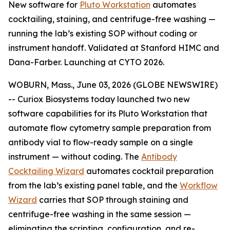
New software for
Pluto Workstation
automates
cocktailing, staining, and centrifuge-free washing —
running the lab’s existing SOP without coding or
instrument handoff. Validated at Stanford HIMC and
Dana-Farber. Launching at CYTO 2026.
WOBURN, Mass., June 03, 2026 (GLOBE NEWSWIRE)
-- Curiox Biosystems today launched two new
software capabilities for its Pluto Workstation that
automate flow cytometry sample preparation from
antibody vial to flow-ready sample on a single
instrument — without coding. The
Antibody
Cocktailing Wizard
automates cocktail preparation
from the lab’s existing panel table, and the
Workflow
Wizard
carries that SOP through staining and
centrifuge-free washing in the same session —
eliminating the scripting, configuration, and re-