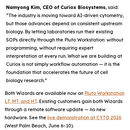
Namyong Kim, CEO of Curiox Biosystems
, said:
“The industry is moving toward AI-driven cytometry,
but those advances depend on consistent upstream
biology. By letting laboratories run their existing
SOPs directly through the Pluto Workstation: without
programming, without requiring expert
interpretation at every run. What we are building at
Curiox is not simply workflow automation — it is the
foundation that accelerates the future of cell
biology research.”
Both Wizards are available now on
Pluto Workstation
LT, MT, and HT
. Existing customers gain both Wizards
through a remote software update — no new
hardware. See the
live demonstration at CYTO 2026
(West Palm Beach, June 6–10).