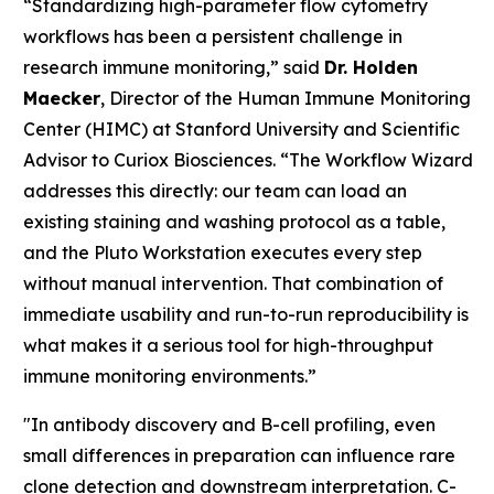
“Standardizing high-parameter flow cytometry
workflows has been a persistent challenge in
research immune monitoring,” said
Dr. Holden
Maecker
, Director of the Human Immune Monitoring
Center (HIMC) at Stanford University and Scientific
Advisor to Curiox Biosciences. “The Workflow Wizard
addresses this directly: our team can load an
existing staining and washing protocol as a table,
and the Pluto Workstation executes every step
without manual intervention. That combination of
immediate usability and run-to-run reproducibility is
what makes it a serious tool for high-throughput
immune monitoring environments.”
"In antibody discovery and B-cell profiling, even
small differences in preparation can influence rare
clone detection and downstream interpretation. C-