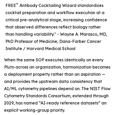
™
FREE
Antibody Cocktailing Wizard standardizes
cocktail preparation and workflow execution at a
critical pre-analytical stage, increasing confidence
that observed differences reflect biology rather
than handling variability." -
Wayne A. Marasco, MD,
PhD Professor of Medicine, Dana-Farber Cancer
Institute / Harvard Medical School
When the same SOP executes identically on every
Pluto across an organization, harmonization becomes
a deployment property rather than an aspiration —
and provides the upstream data consistency that
AI/ML cytometry pipelines depend on. The NIST Flow
Cytometry Standards Consortium, extended through
2029, has named “AI-ready reference datasets” an
explicit working-group priority.