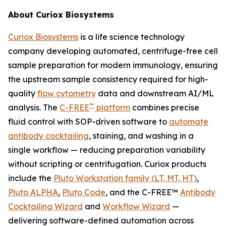
About Curiox Biosystems
Curiox Biosystems
is a life science technology
company developing automated, centrifuge-free cell
sample preparation for modern immunology, ensuring
the upstream sample consistency required for high-
quality
flow cytometry
data and downstream AI/ML
™
analysis. The
C-FREE
platform
combines precise
fluid control with SOP-driven software to
automate
antibody cocktailing
, staining, and washing in a
single workflow — reducing preparation variability
without scripting or centrifugation. Curiox products
include the
Pluto Workstation family (LT, MT, HT)
,
Pluto ALPHA
,
Pluto Code
, and the C-FREE™
Antibody
Cocktailing Wizard
and
Workflow Wizard
—
delivering software-defined automation across