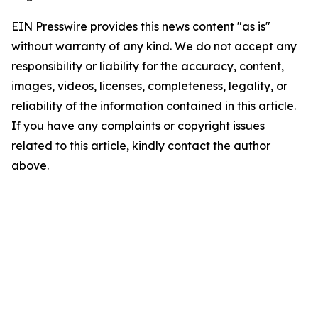
EIN Presswire provides this news content "as is"
without warranty of any kind. We do not accept any
responsibility or liability for the accuracy, content,
images, videos, licenses, completeness, legality, or
reliability of the information contained in this article.
If you have any complaints or copyright issues
related to this article, kindly contact the author
above.