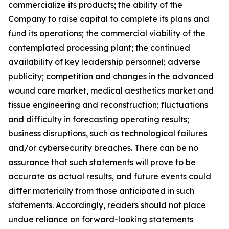
commercialize its products; the ability of the
Company to raise capital to complete its plans and
fund its operations; the commercial viability of the
contemplated processing plant; the continued
availability of key leadership personnel; adverse
publicity; competition and changes in the advanced
wound care market, medical aesthetics market and
tissue engineering and reconstruction; fluctuations
and difficulty in forecasting operating results;
business disruptions, such as technological failures
and/or cybersecurity breaches. There can be no
assurance that such statements will prove to be
accurate as actual results, and future events could
differ materially from those anticipated in such
statements. Accordingly, readers should not place
undue reliance on forward-looking statements