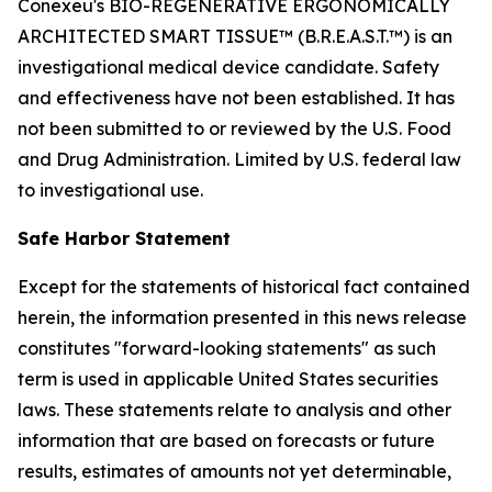
Conexeu's BIO-REGENERATIVE ERGONOMICALLY
ARCHITECTED SMART TISSUE™ (B.R.E.A.S.T.™) is an
investigational medical device candidate. Safety
and effectiveness have not been established. It has
not been submitted to or reviewed by the U.S. Food
and Drug Administration. Limited by U.S. federal law
to investigational use.
Safe Harbor Statement
Except for the statements of historical fact contained
herein, the information presented in this news release
constitutes "forward-looking statements" as such
term is used in applicable United States securities
laws. These statements relate to analysis and other
information that are based on forecasts or future
results, estimates of amounts not yet determinable,