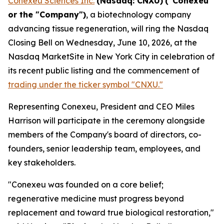
Conexeu Sciences Inc.
(Nasdaq: CNXU)
("Conexeu"
or the "Company")
, a biotechnology company
advancing tissue regeneration, will ring the Nasdaq
Closing Bell on Wednesday, June 10, 2026, at the
Nasdaq MarketSite in New York City in celebration of
its recent public listing and the commencement of
trading under the ticker symbol "CNXU."
Representing Conexeu, President and CEO Miles
Harrison will participate in the ceremony alongside
members of the Company's board of directors, co-
founders, senior leadership team, employees, and
key stakeholders.
"Conexeu was founded on a core belief;
regenerative medicine must progress beyond
replacement and toward true biological restoration,"