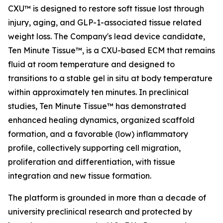
CXU™ is designed to restore soft tissue lost through
injury, aging, and GLP-1-associated tissue related
weight loss. The Company's lead device candidate,
Ten Minute Tissue™, is a CXU-based ECM that remains
fluid at room temperature and designed to
transitions to a stable gel in situ at body temperature
within approximately ten minutes. In preclinical
studies, Ten Minute Tissue™ has demonstrated
enhanced healing dynamics, organized scaffold
formation, and a favorable (low) inflammatory
profile, collectively supporting cell migration,
proliferation and differentiation, with tissue
integration and new tissue formation.
The platform is grounded in more than a decade of
university preclinical research and protected by