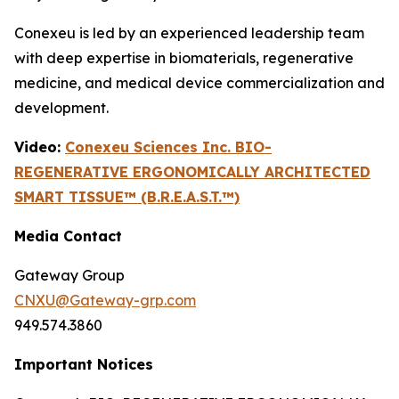
Conexeu is led by an experienced leadership team
with deep expertise in biomaterials, regenerative
medicine, and medical device commercialization and
development.
Video:
Conexeu Sciences Inc. BIO-
REGENERATIVE ERGONOMICALLY ARCHITECTED
SMART TISSUE™ (B.R.E.A.S.T.™)
Media Contact
Gateway Group
CNXU@Gateway-grp.com
949.574.3860
Important Notices