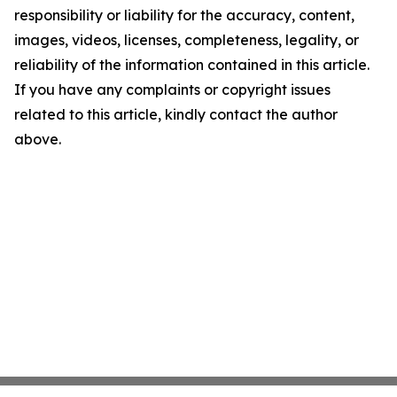
responsibility or liability for the accuracy, content,
images, videos, licenses, completeness, legality, or
reliability of the information contained in this article.
If you have any complaints or copyright issues
related to this article, kindly contact the author
above.