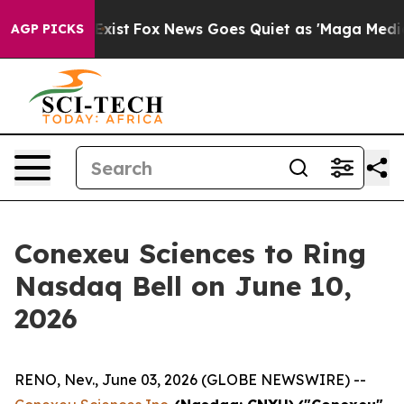
They Exist
Fox News Goes Quiet as 'Maga Media Pipeli
AGP PICKS
Conexeu Sciences to Ring
Nasdaq Bell on June 10,
2026
RENO, Nev., June 03, 2026 (GLOBE NEWSWIRE) --