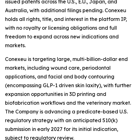
issued patents across the U.S., E.U., Japan, and
Australia, with additional filings pending. Conexeu
holds all rights, title, and interest in the platform IP,
with no royalty or licensing obligations and full
freedom to expand across new indications and
markets.
Conexeu is targeting large, multi-billion-dollar end
markets, including wound care, periodontal
applications, and facial and body contouring
(encompassing GLP-1 driven skin laxity), with further
expansion opportunities in 3D printing and
biofabrication workflows and the veterinary market.
The Company is advancing a predicate-based U.S.
regulatory strategy with an anticipated 510(k)
submission in early 2027 for its initial indication,
subject to regulatory review.