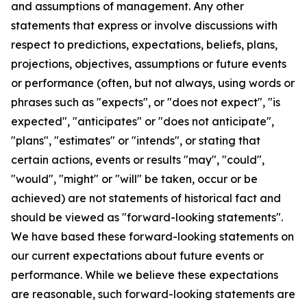
and assumptions of management. Any other
statements that express or involve discussions with
respect to predictions, expectations, beliefs, plans,
projections, objectives, assumptions or future events
or performance (often, but not always, using words or
phrases such as "expects", or "does not expect", "is
expected", "anticipates" or "does not anticipate",
"plans", "estimates" or "intends", or stating that
certain actions, events or results "may", "could",
"would", "might" or "will" be taken, occur or be
achieved) are not statements of historical fact and
should be viewed as "forward-looking statements".
We have based these forward-looking statements on
our current expectations about future events or
performance. While we believe these expectations
are reasonable, such forward-looking statements are