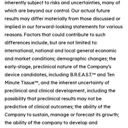
inherently subject to risks and uncertainties, many of
which are beyond our control. Our actual future
results may differ materially from those discussed or
implied in our forward-looking statements for various
reasons. Factors that could contribute to such
differences include, but are not limited to:
international, national and local general economic
and market conditions; demographic changes;
the
early-stage, preclinical nature of the Company's
device candidates, including B.R.E.A.S.T.™ and Ten
Minute Tissue™, and the inherent uncertainty of
preclinical and clinical development, including the
possibility that preclinical results may not be
predictive of clinical outcomes; the ability of the
Company to sustain, manage or forecast its growth;
the ability of the company to develop and