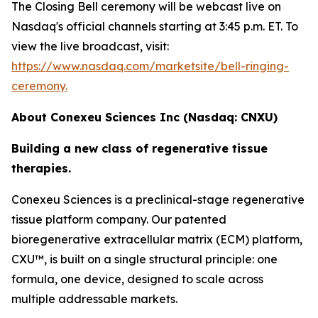
The Closing Bell ceremony will be webcast live on
Nasdaq's official channels starting at 3:45 p.m. ET. To
view the live broadcast, visit:
https://www.nasdaq.com/marketsite/bell-ringing-
ceremony.
About Conexeu Sciences Inc (Nasdaq: CNXU)
Building a new class of regenerative tissue
therapies.
Conexeu Sciences is a preclinical-stage regenerative
tissue platform company. Our patented
bioregenerative extracellular matrix (ECM) platform,
CXU™, is built on a single structural principle: one
formula, one device, designed to scale across
multiple addressable markets.