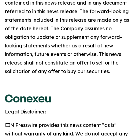
contained in this news release and in any document
referred to in this news release. The forward-looking
statements included in this release are made only as
of the date hereof. The Company assumes no
obligation to update or supplement any forward-
looking statements whether as a result of new
information, future events or otherwise. This news
release shall not constitute an offer to sell or the
solicitation of any offer to buy our securities.
Legal Disclaimer:
EIN Presswire provides this news content "as is"
without warranty of any kind. We do not accept any