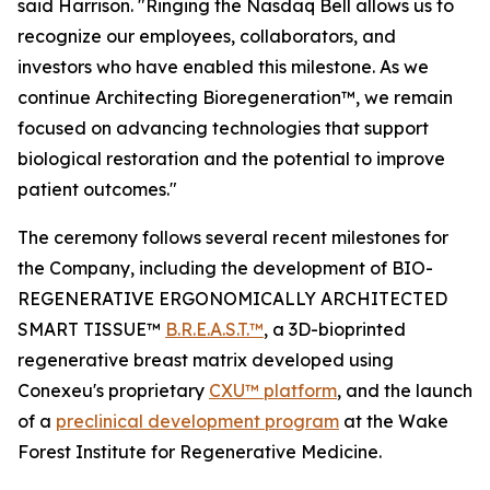
said Harrison. "Ringing the Nasdaq Bell allows us to
recognize our employees, collaborators, and
investors who have enabled this milestone. As we
continue Architecting Bioregeneration™, we remain
focused on advancing technologies that support
biological restoration and the potential to improve
patient outcomes."
The ceremony follows several recent milestones for
the Company, including the development of BIO-
REGENERATIVE ERGONOMICALLY ARCHITECTED
SMART TISSUE™
B.R.E.A.S.T.™
, a 3D-bioprinted
regenerative breast matrix developed using
Conexeu's proprietary
CXU™ platform
, and the launch
of a
preclinical development program
at the Wake
Forest Institute for Regenerative Medicine.