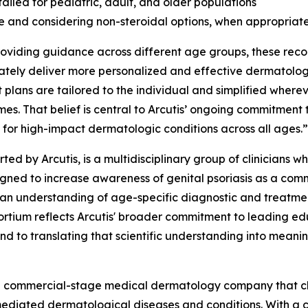
ailed for pediatric, adult, and older populations
se and considering non-steroidal options, when appropriate
providing guidance across different age groups, these rec
ly deliver more personalized and effective dermatologic
 plans are tailored to the individual and simplified whereve
es. That belief is central to Arcutis’ ongoing commitment
 for high-impact dermatologic conditions across all ages.”
rted by Arcutis, is a multidisciplinary group of clinician
esigned to increase awareness of genital psoriasis as a c
ician understanding of age-specific diagnostic and treatme
ortium reflects Arcutis' broader commitment to leading ed
nd to translating that scientific understanding into meanin
s a commercial-stage medical dermatology company that c
mediated dermatological diseases and conditions. With a c