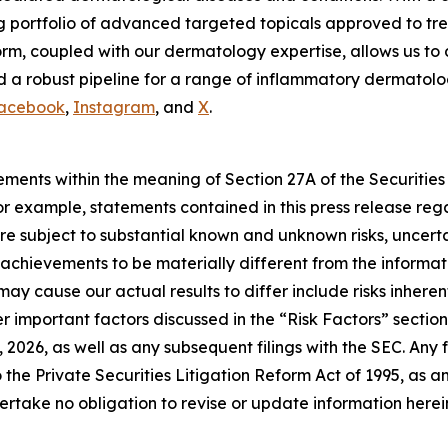
g portfolio of advanced targeted topicals approved to tre
m, coupled with our dermatology expertise, allows us to 
 a robust pipeline for a range of inflammatory dermatologi
acebook
,
Instagram
, and
X
.
ements within the meaning of Section 27A of the Securities
 example, statements contained in this press release regar
e subject to substantial known and unknown risks, uncerta
or achievements to be materially different from the inform
may cause our actual results to differ include risks inhere
 important factors discussed in the “Risk Factors” section 
2026, as well as any subsequent filings with the SEC. An
 the Private Securities Litigation Reform Act of 1995, as 
rtake no obligation to revise or update information herein 