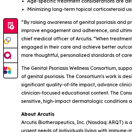
Age-specific treatment considerations are det
Minimizing long-term topical corticosteroid u
“By raising awareness of genital psoriasis and 
improve engagement and adherence, and ultimate
chief medical officer of Arcutis. “When treatment
engaged in their care and achieve better outcom
more thoughtful, personalized standards of care
The Genital Psoriasis Wellness Consortium, suppo
of genital psoriasis. The Consortium's work is d
significant quality-of-life impact, advance clin
clinician-focused educational content. The Cons
sensitive, high-impact dermatologic conditions a
About Arcutis
Arcutis Biotherapeutics, Inc. (Nasdaq: ARQT) i
urgent needs of individuals living with immune-