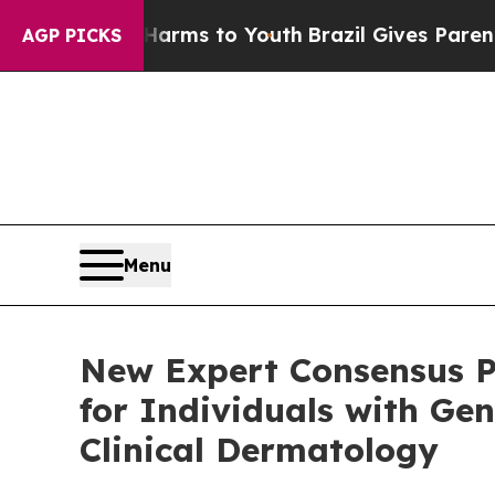
te Harms to Youth
Brazil Gives Parents Social Me
AGP PICKS
Menu
New Expert Consensus P
for Individuals with Gen
Clinical Dermatology