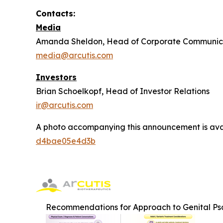
Contacts:
Media
Amanda Sheldon, Head of Corporate Communic
media@arcutis.com
Investors
Brian Schoelkopf, Head of Investor Relations
ir@arcutis.com
A photo accompanying this announcement is ava
d4bae05e4d3b
Recommendations for Approach to Genital Pso