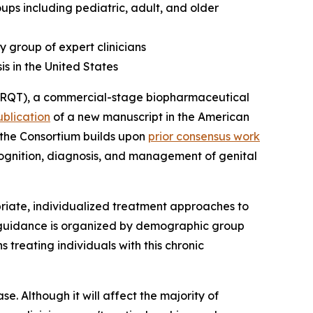
s including pediatric, adult, and older
y group of expert clinicians
is in the United States
RQT), a commercial-stage biopharmaceutical
ublication
of a new manuscript in the
American
m the Consortium builds upon
prior consensus work
ecognition, diagnosis, and management of genital
iate, individualized treatment approaches to
e guidance is organized by demographic group
 treating individuals with this chronic
se. Although it will affect the majority of