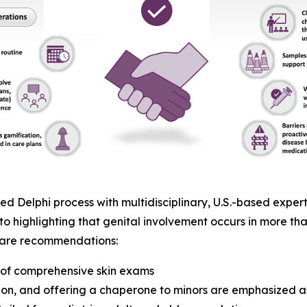
 Delphi process with multidisciplinary, U.S.-based expert
to highlighting that genital involvement occurs in more tha
t care recommendations:
t of comprehensive skin exams
on, and offering a chaperone to minors are emphasized as