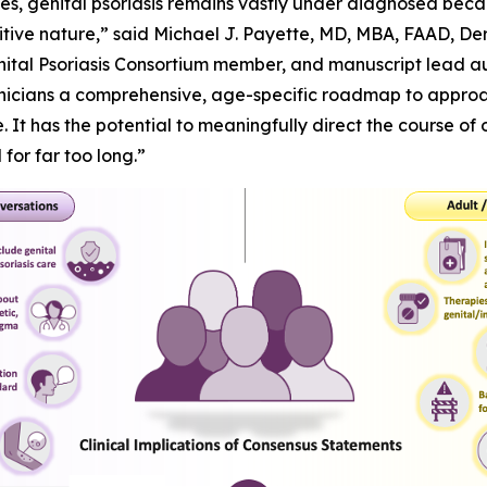
lives, genital psoriasis remains vastly under diagnosed beca
sensitive nature,” said Michael J. Payette, MD, MBA, FAAD, 
nital Psoriasis Consortium member, and manuscript lead aut
inicians a comprehensive, age-specific roadmap to approac
 It has the potential to meaningfully direct the course of 
or far too long.”