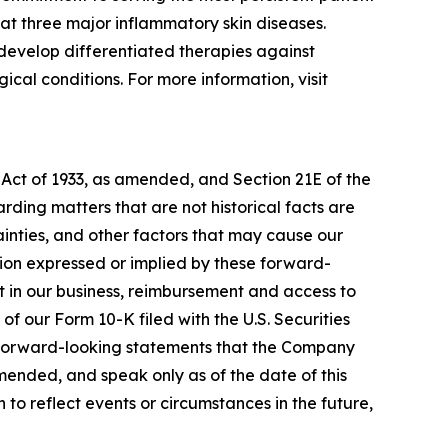
at three major inflammatory skin diseases.
develop differentiated therapies against
cal conditions. For more information, visit
 Act of 1933, as amended, and Section 21E of the
ding matters that are not historical facts are
inties, and other factors that may cause our
ation expressed or implied by these forward-
nt in our business, reimbursement and access to
of our Form 10-K filed with the U.S. Securities
y forward-looking statements that the Company
amended, and speak only as of the date of this
to reflect events or circumstances in the future,