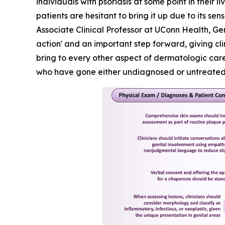
individuals with psoriasis at some point in their 
patients are hesitant to bring it up due to its 
Associate Clinical Professor at UConn Health, Ge
action' and an important step forward, giving cl
bring to every other aspect of dermatologic care.
who have gone either undiagnosed or untreated f