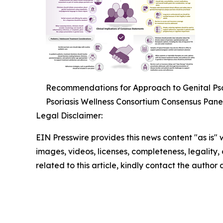
Recommendations for Approach to Genital Psor
Psoriasis Wellness Consortium Consensus Pane
Legal Disclaimer:
EIN Presswire provides this news content "as is" 
images, videos, licenses, completeness, legality, o
related to this article, kindly contact the author