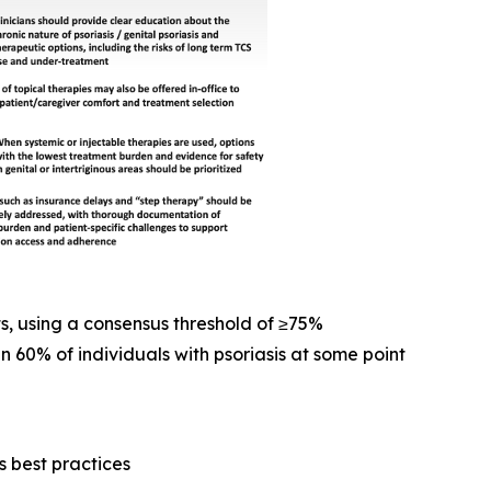
s, using a consensus threshold of ≥75%
n 60% of individuals with psoriasis at some point
 best practices