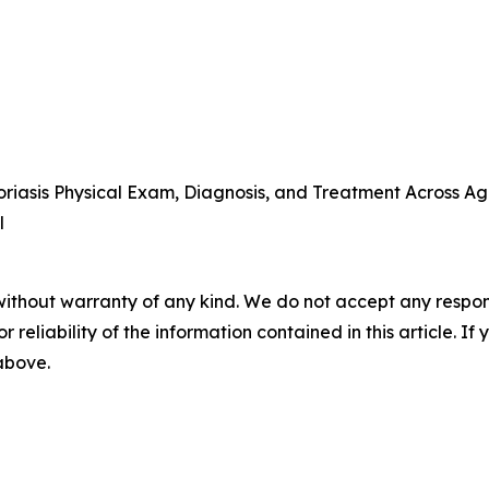
iasis Physical Exam, Diagnosis, and Treatment Across Ag
l
without warranty of any kind. We do not accept any responsib
r reliability of the information contained in this article. I
 above.