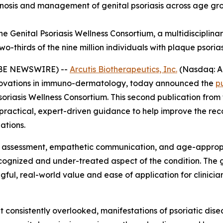
sis and management of genital psoriasis across age group
e Genital Psoriasis Wellness Consortium, a multidisciplinar
-thirds of the nine million individuals with plaque psorias
LOBE NEWSWIRE) --
Arcutis Biotherapeutics, Inc.
(Nasdaq: A
ovations in immuno-dermatology, today announced the
p
soriasis Wellness Consortium. This second publication fro
y practical, expert-driven guidance to help improve the r
ations.
e assessment, empathetic communication, and age-appropr
recognized and under-treated aspect of the condition. Th
ul, real-world value and ease of application for clinicians
et consistently overlooked, manifestations of psoriatic disea