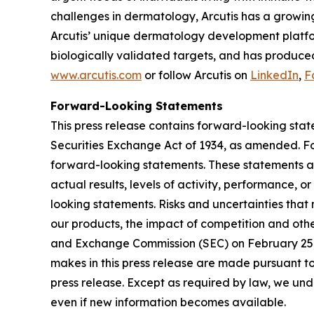
challenges in dermatology, Arcutis has a growin
Arcutis’ unique dermatology development platfor
biologically validated targets, and has produced
www.arcutis.com
or follow Arcutis on
LinkedIn
,
F
Forward-Looking Statements
This press release contains forward-looking stat
Securities Exchange Act of 1934, as amended. For
forward-looking statements. These statements ar
actual results, levels of activity, performance, 
looking statements. Risks and uncertainties that 
our products, the impact of competition and other
and Exchange Commission (SEC) on February 25, 
makes in this press release are made pursuant to
press release. Except as required by law, we unde
even if new information becomes available.