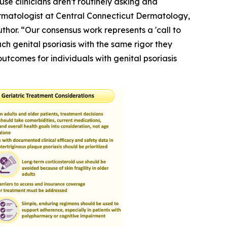
use clinicians aren't routinely asking and
Dermatologist at Central Connecticut Dermatology,
hor. “Our consensus work represents a 'call to
h genital psoriasis with the same rigor they
outcomes for individuals with genital psoriasis