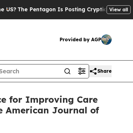
entagon Is Posting Cryptic Biblical Messages on
View all
Provided by AGP
Share
e for Improving Care
he American Journal of