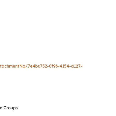
tachmentNg/7e4b6752-0f96-4154-a127-
ge Groups