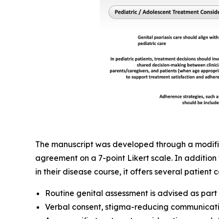
The manuscript was developed through a modified
agreement on a 7-point Likert scale. In addition 
in their disease course, it offers several patien
Routine genital assessment is advised as par
Verbal consent, stigma-reducing communicati