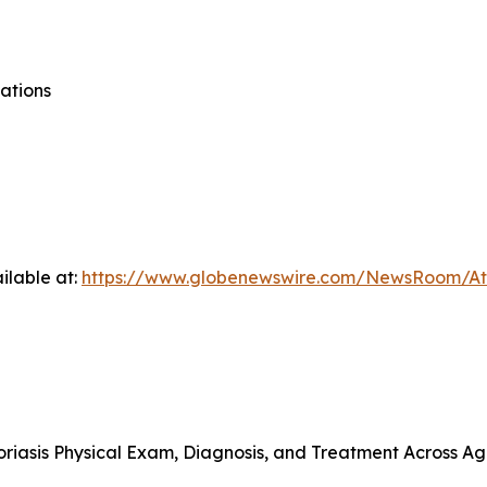
ations
ilable at:
https://www.globenewswire.com/NewsRoom/At
riasis Physical Exam, Diagnosis, and Treatment Across A