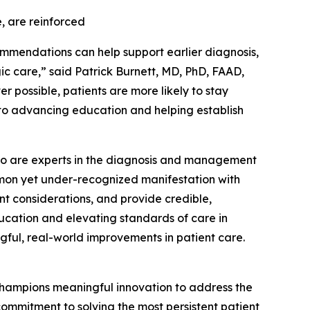
, are reinforced
ommendations can help support earlier diagnosis,
 care,” said Patrick Burnett, MD, PhD, FAAD,
r possible, patients are more likely to stay
 to advancing education and helping establish
s who are experts in the diagnosis and management
ommon yet under-recognized manifestation with
nt considerations, and provide credible,
ucation and elevating standards of care in
gful, real-world improvements in patient care.
hampions meaningful innovation to address the
ommitment to solving the most persistent patient