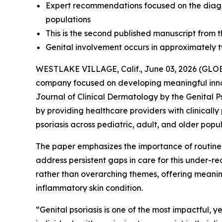
Expert recommendations focused on the diagno
populations
This is the second published manuscript from th
Genital involvement occurs in approximately two
WESTLAKE VILLAGE, Calif., June 03, 2026 (G
company focused on developing meaningful inn
Journal of Clinical Dermatology
by the Genital P
by providing healthcare providers with clinicall
psoriasis across pediatric, adult, and older popul
The paper emphasizes the importance of routin
address persistent gaps in care for this under-
rather than overarching themes, offering meaningf
inflammatory skin condition.
“Genital psoriasis is one of the most impactful, y