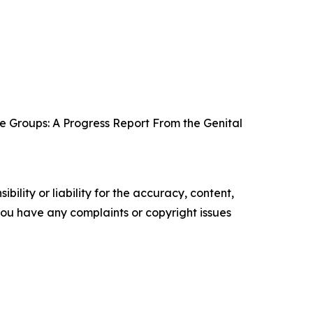
e Groups: A Progress Report From the Genital
ility or liability for the accuracy, content,
f you have any complaints or copyright issues