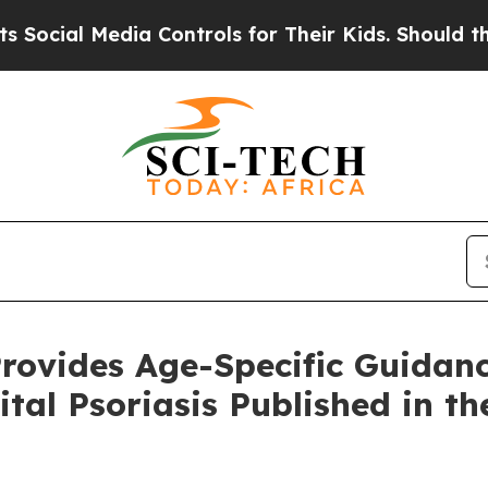
dia Controls for Their Kids. Should the US?
The P
rovides Age-Specific Guidanc
ital Psoriasis Published in t