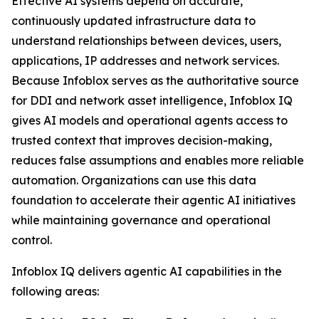
Effective AI systems depend on accurate,
continuously updated infrastructure data to
understand relationships between devices, users,
applications, IP addresses and network services.
Because Infoblox serves as the authoritative source
for DDI and network asset intelligence, Infoblox IQ
gives AI models and operational agents access to
trusted context that improves decision-making,
reduces false assumptions and enables more reliable
automation. Organizations can use this data
foundation to accelerate their agentic AI initiatives
while maintaining governance and operational
control.
Infoblox IQ delivers agentic AI capabilities in the
following areas: