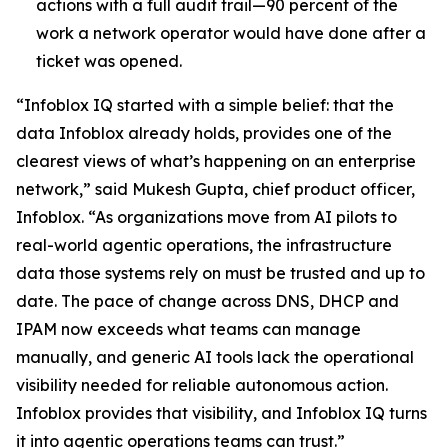
actions with a full audit trail—90 percent of the
work a network operator would have done after a
ticket was opened.
“Infoblox IQ started with a simple belief: that the
data Infoblox already holds, provides one of the
clearest views of what’s happening on an enterprise
network,” said Mukesh Gupta, chief product officer,
Infoblox. “As organizations move from AI pilots to
real-world agentic operations, the infrastructure
data those systems rely on must be trusted and up to
date. The pace of change across DNS, DHCP and
IPAM now exceeds what teams can manage
manually, and generic AI tools lack the operational
visibility needed for reliable autonomous action.
Infoblox provides that visibility, and Infoblox IQ turns
it into agentic operations teams can trust.”