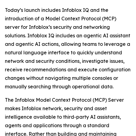
Today’s launch includes Infoblox IQ and the
introduction of a Model Context Protocol (MCP)
server for Infoblox’s security and networking
solutions. Infoblox IQ includes an agentic AI assistant
and agentic AI actions, allowing teams to leverage a
natural language interface to quickly understand
network and security conditions, investigate issues,
receive recommendations and execute configuration
changes without navigating multiple consoles or
manually searching through operational data.
The Infoblox Model Context Protocol (MCP) Server
makes Infoblox network, security and asset
intelligence available to third-party AI assistants,
agents and applications through a standard
interface. Rather than building and maintaining