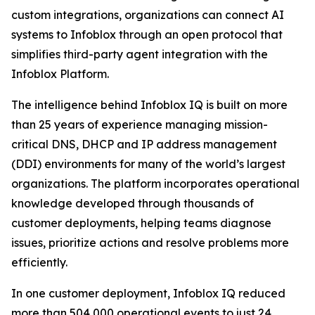
custom integrations, organizations can connect AI
systems to Infoblox through an open protocol that
simplifies third-party agent integration with the
Infoblox Platform.
The intelligence behind Infoblox IQ is built on more
than 25 years of experience managing mission-
critical DNS, DHCP and IP address management
(DDI) environments for many of the world’s largest
organizations. The platform incorporates operational
knowledge developed through thousands of
customer deployments, helping teams diagnose
issues, prioritize actions and resolve problems more
efficiently.
In one customer deployment, Infoblox IQ reduced
more than 504,000 operational events to just 24