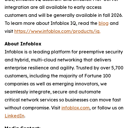
integration are all available to early access
customers and will be generally available in fall 2026.
To learn more about Infoblox IQ, read the
blog
and
visit
https://www.infoblox.com/products/iq.
About Infoblox
Infoblox is a leading platform for preemptive security
and hybrid, multi-cloud networking that delivers
enterprise resilience and agility. Trusted by over 5,700
customers, including the majority of Fortune 100
companies as well as emerging innovators, we
seamlessly integrate, secure and automate
critical network services so businesses can move fast
without compromise. Visit
infoblox.com
, or follow us on
LinkedIn
.