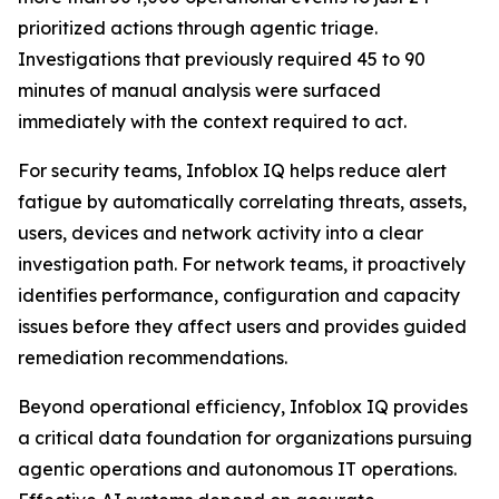
prioritized actions through agentic triage.
Investigations that previously required 45 to 90
minutes of manual analysis were surfaced
immediately with the context required to act.
For security teams, Infoblox IQ helps reduce alert
fatigue by automatically correlating threats, assets,
users, devices and network activity into a clear
investigation path. For network teams, it proactively
identifies performance, configuration and capacity
issues before they affect users and provides guided
remediation recommendations.
Beyond operational efficiency, Infoblox IQ provides
a critical data foundation for organizations pursuing
agentic operations and autonomous IT operations.