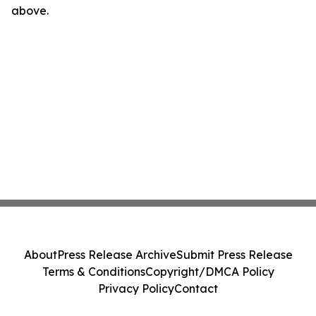
above.
About
Press Release Archive
Submit Press Release
Terms & Conditions
Copyright/DMCA Policy
Privacy Policy
Contact