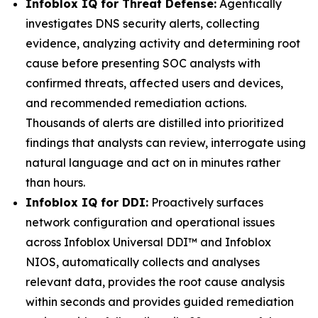
Infoblox IQ for Threat Defense:
Agentically
investigates DNS security alerts, collecting
evidence, analyzing activity and determining root
cause before presenting SOC analysts with
confirmed threats, affected users and devices,
and recommended remediation actions.
Thousands of alerts are distilled into prioritized
findings that analysts can review, interrogate using
natural language and act on in minutes rather
than hours.
Infoblox IQ for DDI:
Proactively surfaces
network configuration and operational issues
across Infoblox Universal DDI™ and Infoblox
NIOS, automatically collects and analyses
relevant data, provides the root cause analysis
within seconds and provides guided remediation