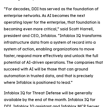
“For decades, DDI has served as the foundation of
enterprise networks. As AI becomes the next
operating layer for the enterprise, that foundation is
becoming even more critical,” said Scott Harrell,
president and CEO, Infoblox. “Infoblox IQ transforms
infrastructure data from a system of record into a
system of action, enabling organizations to move
faster, respond more effectively and unlock the full
potential of AI-driven operations. The companies that
succeed with AI will be those that can ground
automation in trusted data, and that is precisely
where Infoblox is positioned to lead.”
Infoblox IQ for Threat Defense will be generally
available by the end of the month. Infoblox IQ for
DDI, Infoblox IQ assistant and Infoblox MCP Server