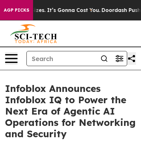
 Font Sizes. It’s Gonna Cost You.
Doordash Pushes to 
AGP PICKS
Infoblox Announces
Infoblox IQ to Power the
Next Era of Agentic AI
Operations for Networking
and Security