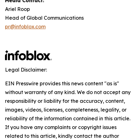
Media Contact:
Ariel Roop
Head of Global Communications
pr@infoblox.com
Legal Disclaimer:
EIN Presswire provides this news content "as is"
without warranty of any kind. We do not accept any
responsibility or liability for the accuracy, content,
images, videos, licenses, completeness, legality, or
reliability of the information contained in this article.
If you have any complaints or copyright issues
related to this article, kindly contact the author