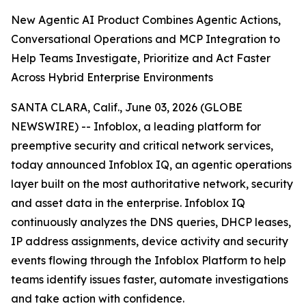
New Agentic AI Product Combines Agentic Actions,
Conversational Operations and MCP Integration to
Help Teams Investigate, Prioritize and Act Faster
Across Hybrid Enterprise Environments
SANTA CLARA, Calif., June 03, 2026 (GLOBE
NEWSWIRE) -- Infoblox, a leading platform for
preemptive security and critical network services,
today announced Infoblox IQ, an agentic operations
layer built on the most authoritative network, security
and asset data in the enterprise. Infoblox IQ
continuously analyzes the DNS queries, DHCP leases,
IP address assignments, device activity and security
events flowing through the Infoblox Platform to help
teams identify issues faster, automate investigations
and take action with confidence.