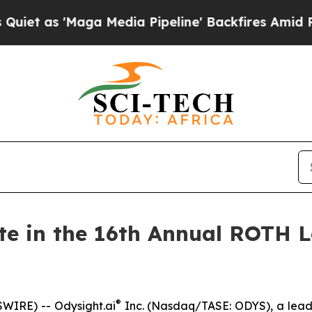
as 'Maga Media Pipeline' Backfires Amid Rumors
ate in the 16th Annual ROTH 
®
WIRE) -- Odysight.ai
Inc. (Nasdaq/TASE: ODYS), a leade