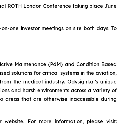
nnual ROTH London Conference taking place June
e-on-one investor meetings on site both days. To
redictive Maintenance (PdM) and Condition Based
d solutions for critical systems in the aviation,
from the medical industry. Odysight.ai’s unique
ons and harsh environments across a variety of
o areas that are otherwise inaccessible during
 website. For more information, please visit: