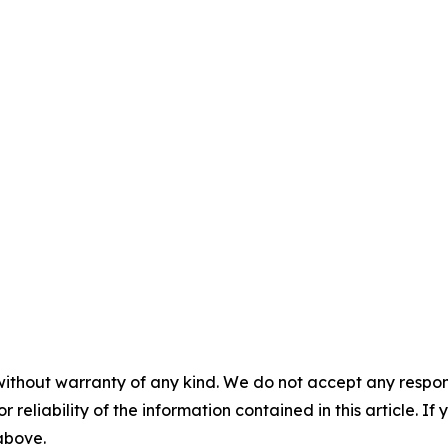
without warranty of any kind. We do not accept any responsib
r reliability of the information contained in this article. I
 above.