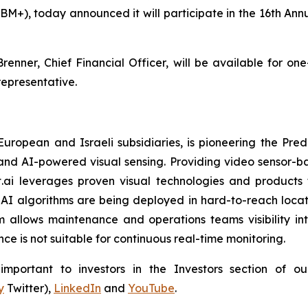
BM+), today announced it will participate in the 16th A
renner, Chief Financial Officer, will be available for on
epresentative.
 European and Israeli subsidiaries, is pioneering the P
and AI-powered visual sensing. Providing video sensor-base
t.ai leverages proven visual technologies and products 
I algorithms are being deployed in hard-to-reach locati
 allows maintenance and operations teams visibility int
e is not suitable for continuous real-time monitoring.
portant to investors in the Investors section of our
y
Twitter),
LinkedIn
and
YouTube
.