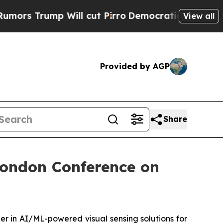
 Trump Will cut Pirro
Democratic Socialists of 
View all
Provided by AGP
Share
London Conference on
r in AI/ML-powered visual sensing solutions for