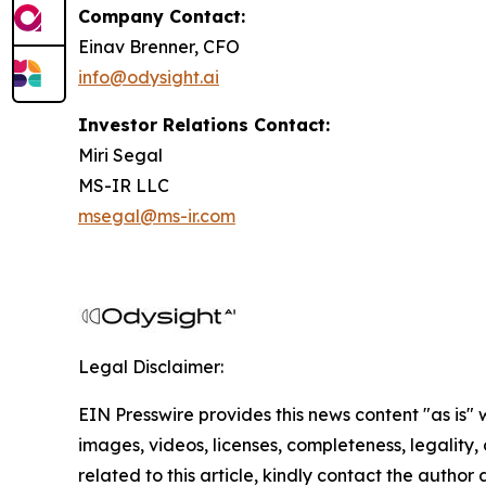
Company Contact:
Einav Brenner, CFO
info@odysight.ai
Investor Relations Contact:
Miri Segal
MS-IR LLC
msegal@ms-ir.com
Legal Disclaimer:
EIN Presswire provides this news content "as is" 
images, videos, licenses, completeness, legality, o
related to this article, kindly contact the author