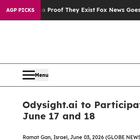
 Offers no Proof They Exist
Fox News Goes Quiet 
AGP PICKS
Menu
Odysight.ai to Particip
June 17 and 18
Ramat Gan, Israel, June 03, 2026 (GLOBE NEWS