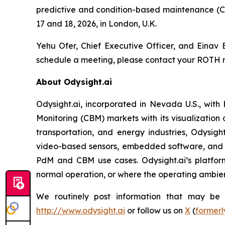
predictive and condition-based maintenance (C
17 and 18, 2026, in London, U.K.
Yehu Ofer, Chief Executive Officer, and Einav B
schedule a meeting, please contact your ROTH r
About Odysight.ai
Odysight.ai, incorporated in Nevada U.S., with
Monitoring (CBM) markets with its visualization 
transportation, and energy industries, Odysigh
video-based sensors, embedded software, and A
PdM and CBM use cases. Odysight.ai’s platform
normal operation, or where the operating ambienc
We routinely post information that may be im
http://www.odysight.ai
or follow us on
X
(
formerl