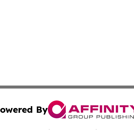
owered By
ubmit Press Release
Terms & Conditions
Copyright/DMCA