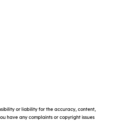
ility or liability for the accuracy, content,
f you have any complaints or copyright issues