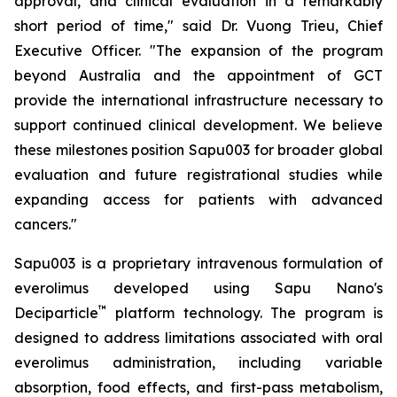
approval, and clinical evaluation in a remarkably
short period of time," said Dr. Vuong Trieu, Chief
Executive Officer. "The expansion of the program
beyond Australia and the appointment of GCT
provide the international infrastructure necessary to
support continued clinical development. We believe
these milestones position Sapu003 for broader global
evaluation and future registrational studies while
expanding access for patients with advanced
cancers."
Sapu003 is a proprietary intravenous formulation of
everolimus developed using Sapu Nano's
™
Deciparticle
platform technology. The program is
designed to address limitations associated with oral
everolimus administration, including variable
absorption, food effects, and first-pass metabolism,