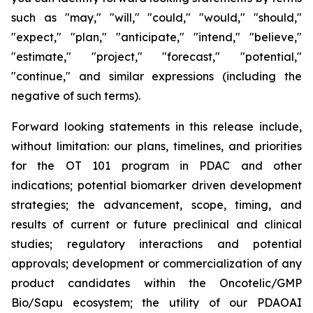
such as "may," "will," "could," "would," "should,"
"expect," "plan," "anticipate," "intend," "believe,"
"estimate," "project," "forecast," "potential,"
"continue," and similar expressions (including the
negative of such terms).
Forward looking statements in this release include,
without limitation: our plans, timelines, and priorities
for the OT 101 program in PDAC and other
indications; potential biomarker driven development
strategies; the advancement, scope, timing, and
results of current or future preclinical and clinical
studies; regulatory interactions and potential
approvals; development or commercialization of any
product candidates within the Oncotelic/GMP
Bio/Sapu ecosystem; the utility of our PDAOAI