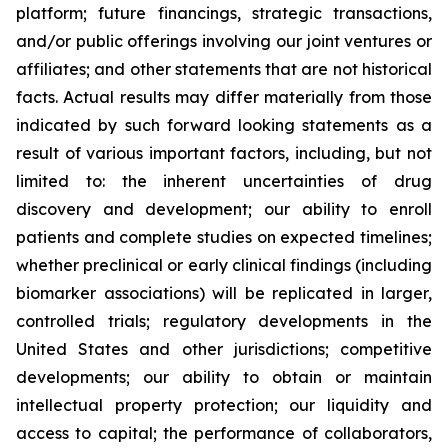
platform; future financings, strategic transactions,
and/or public offerings involving our joint ventures or
affiliates; and other statements that are not historical
facts. Actual results may differ materially from those
indicated by such forward looking statements as a
result of various important factors, including, but not
limited to: the inherent uncertainties of drug
discovery and development; our ability to enroll
patients and complete studies on expected timelines;
whether preclinical or early clinical findings (including
biomarker associations) will be replicated in larger,
controlled trials; regulatory developments in the
United States and other jurisdictions; competitive
developments; our ability to obtain or maintain
intellectual property protection; our liquidity and
access to capital; the performance of collaborators,