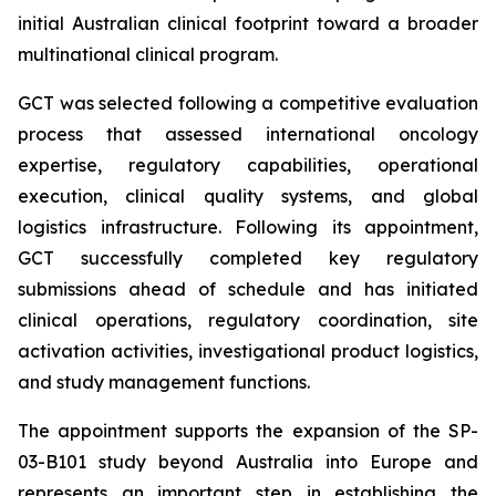
initial Australian clinical footprint toward a broader
multinational clinical program.
GCT was selected following a competitive evaluation
process that assessed international oncology
expertise, regulatory capabilities, operational
execution, clinical quality systems, and global
logistics infrastructure. Following its appointment,
GCT successfully completed key regulatory
submissions ahead of schedule and has initiated
clinical operations, regulatory coordination, site
activation activities, investigational product logistics,
and study management functions.
The appointment supports the expansion of the SP-
03-B101 study beyond Australia into Europe and
represents an important step in establishing the