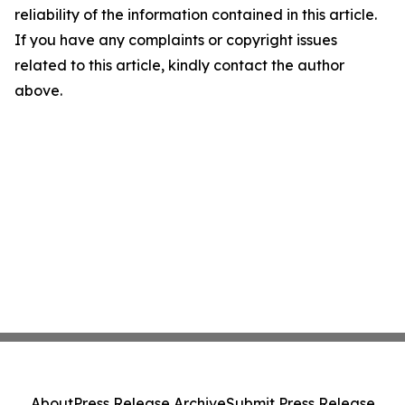
reliability of the information contained in this article.
If you have any complaints or copyright issues
related to this article, kindly contact the author
above.
About
Press Release Archive
Submit Press Release