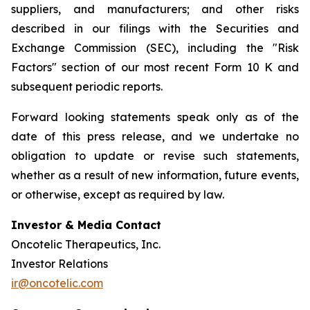
suppliers, and manufacturers; and other risks
described in our filings with the Securities and
Exchange Commission (SEC), including the "Risk
Factors" section of our most recent Form 10 K and
subsequent periodic reports.
Forward looking statements speak only as of the
date of this press release, and we undertake no
obligation to update or revise such statements,
whether as a result of new information, future events,
or otherwise, except as required by law.
Investor & Media Contact
Oncotelic Therapeutics, Inc.
Investor Relations
ir@oncotelic.com