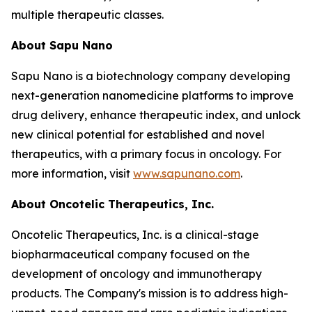
multiple therapeutic classes.
About Sapu Nano
Sapu Nano is a biotechnology company developing
next-generation nanomedicine platforms to improve
drug delivery, enhance therapeutic index, and unlock
new clinical potential for established and novel
therapeutics, with a primary focus in oncology. For
more information, visit
www.sapunano.com
.
About Oncotelic Therapeutics, Inc.
Oncotelic Therapeutics, Inc. is a clinical-stage
biopharmaceutical company focused on the
development of oncology and immunotherapy
products. The Company's mission is to address high-