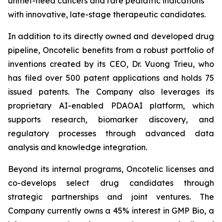
unmet-need cancers and rare pediatric indications
with innovative, late-stage therapeutic candidates.
In addition to its directly owned and developed drug
pipeline, Oncotelic benefits from a robust portfolio of
inventions created by its CEO, Dr. Vuong Trieu, who
has filed over 500 patent applications and holds 75
issued patents. The Company also leverages its
proprietary AI-enabled PDAOAI platform, which
supports research, biomarker discovery, and
regulatory processes through advanced data
analysis and knowledge integration.
Beyond its internal programs, Oncotelic licenses and
co-develops select drug candidates through
strategic partnerships and joint ventures. The
Company currently owns a 45% interest in GMP Bio, a