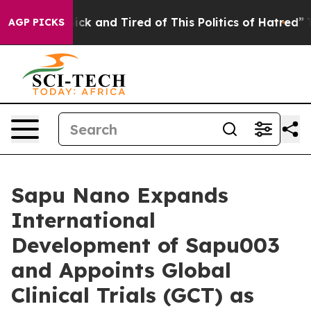
 Are Sick and Tired of This Politics of Hatred”
The Sto
AGP PICKS
Sapu Nano Expands
International
Development of Sapu003
and Appoints Global
Clinical Trials (GCT) as