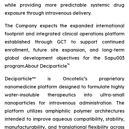
while providing more predictable systemic drug
exposure through intravenous delivery.
The Company expects the expanded international
footprint and integrated clinical operations platform
established through GCT to support continued
enrollment, future site expansion, and long-term
global development objectives for the Sapu003
™
program.About Deciparticle
Deciparticle™ is Oncotelic’s proprietary
nanomedicine platform designed to formulate highly
water-insoluble therapeutics into ultra-small
nanoparticles for intravenous administration. The
platform utilizes amphiphilic polymer architectures
intended to improve aqueous compatibility, stability,
manufacturability, and translational flexibility across