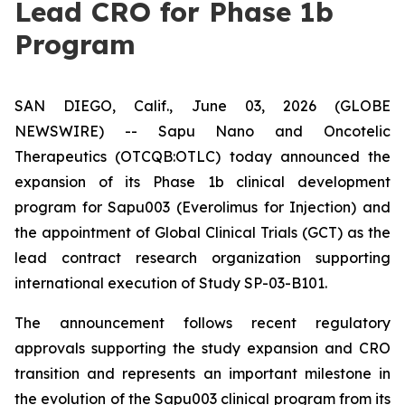
Lead CRO for Phase 1b
Program
SAN DIEGO, Calif., June 03, 2026 (GLOBE
NEWSWIRE) -- Sapu Nano and Oncotelic
Therapeutics (OTCQB:OTLC) today announced the
expansion of its Phase 1b clinical development
program for Sapu003 (Everolimus for Injection) and
the appointment of Global Clinical Trials (GCT) as the
lead contract research organization supporting
international execution of Study SP-03-B101.
The announcement follows recent regulatory
approvals supporting the study expansion and CRO
transition and represents an important milestone in
the evolution of the Sapu003 clinical program from its