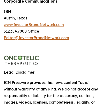
Corporate Communications
IBN
Austin, Texas
www.InvestorBrandNetwork.com
512.354.7000 Office
Editor@InvestorBrandNetwork.com
Legal Disclaimer:
EIN Presswire provides this news content "as is"
without warranty of any kind. We do not accept any
responsibility or liability for the accuracy, content,
images, videos, licenses, completeness, legality, or