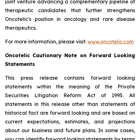
joint venture advancing a complementary pipeline of
therapeutic candidates that further strengthens
Oncotelic's position in oncology and rare disease
therapeutics.
For more information, please visit:
www.oncotelic.com
Oncotelic Cautionary Note on Forward Looking
Statements
This press release contains forward looking
statements within the meaning of the Private
Securities Litigation Reform Act of 1995. All
statements in this release other than statements of
historical fact are forward looking and are based on
current expectations, estimates, and projections
about our business and future plans. In some cases,
you can identify forward looking statements by terms