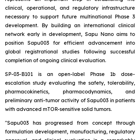
clinical, operational, and regulatory infrastructure
necessary to support future multinational Phase 3
development. By building an international clinical
network early in development, Sapu Nano aims to
position Sapu003 for efficient advancement into
global registrational studies following successful
completion of ongoing clinical evaluation.
SP-03-B101 is an open-label Phase 1b dose-
escalation study evaluating the safety, tolerability,
pharmacokinetics, pharmacodynamics, and
preliminary anti-tumor activity of Sapu003 in patients
with advanced mTOR-sensitive solid tumors.
"Sapu003 has progressed from concept through
formulation development, manufacturing, regulatory