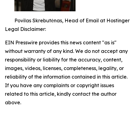
Povilas Skrebutėnas, Head of Email at Hostinger
Legal Disclaimer:
EIN Presswire provides this news content "as is"
without warranty of any kind. We do not accept any
responsibility or liability for the accuracy, content,
images, videos, licenses, completeness, legality, or
reliability of the information contained in this article.
If you have any complaints or copyright issues
related to this article, kindly contact the author
above.