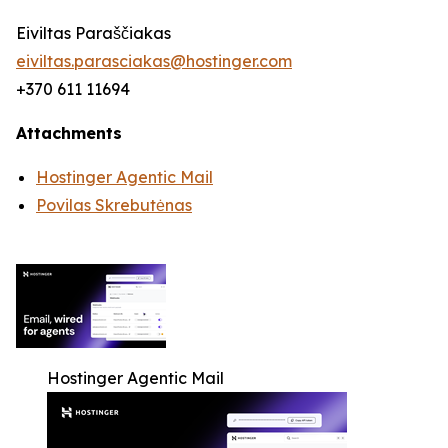
Eiviltas Paraščiakas
eiviltas.parasciakas@hostinger.com
+370 611 11694
Attachments
Hostinger Agentic Mail
Povilas Skrebutėnas
Hostinger Agentic Mail