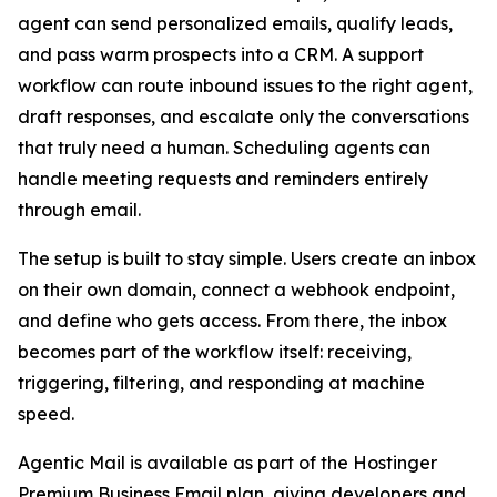
agent can send personalized emails, qualify leads,
and pass warm prospects into a CRM. A support
workflow can route inbound issues to the right agent,
draft responses, and escalate only the conversations
that truly need a human. Scheduling agents can
handle meeting requests and reminders entirely
through email.
The setup is built to stay simple. Users create an inbox
on their own domain, connect a webhook endpoint,
and define who gets access. From there, the inbox
becomes part of the workflow itself: receiving,
triggering, filtering, and responding at machine
speed.
Agentic Mail is available as part of the Hostinger
Premium Business Email plan, giving developers and