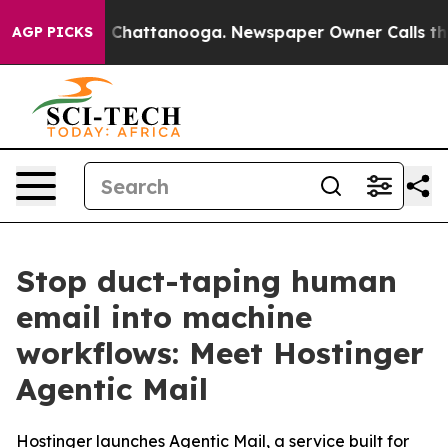
Chaos in Chattanooga. Newspaper Owner Calls the Peo
AGP PICKS
Stop duct-taping human
email into machine
workflows: Meet Hostinger
Agentic Mail
Hostinger launches Agentic Mail, a service built for