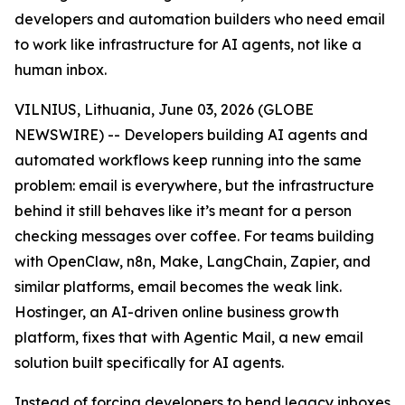
developers and automation builders who need email
to work like infrastructure for AI agents, not like a
human inbox.
VILNIUS, Lithuania, June 03, 2026 (GLOBE
NEWSWIRE) -- Developers building AI agents and
automated workflows keep running into the same
problem: email is everywhere, but the infrastructure
behind it still behaves like it’s meant for a person
checking messages over coffee. For teams building
with OpenClaw, n8n, Make, LangChain, Zapier, and
similar platforms, email becomes the weak link.
Hostinger, an AI-driven online business growth
platform, fixes that with Agentic Mail, a new email
solution built specifically for AI agents.
Instead of forcing developers to bend legacy inboxes