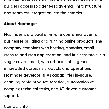
builders access to agent-ready email infrastructure
and seamless integration into their stacks.
About Hostinger
Hostinger is a global all-in-one operating layer for
businesses building and running online products. The
company combines web hosting, domains, email,
website and web app creation, and business tools in a
single environment, with artificial intelligence
embedded across its products and operations.
Hostinger develops its AI capabilities in-house,
enabling rapid product iteration, automation of
complex technical tasks, and AI-driven customer
support.
Contact Info