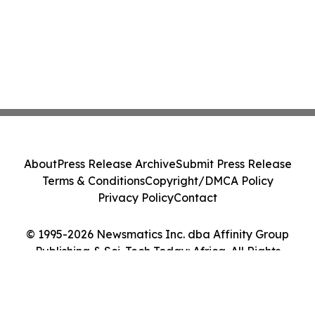
About
Press Release Archive
Submit Press Release
Terms & Conditions
Copyright/DMCA Policy
Privacy Policy
Contact
© 1995-2026 Newsmatics Inc. dba Affinity Group
Publishing & Sci-Tech Today: Africa. All Rights
Reserved.
Cookie Settings / Your Privacy Choices