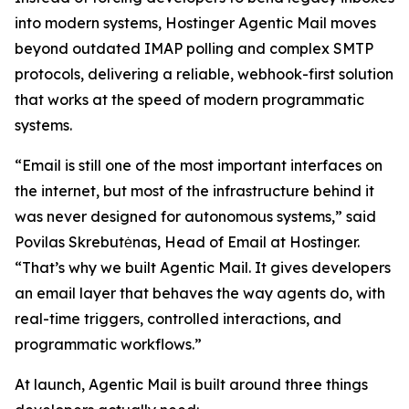
into modern systems, Hostinger Agentic Mail moves
beyond outdated IMAP polling and complex SMTP
protocols, delivering a reliable, webhook-first solution
that works at the speed of modern programmatic
systems.
“Email is still one of the most important interfaces on
the internet, but most of the infrastructure behind it
was never designed for autonomous systems,” said
Povilas Skrebutėnas, Head of Email at Hostinger.
“That’s why we built Agentic Mail. It gives developers
an email layer that behaves the way agents do, with
real-time triggers, controlled interactions, and
programmatic workflows.”
At launch, Agentic Mail is built around three things