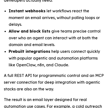
developers actually need:
Instant webhooks
let workflows react the
moment an email arrives, without polling loops or
delays.
Allow and block lists
give teams precise control
over who an agent can interact with at both the
domain and email levels.
Prebuilt integrations
help users connect quickly
with popular agentic and automation platforms
like OpenClaw, n8n, and Claude.
A full REST API for programmatic control and an MCP
server connection for deep integration with agentic
stacks are also on the way.
The result is an email layer designed for real
automation use cases. For example, a cold outreach