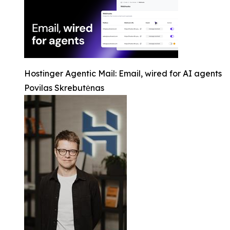
Hostinger Agentic Mail: Email, wired for AI agents
Povilas Skrebutėnas